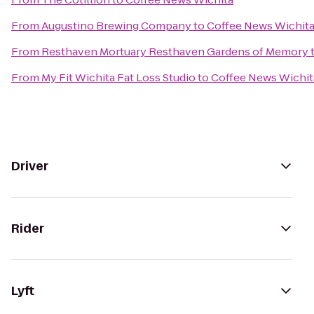
From
Augustino Brewing Company
to
Coffee News Wichit
From
Resthaven Mortuary Resthaven Gardens of Memory
From
My Fit Wichita Fat Loss Studio
to
Coffee News Wichit
Driver
Rider
Lyft