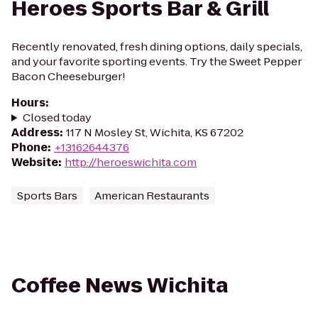
Heroes Sports Bar & Grill
Recently renovated, fresh dining options, daily specials,
and your favorite sporting events. Try the Sweet Pepper
Bacon Cheeseburger!
Hours
:
Closed today
Address
:
117 N Mosley St, Wichita, KS 67202
Phone
:
+13162644376
Website
:
http://heroeswichita.com
Sports Bars
American Restaurants
Coffee News Wichita