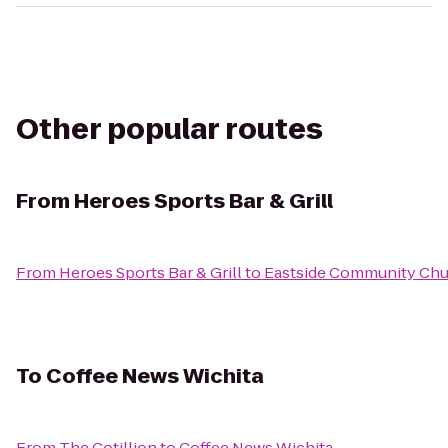
Other popular routes
From
Heroes Sports Bar & Grill
From
Heroes Sports Bar & Grill
to
Eastside Community Ch
To
Coffee News Wichita
From
The Cotillion
to
Coffee News Wichita