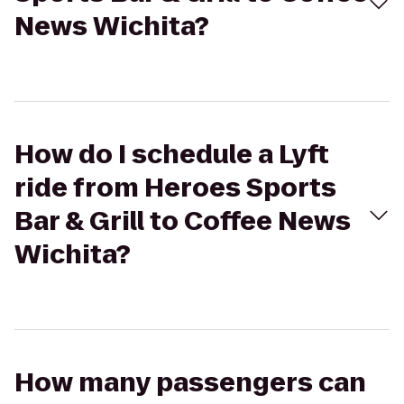
News Wichita?
How do I schedule a Lyft
ride from Heroes Sports
Bar & Grill to Coffee News
Wichita?
How many passengers can