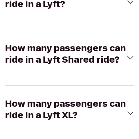
ride in a Lyft?
How many passengers can
ride in a Lyft Shared ride?
How many passengers can
ride in a Lyft XL?