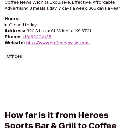
Coffee News Wichita Exclusive, Effective, Affordable
Advertising 3 meals a day, 7 days a week, 365 days a year.
Hours
:
Closed today
Address
:
320 S Laura St, Wichita, KS 67211
Phone
:
+13162004135
Website
:
http://www.coffeenewsks.com
Offices
How far is it from Heroes
Sports Bar & Grill to Coffee