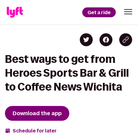
Get a ride
Best ways to get from
Heroes Sports Bar & Grill
to Coffee News Wichita
Download the app
Schedule for later