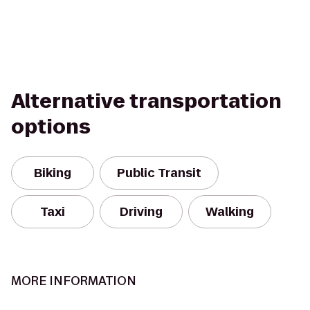
Alternative transportation
options
Biking
Public Transit
Taxi
Driving
Walking
MORE INFORMATION