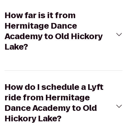
How far is it from
Hermitage Dance
Academy to Old Hickory
Lake?
How do I schedule a Lyft
ride from Hermitage
Dance Academy to Old
Hickory Lake?