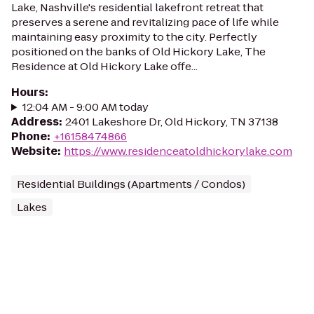
Lake, Nashville's residential lakefront retreat that
preserves a serene and revitalizing pace of life while
maintaining easy proximity to the city. Perfectly
positioned on the banks of Old Hickory Lake, The
Residence at Old Hickory Lake offe...
Hours
:
12:04 AM - 9:00 AM today
Address
:
2401 Lakeshore Dr, Old Hickory, TN 37138
Phone
:
+16158474866
Website
:
https://www.residenceatoldhickorylake.com
Residential Buildings (Apartments / Condos)
Lakes