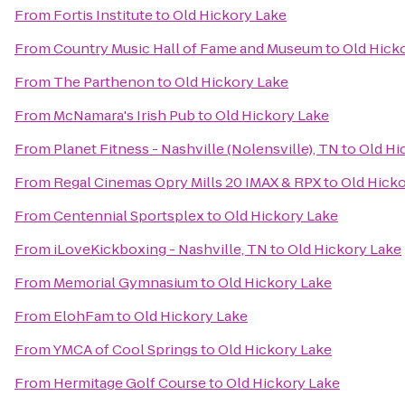
From
Fortis Institute
to
Old Hickory Lake
From
Country Music Hall of Fame and Museum
to
Old Hick
From
The Parthenon
to
Old Hickory Lake
From
McNamara's Irish Pub
to
Old Hickory Lake
From
Planet Fitness - Nashville (Nolensville), TN
to
Old Hi
From
Regal Cinemas Opry Mills 20 IMAX & RPX
to
Old Hicko
From
Centennial Sportsplex
to
Old Hickory Lake
From
iLoveKickboxing - Nashville, TN
to
Old Hickory Lake
From
Memorial Gymnasium
to
Old Hickory Lake
From
ElohFam
to
Old Hickory Lake
From
YMCA of Cool Springs
to
Old Hickory Lake
From
Hermitage Golf Course
to
Old Hickory Lake