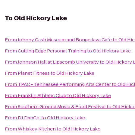
To
Old Hickory Lake
From
Johnny Cash Museum and Bongo Java Cafe
to
Old Hi
From
Cutting Edge Personal Training
to
Old Hickory Lake
From
Johnson Hall at Lipscomb University
to
Old Hickory 
From
Planet Fitness
to
Old Hickory Lake
From
TPAC - Tennessee Performing Arts Center
to
Old Hic
From
Franklin Athletic Club
to
Old Hickory Lake
From
Southern Ground Music & Food Festival
to
Old Hicko
From
DJ DanCo.
to
Old Hickory Lake
From
Whiskey Kitchen
to
Old Hickory Lake