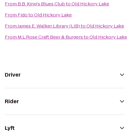
From
B.B. King's Blues Club
to
Old Hickory Lake
From
Fido
to
Old Hickory Lake
From
James E. Walker Library (LIB)
to
Old Hickory Lake
From
M.L.Rose Craft Beer & Burgers
to
Old Hickory Lake
Driver
Rider
Lyft