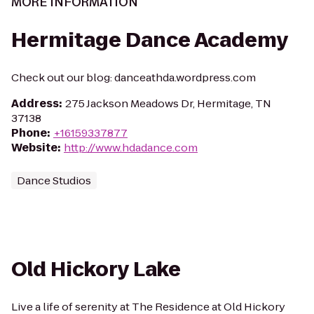
MORE INFORMATION
Hermitage Dance Academy
Check out our blog: danceathda.wordpress.com
Address
:
275 Jackson Meadows Dr, Hermitage, TN
37138
Phone
:
+16159337877
Website
:
http://www.hdadance.com
Dance Studios
Old Hickory Lake
Live a life of serenity at The Residence at Old Hickory