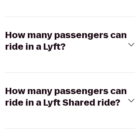
How many passengers can
ride in a Lyft?
How many passengers can
ride in a Lyft Shared ride?