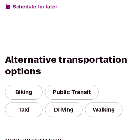
Schedule for later
Alternative transportation
options
Biking
Public Transit
Taxi
Driving
Walking