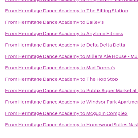
From
Hermitage Dance Academy
to
The Filling Station
From
Hermitage Dance Academy
to
Bailey's
From
Hermitage Dance Academy
to
Anytime Fitness
From
Hermitage Dance Academy
to
Delta Delta Delta
From
Hermitage Dance Academy
to
Miller's Ale House - M
From
Hermitage Dance Academy
to
Mad Donna's
From
Hermitage Dance Academy
to
The Hop Stop
From
Hermitage Dance Academy
to
Publix Super Market at
From
Hermitage Dance Academy
to
Windsor Park Apartme
From
Hermitage Dance Academy
to
Mcgugin Complex
From
Hermitage Dance Academy
to
Homewood Suites Nashv