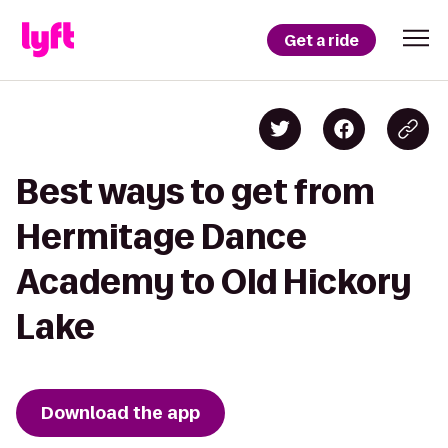
Get a ride
Best ways to get from
Hermitage Dance
Academy to Old Hickory
Lake
Download the app