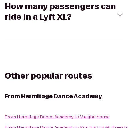
How many passengers can
ride in a Lyft XL?
Other popular routes
From
Hermitage Dance Academy
From
Hermitage Dance Academy
to
Vaughn house
From
Hermitage Dance Academy
to
Knights Inn Murfreesb