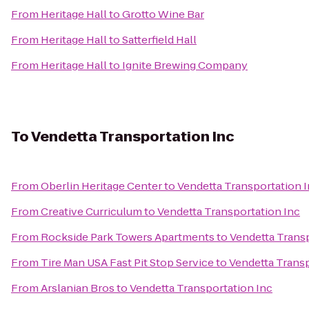
From
Heritage Hall
to
Grotto Wine Bar
From
Heritage Hall
to
Satterfield Hall
From
Heritage Hall
to
Ignite Brewing Company
To
Vendetta Transportation Inc
From
Oberlin Heritage Center
to
Vendetta Transportation 
From
Creative Curriculum
to
Vendetta Transportation Inc
From
Rockside Park Towers Apartments
to
Vendetta Transp
From
Tire Man USA Fast Pit Stop Service
to
Vendetta Transp
From
Arslanian Bros
to
Vendetta Transportation Inc