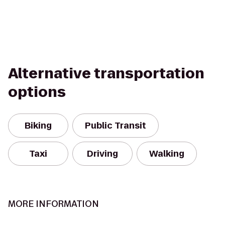
Alternative transportation
options
Biking
Public Transit
Taxi
Driving
Walking
MORE INFORMATION