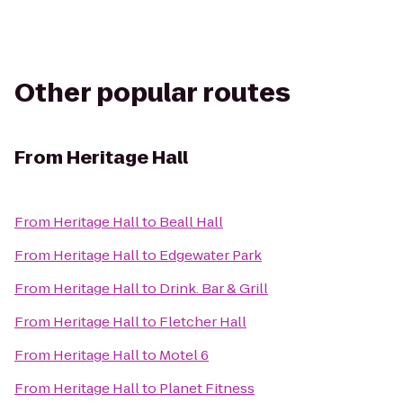
Other popular routes
From
Heritage Hall
From
Heritage Hall
to
Beall Hall
From
Heritage Hall
to
Edgewater Park
From
Heritage Hall
to
Drink. Bar & Grill
From
Heritage Hall
to
Fletcher Hall
From
Heritage Hall
to
Motel 6
From
Heritage Hall
to
Planet Fitness