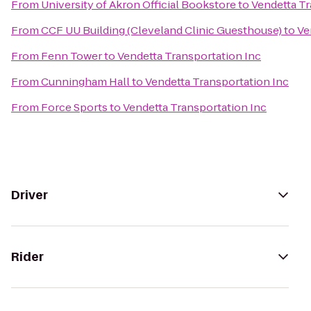
From
University of Akron Official Bookstore
to
Vendetta Tr
From
CCF UU Building (Cleveland Clinic Guesthouse)
to
Ve
From
Fenn Tower
to
Vendetta Transportation Inc
From
Cunningham Hall
to
Vendetta Transportation Inc
From
Force Sports
to
Vendetta Transportation Inc
Driver
Rider