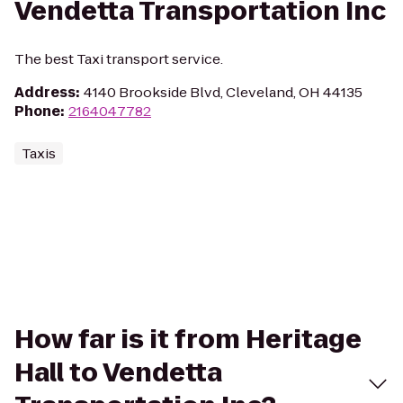
Vendetta Transportation Inc
The best Taxi transport service.
Address
:
4140 Brookside Blvd, Cleveland, OH 44135
Phone
:
2164047782
Taxis
How far is it from Heritage
Hall to Vendetta