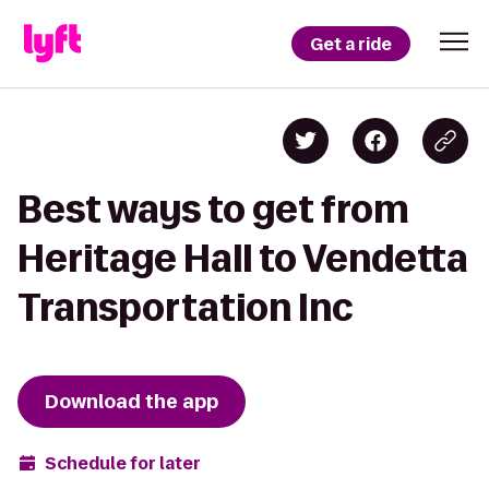
Get a ride
Best ways to get from
Heritage Hall to Vendetta
Transportation Inc
Download the app
Schedule for later