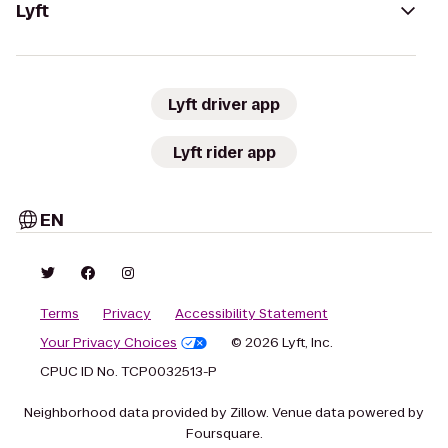
Lyft
Lyft driver app
Lyft rider app
EN
Terms
Privacy
Accessibility Statement
Your Privacy Choices
© 2026 Lyft, Inc.
CPUC ID No. TCP0032513-P
Neighborhood data provided by Zillow. Venue data powered by
Foursquare.