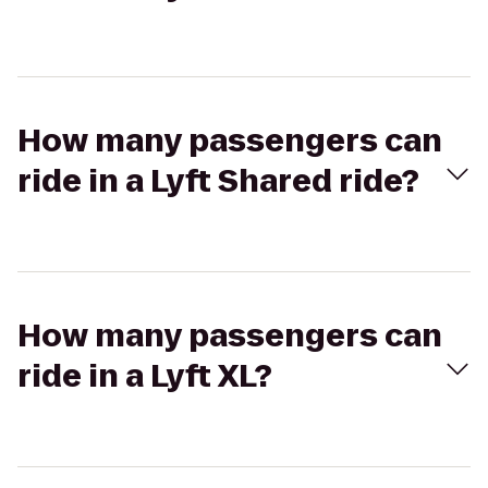
How many passengers can
ride in a Lyft Shared ride?
How many passengers can
ride in a Lyft XL?