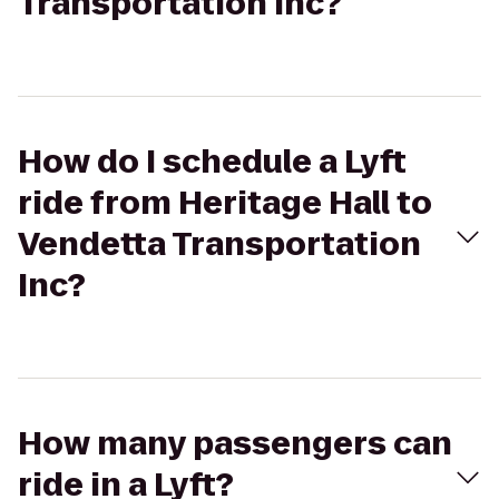
Transportation Inc?
How do I schedule a Lyft
ride from Heritage Hall to
Vendetta Transportation
Inc?
How many passengers can
ride in a Lyft?