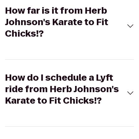
How far is it from Herb
Johnson's Karate to Fit
Chicks!?
How do I schedule a Lyft
ride from Herb Johnson's
Karate to Fit Chicks!?