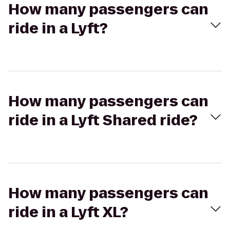
How many passengers can
ride in a Lyft?
How many passengers can
ride in a Lyft Shared ride?
How many passengers can
ride in a Lyft XL?