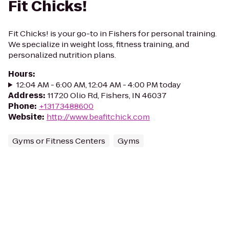
Fit Chicks!
Fit Chicks! is your go-to in Fishers for personal training.
We specialize in weight loss, fitness training, and
personalized nutrition plans.
Hours
:
12:04 AM - 6:00 AM, 12:04 AM - 4:00 PM today
Address
:
11720 Olio Rd, Fishers, IN 46037
Phone
:
+13173488600
Website
:
http://www.beafitchick.com
Gyms or Fitness Centers
Gyms