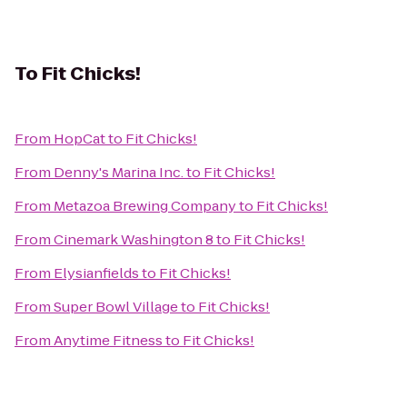
To
Fit Chicks!
From
HopCat
to
Fit Chicks!
From
Denny's Marina Inc.
to
Fit Chicks!
From
Metazoa Brewing Company
to
Fit Chicks!
From
Cinemark Washington 8
to
Fit Chicks!
From
Elysianfields
to
Fit Chicks!
From
Super Bowl Village
to
Fit Chicks!
From
Anytime Fitness
to
Fit Chicks!