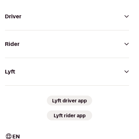
Driver
Rider
Lyft
Lyft driver app
Lyft rider app
EN