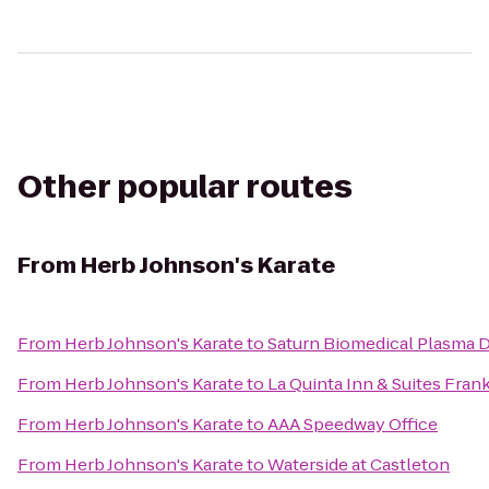
Other popular routes
From
Herb Johnson's Karate
From
Herb Johnson's Karate
to
Saturn Biomedical Plasma 
From
Herb Johnson's Karate
to
La Quinta Inn & Suites Fran
From
Herb Johnson's Karate
to
AAA Speedway Office
From
Herb Johnson's Karate
to
Waterside at Castleton