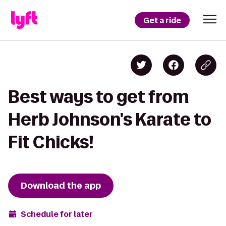
Get a ride
Best ways to get from
Herb Johnson's Karate to
Fit Chicks!
Download the app
Schedule for later