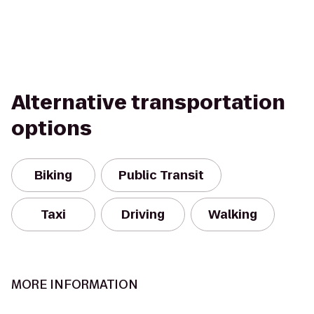
Alternative transportation
options
Biking
Public Transit
Taxi
Driving
Walking
MORE INFORMATION