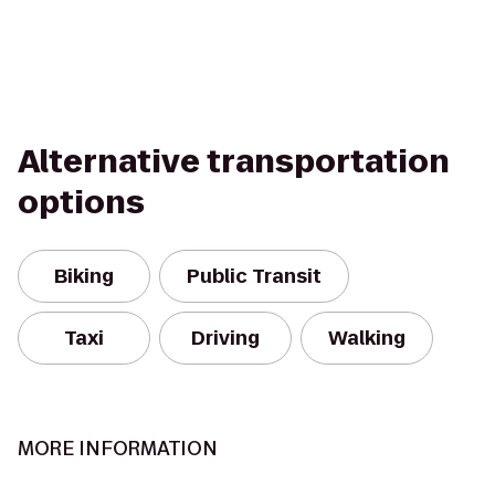
Alternative transportation
options
Biking
Public Transit
Taxi
Driving
Walking
MORE INFORMATION