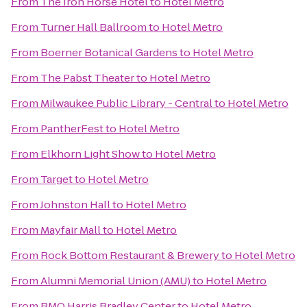
From
The Iron Horse Hotel
to
Hotel Metro
From
Turner Hall Ballroom
to
Hotel Metro
From
Boerner Botanical Gardens
to
Hotel Metro
From
The Pabst Theater
to
Hotel Metro
From
Milwaukee Public Library - Central
to
Hotel Metro
From
PantherFest
to
Hotel Metro
From
Elkhorn Light Show
to
Hotel Metro
From
Target
to
Hotel Metro
From
Johnston Hall
to
Hotel Metro
From
Mayfair Mall
to
Hotel Metro
From
Rock Bottom Restaurant & Brewery
to
Hotel Metro
From
Alumni Memorial Union (AMU)
to
Hotel Metro
From
BMO Harris Bradley Center
to
Hotel Metro