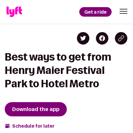
Get a ride
Best ways to get from
Henry Maier Festival
Park to Hotel Metro
Download the app
Schedule for later