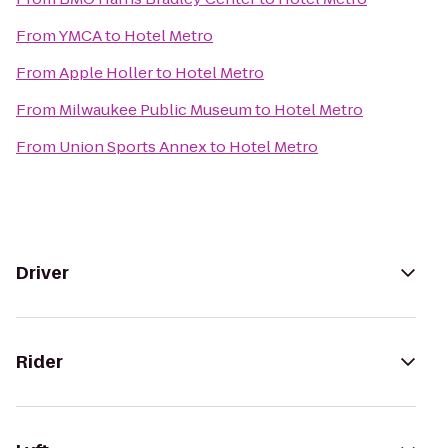
From
YMCA
to
Hotel Metro
From
Apple Holler
to
Hotel Metro
From
Milwaukee Public Museum
to
Hotel Metro
From
Union Sports Annex
to
Hotel Metro
Driver
Rider