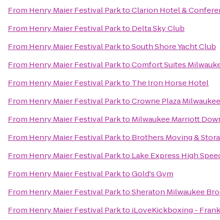
From
Henry Maier Festival Park
to
Clarion Hotel & Confer
From
Henry Maier Festival Park
to
Delta Sky Club
From
Henry Maier Festival Park
to
South Shore Yacht Club
From
Henry Maier Festival Park
to
Comfort Suites Milwauke
From
Henry Maier Festival Park
to
The Iron Horse Hotel
From
Henry Maier Festival Park
to
Crowne Plaza Milwauke
From
Henry Maier Festival Park
to
Milwaukee Marriott Do
From
Henry Maier Festival Park
to
Brothers Moving & Stor
From
Henry Maier Festival Park
to
Lake Express High Spee
From
Henry Maier Festival Park
to
Gold's Gym
From
Henry Maier Festival Park
to
Sheraton Milwaukee Bro
From
Henry Maier Festival Park
to
iLoveKickboxing - Frank