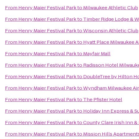
From
Henry Maier Festival Park
to
Milwaukee Athletic Club
From
Henry Maier Festival Park
to
Timber Ridge Lodge & W
From
Henry Maier Festival Park
to
Wisconsin Athletic Club
From
Henry Maier Festival Park
to
Hyatt Place Milwaukee A
From
Henry Maier Festival Park
to
Mayfair Mall
From
Henry Maier Festival Park
to
Radisson Hotel Milwau
From
Henry Maier Festival Park
to
DoubleTree by Hilton 
From
Henry Maier Festival Park
to
Wyndham Milwaukee Air
From
Henry Maier Festival Park
to
The Pfister Hotel
From
Henry Maier Festival Park
to
Holiday Inn Express & Su
From
Henry Maier Festival Park
to
County Clare Irish Inn &
From
Henry Maier Festival Park
to
Mission Hills Apartment