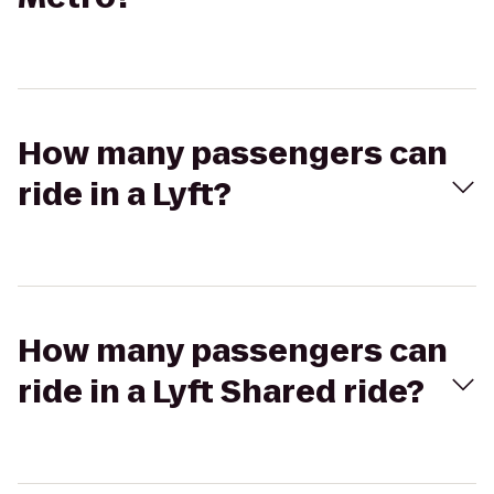
How many passengers can
ride in a Lyft?
How many passengers can
ride in a Lyft Shared ride?