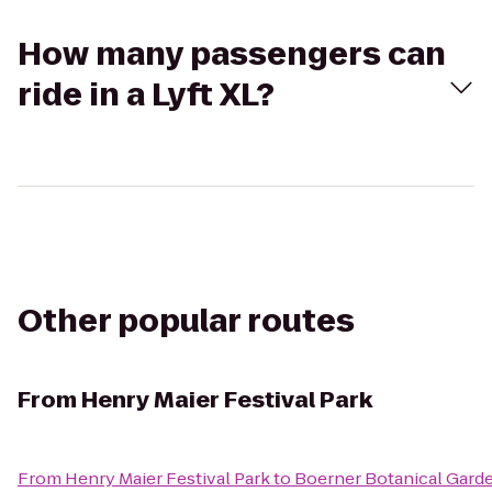
How many passengers can
ride in a Lyft XL?
Other popular routes
From
Henry Maier Festival Park
From
Henry Maier Festival Park
to
Boerner Botanical Gard