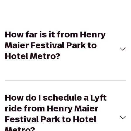
How far is it from Henry
Maier Festival Park to
Hotel Metro?
How do I schedule a Lyft
ride from Henry Maier
Festival Park to Hotel
Metro?