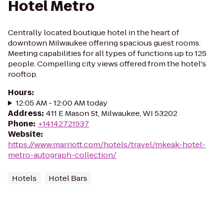
Hotel Metro
Centrally located boutique hotel in the heart of
downtown Milwaukee offering spacious guest rooms.
Meeting capabilities for all types of functions up to 125
people. Compelling city views offered from the hotel's
rooftop.
Hours
:
12:05 AM - 12:00 AM today
Address
:
411 E Mason St, Milwaukee, WI 53202
Phone
:
+14142721937
Website
:
https://www.marriott.com/hotels/travel/mkeak-hotel-
metro-autograph-collection/
Hotels
Hotel Bars