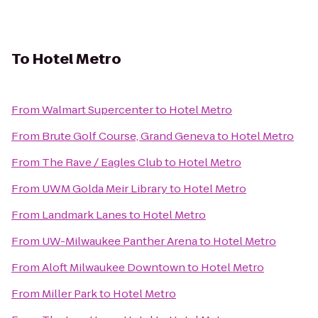
To
Hotel Metro
From
Walmart Supercenter
to
Hotel Metro
From
Brute Golf Course, Grand Geneva
to
Hotel Metro
From
The Rave / Eagles Club
to
Hotel Metro
From
UWM Golda Meir Library
to
Hotel Metro
From
Landmark Lanes
to
Hotel Metro
From
UW-Milwaukee Panther Arena
to
Hotel Metro
From
Aloft Milwaukee Downtown
to
Hotel Metro
From
Miller Park
to
Hotel Metro