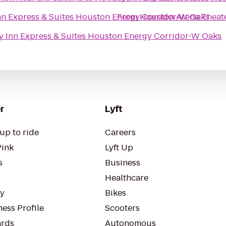
nn Express & Suites Houston Energy Corridor-W Oaks
From
Houston Arena Theat
y Inn Express & Suites Houston Energy Corridor-W Oaks
r
Lyft
up to ride
Careers
Pink
Lyft Up
s
Business
Healthcare
ty
Bikes
ess Profile
Scooters
rds
Autonomous