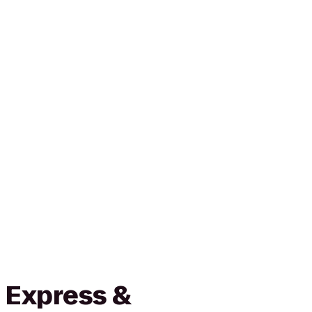
 Express &