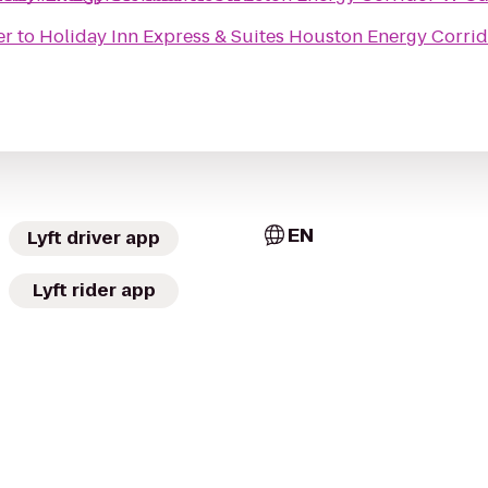
er
to
Holiday Inn Express & Suites Houston Energy Corri
EN
Lyft driver app
Lyft rider app