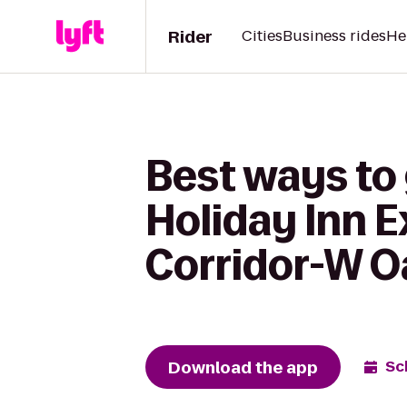
Rider
Cities
Business rides
He
Best ways to
Holiday Inn 
Corridor-W O
Download the app
Sc