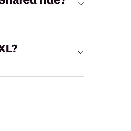
Shared ride?
 XL?