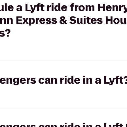
le a Lyft ride from Henr
Inn Express & Suites Ho
s?
gers can ride in a Lyft