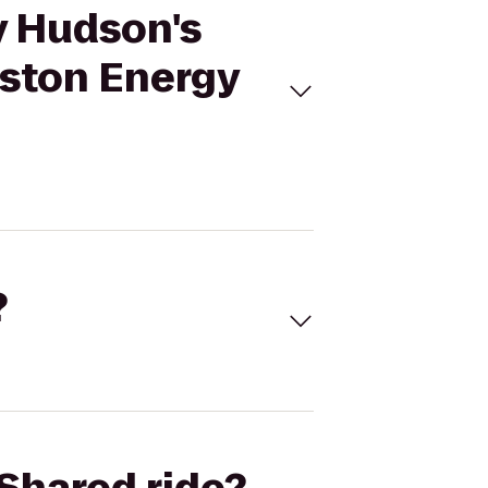
y Hudson's
uston Energy
?