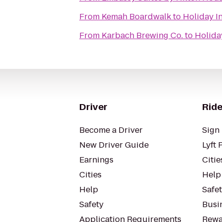
From
Kemah Boardwalk
to
Holiday I
From
Karbach Brewing Co.
to
Holida
Driver
Ride
Become a Driver
Sign 
New Driver Guide
Lyft 
Earnings
Citie
Cities
Help
Help
Safe
Safety
Busin
Application Requirements
Rewa