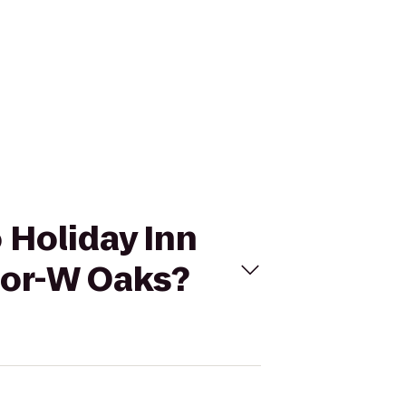
 Holiday Inn
dor-W Oaks?