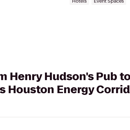
Hotels
Event Spaces
rom Henry Hudson's Pub to
es Houston Energy Corri