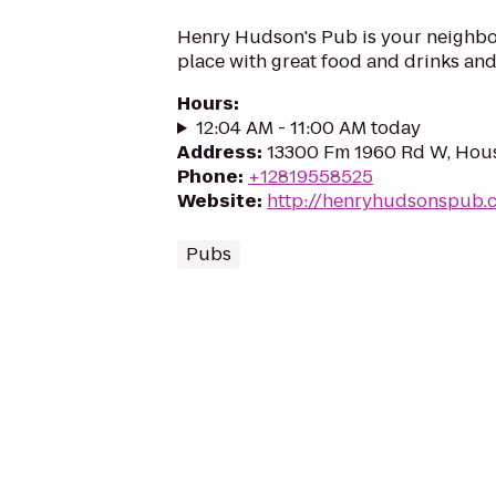
Henry Hudson's Pub is your neighb
place with great food and drinks and 
Hours
:
12:04 AM - 11:00 AM today
Address
:
13300 Fm 1960 Rd W, Hou
Phone
:
+12819558525
Website
:
http://henryhudsonspub.
Pubs