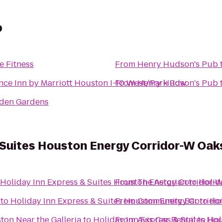
b
e Fitness
From
Henry Hudson's Pub
nce Inn by Marriott Houston I-10 West/Park Row
From
Henry Hudson's Pub
den Gardens
 Suites Houston Energy Corridor-W Oak
Holiday Inn Express & Suites Houston Energy Corridor-
From
The Astorian
to
Holid
to
Holiday Inn Express & Suites Houston Energy Corrid
From
Community Bar
to
Ho
ton Near the Galleria
to
Holiday Inn Express & Suites H
From
Avis Car Rental
to
Hol