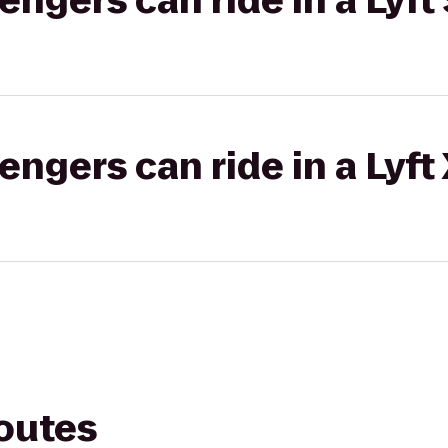
gers can ride in a Lyft 
gers can ride in a Lyft
routes