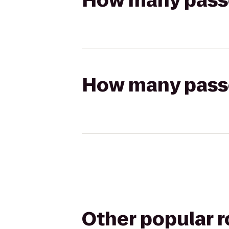
How many passen
How many passen
Other popular 