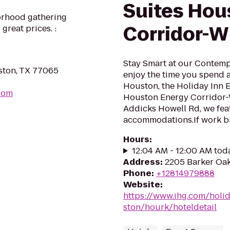
Suites Hou
orhood gathering
Corridor-W
great prices. :
Stay Smart at our Contem
ston, TX 77065
enjoy the time you spend a
Houston, the Holiday Inn 
com
Houston Energy Corridor-W
Addicks Howell Rd, we feat
accommodations.If work bri
Hours
:
12:04 AM - 12:00 AM tod
Address
:
2205 Barker Oak
Phone
:
+12814979888
Website
:
https://www.ihg.com/holi
ston/hourk/hoteldetail