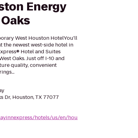
ston Energy
 Oaks
porary West Houston HotelYou'll
t the newest west-side hotel in
Express® Hotel and Suites
est Oaks. Just off I-10 and
ure quality, convenient
ngs...
ay
s Dr, Houston, TX 77077
dayinnexpress/hotels/us/en/hou