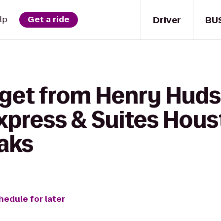
Driver
BU
lp
Get a ride
 get from Henry Huds
Express & Suites Hou
aks
hedule for later