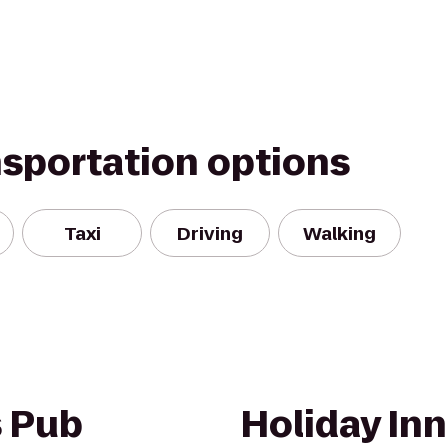
nsportation options
Taxi
Driving
Walking
s Pub
Holiday Inn