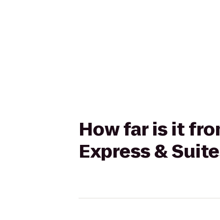
How far is it f
Express & Suit