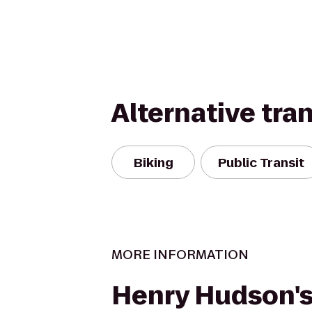
Alternative tra
Biking
Public Transit
MORE INFORMATION
Henry Hudson'