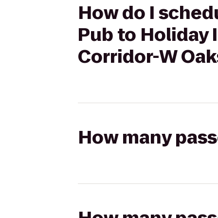
How do I schedu
Pub to Holiday 
Corridor-W Oak
How many passen