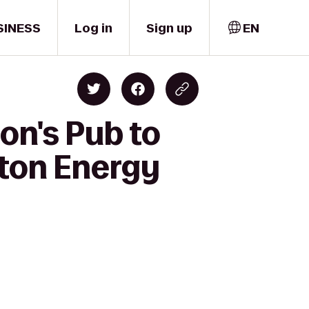
SINESS
Log in
Sign up
EN
on's Pub to
ston Energy