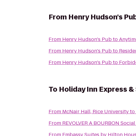
From
Henry Hudson's Pu
From
Henry Hudson's Pub
to
Anytim
From
Henry Hudson's Pub
to
Reside
From
Henry Hudson's Pub
to
Forbid
To
Holiday Inn Express &
From
McNair Hall, Rice University
to
From
REVOLVER A BOURBON Social
From
Embassy Suites by Hilton Hous