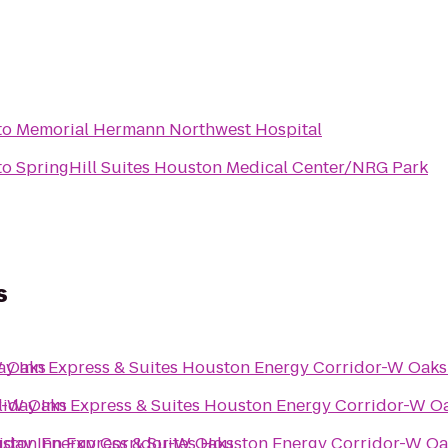
to
Memorial Hermann Northwest Hospital
to
SpringHill Suites Houston Medical Center/NRG Park
s
W Oaks
ay Inn Express & Suites Houston Energy Corridor-W Oaks
or-W Oaks
liday Inn Express & Suites Houston Energy Corridor-W O
ouston Energy Corridor-W Oaks
iday Inn Express & Suites Houston Energy Corridor-W O