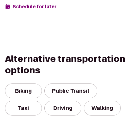
Schedule for later
Alternative transportation
options
Biking
Public Transit
Taxi
Driving
Walking