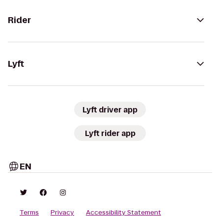
Rider
Lyft
Lyft driver app
Lyft rider app
EN
Terms
Privacy
Accessibility Statement