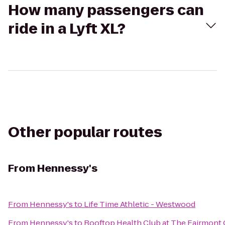
How many passengers can
ride in a Lyft XL?
Other popular routes
From
Hennessy's
From
Hennessy's
to
Life Time Athletic - Westwood
From
Hennessy's
to
Rooftop Health Club at The Fairmont 