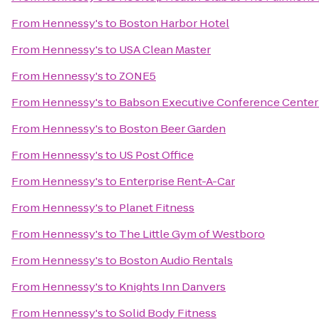
From
Hennessy's
to
Boston Harbor Hotel
From
Hennessy's
to
USA Clean Master
From
Hennessy's
to
ZONE5
From
Hennessy's
to
Babson Executive Conference Center
From
Hennessy's
to
Boston Beer Garden
From
Hennessy's
to
US Post Office
From
Hennessy's
to
Enterprise Rent-A-Car
From
Hennessy's
to
Planet Fitness
From
Hennessy's
to
The Little Gym of Westboro
From
Hennessy's
to
Boston Audio Rentals
From
Hennessy's
to
Knights Inn Danvers
From
Hennessy's
to
Solid Body Fitness