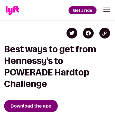
Get a ride
Best ways to get from
Hennessy's to
POWERADE Hardtop
Challenge
Download the app