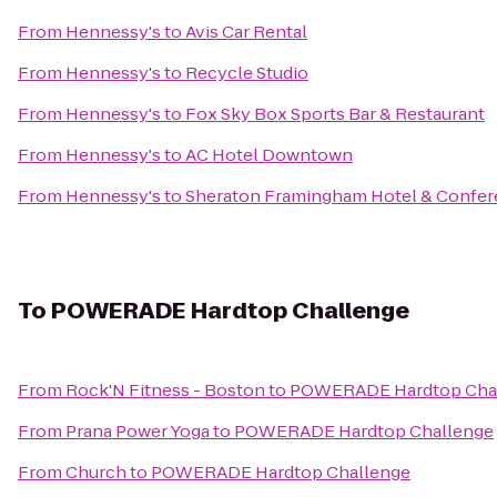
From
Hennessy's
to
Avis Car Rental
From
Hennessy's
to
Recycle Studio
From
Hennessy's
to
Fox Sky Box Sports Bar & Restaurant
From
Hennessy's
to
AC Hotel Downtown
From
Hennessy's
to
Sheraton Framingham Hotel & Confer
To
POWERADE Hardtop Challenge
From
Rock'N Fitness - Boston
to
POWERADE Hardtop Cha
From
Prana Power Yoga
to
POWERADE Hardtop Challenge
From
Church
to
POWERADE Hardtop Challenge