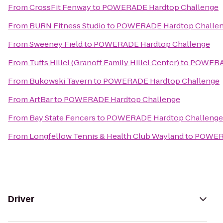
From
CrossFit Fenway
to
POWERADE Hardtop Challenge
From
BURN Fitness Studio
to
POWERADE Hardtop Challe
From
Sweeney Field
to
POWERADE Hardtop Challenge
From
Tufts Hillel (Granoff Family Hillel Center)
to
POWERAD
From
Bukowski Tavern
to
POWERADE Hardtop Challenge
From
ArtBar
to
POWERADE Hardtop Challenge
From
Bay State Fencers
to
POWERADE Hardtop Challenge
From
Longfellow Tennis & Health Club Wayland
to
POWERA
Driver