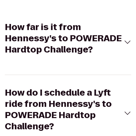
How far is it from
Hennessy's to POWERADE
Hardtop Challenge?
How do I schedule a Lyft
ride from Hennessy's to
POWERADE Hardtop
Challenge?