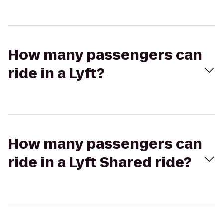
How many passengers can
ride in a Lyft?
How many passengers can
ride in a Lyft Shared ride?