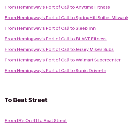
From
Hemingway's Port of Call
to
Anytime Fitness
From
Hemingway's Port of Call
to
SpringHill Suites Milw
From
Hemingway's Port of Call
to
Sleep Inn
From
Hemingway's Port of Call
to
BLAST Fitness
From
Hemingway's Port of Call
to
Jersey Mike's Subs
From
Hemingway's Port of Call
to
Walmart Supercenter
From
Hemingway's Port of Call
to
Sonic Drive-In
To
Beat Street
From
JB's On 41
to
Beat Street