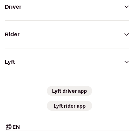
Driver
Rider
Lyft
Lyft driver app
Lyft rider app
EN