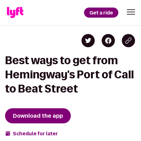
Get a ride
Best ways to get from
Hemingway's Port of Call
to Beat Street
Download the app
Schedule for later