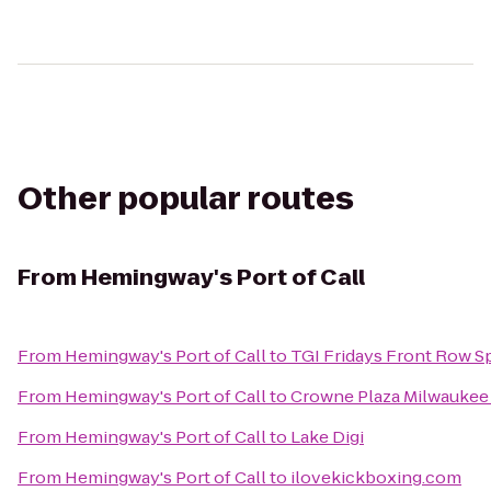
Other popular routes
From
Hemingway's Port of Call
From
Hemingway's Port of Call
to
TGI Fridays Front Row Sp
From
Hemingway's Port of Call
to
Crowne Plaza Milwaukee 
From
Hemingway's Port of Call
to
Lake Digi
From
Hemingway's Port of Call
to
ilovekickboxing.com