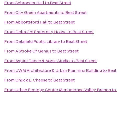
From
Schroeder Hall
to
Beat Street
From
City Green Apartments
to
Beat Street
From
Abbottsford Hall
to
Beat Street
From
Delta Chi Fraternity House
to
Beat Street
From
Delafield Public Library
to
Beat Street
From
A Stroke Of Genius
to
Beat Street
From
Aspire Dance & Music Studio
to
Beat Street
From
UWM Architecture & Urban Planning Building
to
Beat
From
Chuck E. Cheese
to
Beat Street
From
Urban Ecology Center Menomonee Valley Branch
to