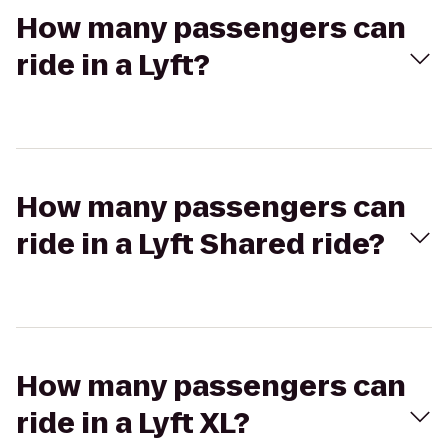
How many passengers can
ride in a Lyft?
How many passengers can
ride in a Lyft Shared ride?
How many passengers can
ride in a Lyft XL?