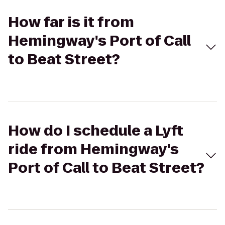
How far is it from
Hemingway's Port of Call
to Beat Street?
How do I schedule a Lyft
ride from Hemingway's
Port of Call to Beat Street?