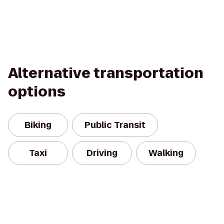
Alternative transportation
options
Biking
Public Transit
Taxi
Driving
Walking