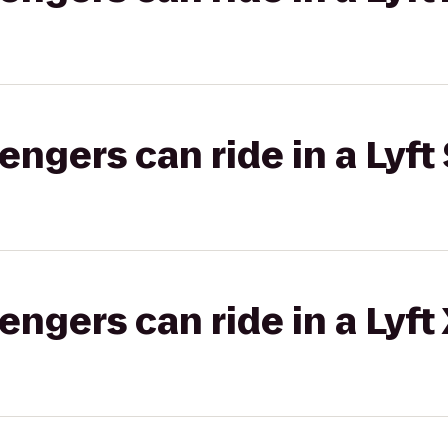
gers can ride in a Lyft 
gers can ride in a Lyft