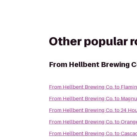
Other popular 
From
Hellbent Brewing C
From
Hellbent Brewing Co.
to
Flamin
From
Hellbent Brewing Co.
to
Magnus
From
Hellbent Brewing Co.
to
24 Hou
From
Hellbent Brewing Co.
to
Orange
From
Hellbent Brewing Co.
to
Cascad