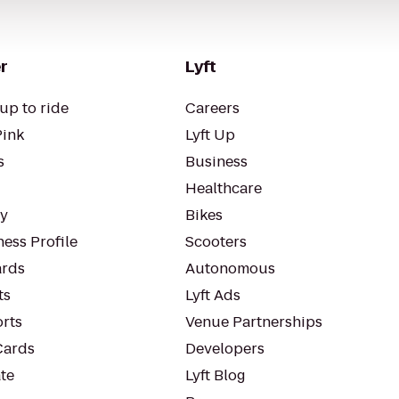
r
Lyft
up to ride
Careers
Pink
Lyft Up
s
Business
Healthcare
ty
Bikes
ess Profile
Scooters
rds
Autonomous
ts
Lyft Ads
orts
Venue Partnerships
Cards
Developers
te
Lyft Blog