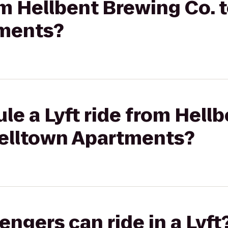
om Hellbent Brewing Co. 
tments?
le a Lyft ride from Hell
Belltown Apartments?
gers can ride in a Lyft