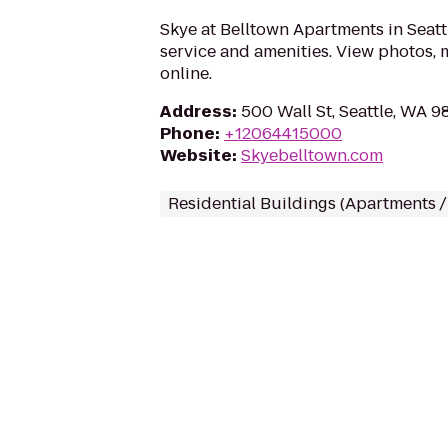
Skye at Belltown Apartments in Seatt
service and amenities. View photos, 
online.
Address
:
500 Wall St, Seattle, WA 9
Phone
:
+12064415000
Website
:
Skyebelltown.com
Residential Buildings (Apartments 