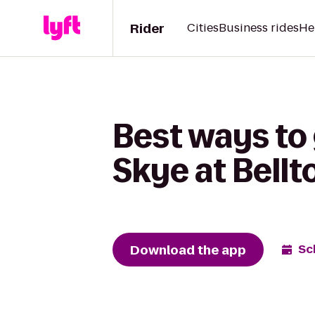
Rider
Cities
Business rides
He
Best ways to 
Skye at Bell
Download the app
Sc