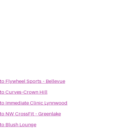
to
Flywheel Sports - Bellevue
to
Curves-Crown Hill
to
Immediate Clinic Lynnwood
to
NW CrossFit - Greenlake
to
Blush Lounge