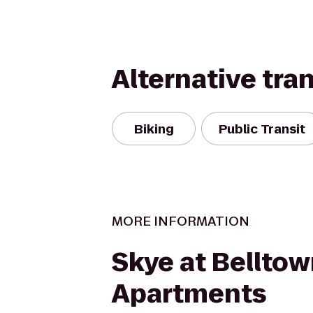
Alternative tra
Biking
Public Transit
MORE INFORMATION
Skye at Bellto
Apartments