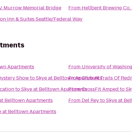
V. Murrow Memorial Bridge
From
Hellbent Brewing Co.
n Inn & Suites Seattle/Federal Way
rtments
own Apartments
From
University of Washin
Mystery Show
to
Skye at Belltown Apartments
From
Club At Trails Of Re
cation
to
Skye at Belltown Apartments
From
CrossFit Amped
to
Sk
at Belltown Apartments
From
Del Rey
to
Skye at Be
e at Belltown Apartments