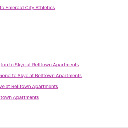
to
Emerald City Athletics
gton
to
Skye at Belltown Apartments
dmond
to
Skye at Belltown Apartments
ye at Belltown Apartments
lltown Apartments