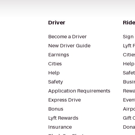
Driver
Ride
Become a Driver
Sign 
New Driver Guide
Lyft 
Earnings
Citie
Cities
Help
Help
Safe
Safety
Busin
Application Requirements
Rewa
Express Drive
Even
Bonus
Airp
Lyft Rewards
Gift 
Insurance
Dona