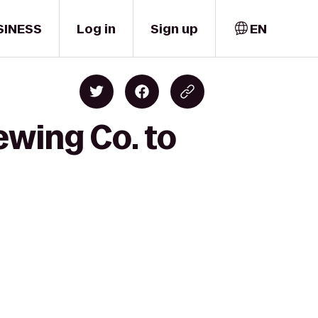
SINESS
Log in
Sign up
EN
ewing Co. to