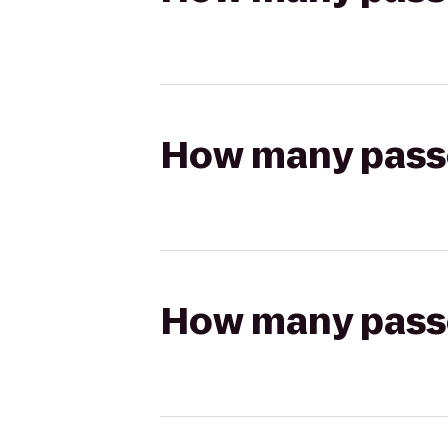
How many passen
How many passen