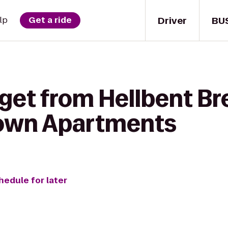
Driver
BU
lp
Get a ride
get from Hellbent Br
town Apartments
hedule for later