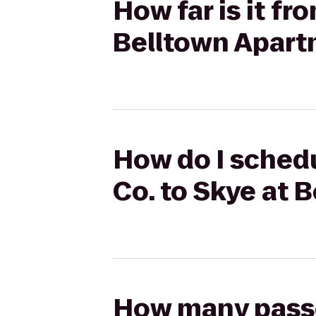
How far is it fr
Belltown Apar
How do I schedu
Co. to Skye at 
How many passen