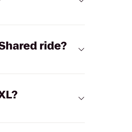
Shared ride?
 XL?