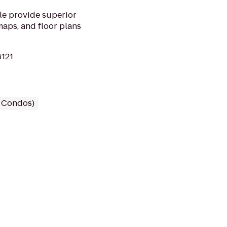
le provide superior
maps, and floor plans
8121
/ Condos)