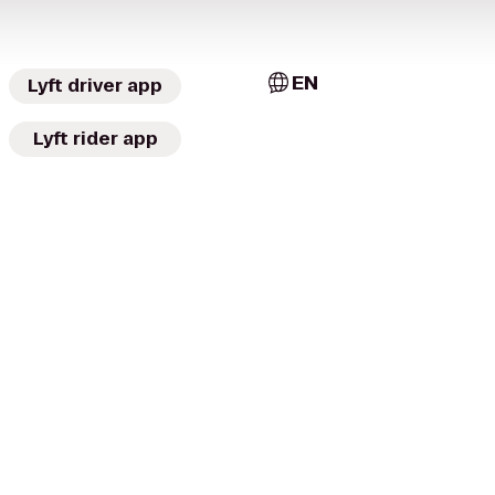
EN
Lyft driver app
Lyft rider app