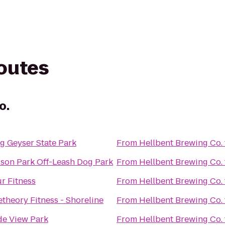
routes
o.
g Geyser State Park
From
Hellbent Brewing Co.
on Park Off-Leash Dog Park
From
Hellbent Brewing Co.
r Fitness
From
Hellbent Brewing Co.
theory Fitness - Shoreline
From
Hellbent Brewing Co.
e View Park
From
Hellbent Brewing Co.