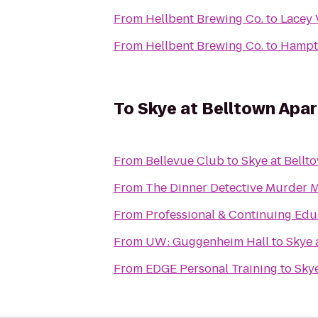
From
Hellbent Brewing Co.
to
Lacey 
From
Hellbent Brewing Co.
to
Hampto
To
Skye at Belltown Apa
From
Bellevue Club
to
Skye at Bellt
From
The Dinner Detective Murder 
From
Professional & Continuing Edu
From
UW: Guggenheim Hall
to
Skye 
From
EDGE Personal Training
to
Sky