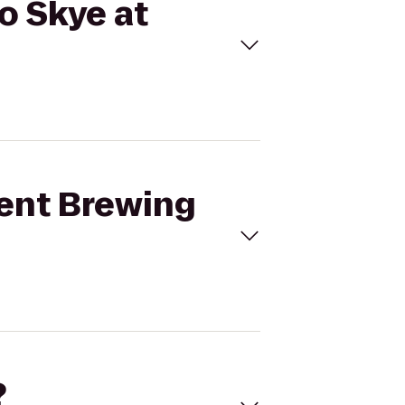
to Skye at
bent Brewing
?