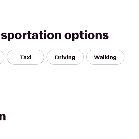
nsportation options
Taxi
Driving
Walking
wn