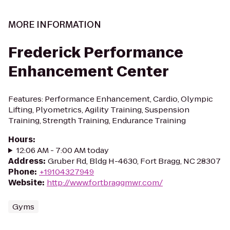
MORE INFORMATION
Frederick Performance
Enhancement Center
Features: Performance Enhancement, Cardio, Olympic
Lifting, Plyometrics, Agility Training, Suspension
Training, Strength Training, Endurance Training
Hours
:
12:06 AM - 7:00 AM today
Address
:
Gruber Rd, Bldg H-4630, Fort Bragg, NC 28307
Phone
:
+19104327949
Website
:
http://www.fortbraggmwr.com/
Gyms