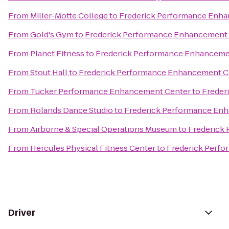
From
Miller-Motte College
to
Frederick Performance Enh
From
Gold's Gym
to
Frederick Performance Enhancement
From
Planet Fitness
to
Frederick Performance Enhanceme
From
Stout Hall
to
Frederick Performance Enhancement C
From
Tucker Performance Enhancement Center
to
Freder
From
Rolands Dance Studio
to
Frederick Performance En
From
Airborne & Special Operations Museum
to
Frederick
From
Hercules Physical Fitness Center
to
Frederick Perf
Driver