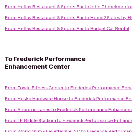
From
Hellas Restaurant & Sports Bar
to
John Throckmorton
From
Hellas Restaurant & Sports Bar
to
Home2 Suites by Hi
From
Hellas Restaurant & Sports Bar
to
Budget Car Rental
To
Frederick Performance
Enhancement Center
From
Towle Fitness Center
to
Frederick Performance Enh
From
Huske Hardware House
to
Frederick Performance E
From
Airborne Lanes
to
Frederick Performance Enhancem
From
J.P. Riddle Stadium
to
Frederick Performance Enhanc
From
World Gym - Fayetteville, NC
to
Frederick Performa