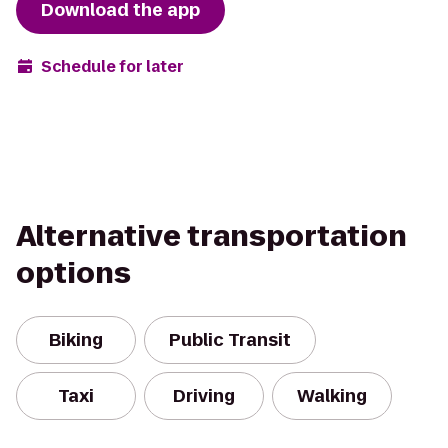
Download the app
Schedule for later
Alternative transportation
options
Biking
Public Transit
Taxi
Driving
Walking