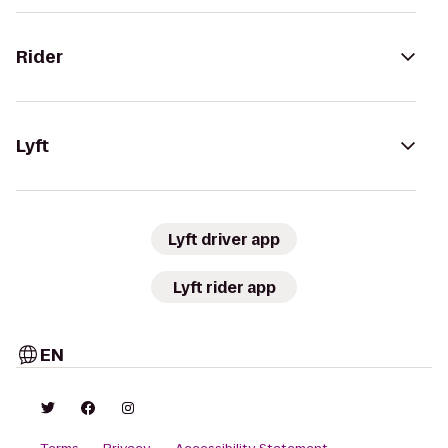
Rider
Lyft
Lyft driver app
Lyft rider app
EN