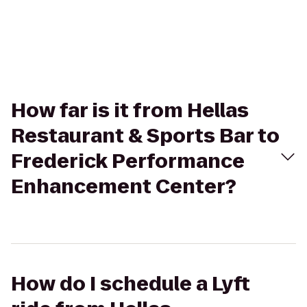
How far is it from Hellas
Restaurant & Sports Bar to
Frederick Performance
Enhancement Center?
How do I schedule a Lyft