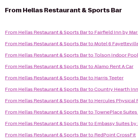
From
Hellas Restaurant & Sports Bar
From
Hellas Restaurant & Sports Bar
to
Fairfield Inn by Mar
From
Hellas Restaurant & Sports Bar
to
Motel 6 Fayettevil
From
Hellas Restaurant & Sports Bar
to
Tolson Indoor Poo
From
Hellas Restaurant & Sports Bar
to
Alamo Rent A Car
From
Hellas Restaurant & Sports Bar
to
Harris Teeter
From
Hellas Restaurant & Sports Bar
to
Country Hearth Inn
From
Hellas Restaurant & Sports Bar
to
Hercules Physical 
From
Hellas Restaurant & Sports Bar
to
TownePlace Suites 
From
Hellas Restaurant & Sports Bar
to
Embassy Suites by 
From
Hellas Restaurant & Sports Bar
to
RedPoint CrossFit