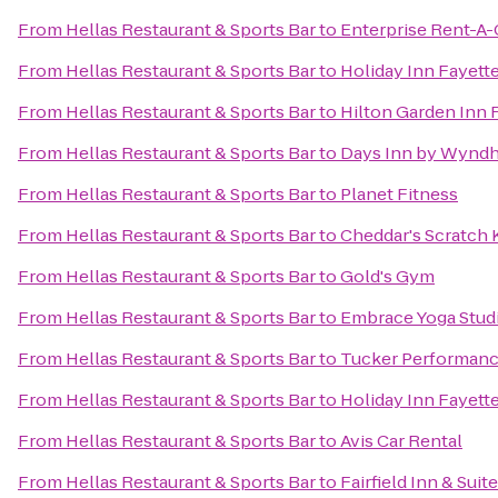
From
Hellas Restaurant & Sports Bar
to
Enterprise Rent-A-
From
Hellas Restaurant & Sports Bar
to
Holiday Inn Fayett
From
Hellas Restaurant & Sports Bar
to
Hilton Garden Inn 
From
Hellas Restaurant & Sports Bar
to
Days Inn by Wyndh
From
Hellas Restaurant & Sports Bar
to
Planet Fitness
From
Hellas Restaurant & Sports Bar
to
Cheddar's Scratch 
From
Hellas Restaurant & Sports Bar
to
Gold's Gym
From
Hellas Restaurant & Sports Bar
to
Embrace Yoga Stud
From
Hellas Restaurant & Sports Bar
to
Tucker Performan
From
Hellas Restaurant & Sports Bar
to
Holiday Inn Fayette
From
Hellas Restaurant & Sports Bar
to
Avis Car Rental
From
Hellas Restaurant & Sports Bar
to
Fairfield Inn & Suit