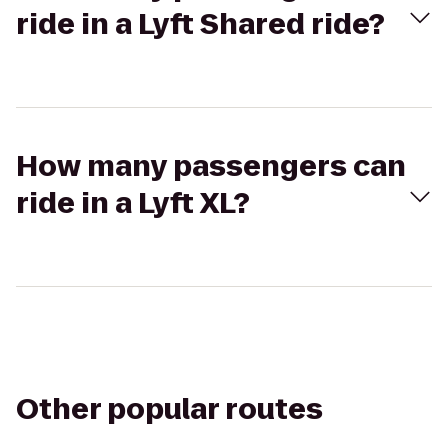
ride in a Lyft Shared ride?
How many passengers can
ride in a Lyft XL?
Other popular routes