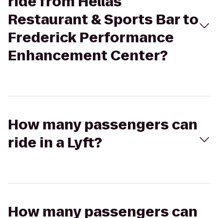
ride from Hellas
Restaurant & Sports Bar to
Frederick Performance
Enhancement Center?
How many passengers can
ride in a Lyft?
How many passengers can