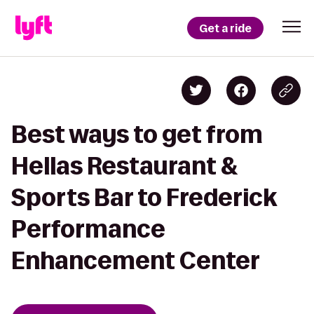
Get a ride
Best ways to get from
Hellas Restaurant &
Sports Bar to Frederick
Performance
Enhancement Center