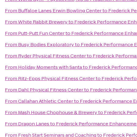
From
Buffaloe Lanes Erwin Bowling Center
to
Frederick P
From
White Rabbit Brewery
to
Frederick Performance En
From
Putt-Putt Fun Center
to
Frederick Performance Enh
From
Busy Bodies Exploratory
to
Frederick Performance 
From
Ryder Physical Fitness Center
to
Frederick Perform
From
Holiday Moments with Santa
to
Frederick Performa
From
Ritz-Epps Physical Fitness Center
to
Frederick Per
From
Dahl Physical Fitness Center
to
Frederick Performa
From
Callahan Athletic Center
to
Frederick Performance 
From
Mash House Chophouse & Brewery
to
Frederick Pe
From
Dragon Lanes
to
Frederick Performance Enhanceme
From
Fresh Start Seminars and Coaching
to
Frederick Per