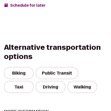
Schedule for later
Alternative transportation
options
Biking
Public Transit
Taxi
Driving
Walking