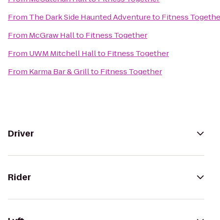
From
The Dark Side Haunted Adventure
to
Fitness Togethe
From
McGraw Hall
to
Fitness Together
From
UWM Mitchell Hall
to
Fitness Together
From
Karma Bar & Grill
to
Fitness Together
Driver
Rider