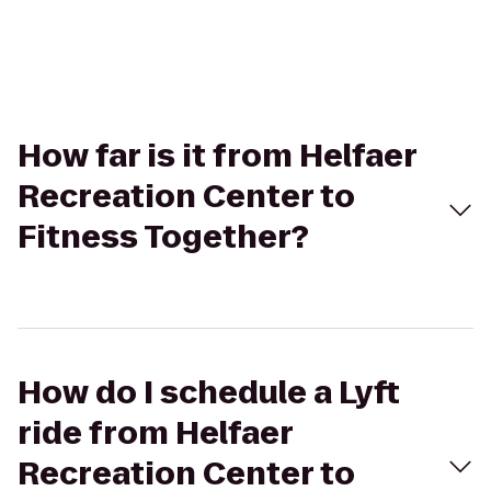
How far is it from Helfaer
Recreation Center to
Fitness Together?
How do I schedule a Lyft
ride from Helfaer
Recreation Center to