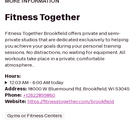
MORE INFORMATION
Fitness Together
Fitness Together Brookfield offers private and semi-
private studios that are dedicated exclusively to helping
you achieve your goals during your personal training
sessions. No distractions, no waiting for equipment. All
workouts take place in a private, comfortable
atmosphere...
Hours
:
12:03 AM - 6:00 AM today
Address
:
18000 W Bluemound Rd, Brookfield, WI 53045
Phone
:
+12622899860
Website
:
https://fitnesstogether.com/brookfield
Gyms or Fitness Centers