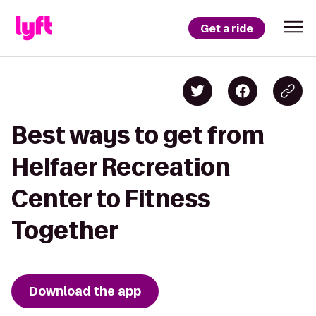
Get a ride
Best ways to get from
Helfaer Recreation
Center to Fitness
Together
Download the app