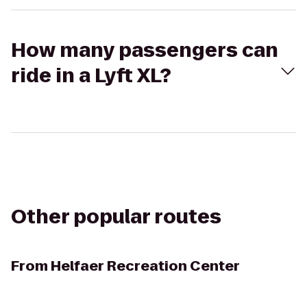
How many passengers can
ride in a Lyft XL?
Other popular routes
From
Helfaer Recreation Center