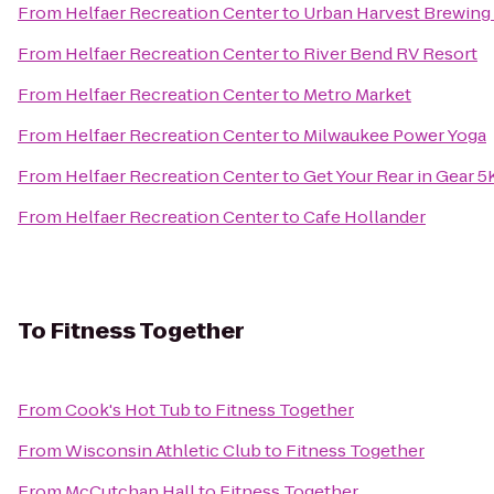
From
Helfaer Recreation Center
to
Urban Harvest Brewin
From
Helfaer Recreation Center
to
River Bend RV Resort
From
Helfaer Recreation Center
to
Metro Market
From
Helfaer Recreation Center
to
Milwaukee Power Yoga
From
Helfaer Recreation Center
to
Get Your Rear in Gear 5
From
Helfaer Recreation Center
to
Cafe Hollander
To
Fitness Together
From
Cook's Hot Tub
to
Fitness Together
From
Wisconsin Athletic Club
to
Fitness Together
From
McCutchan Hall
to
Fitness Together