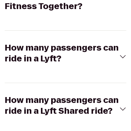
Fitness Together?
How many passengers can
ride in a Lyft?
How many passengers can
ride in a Lyft Shared ride?