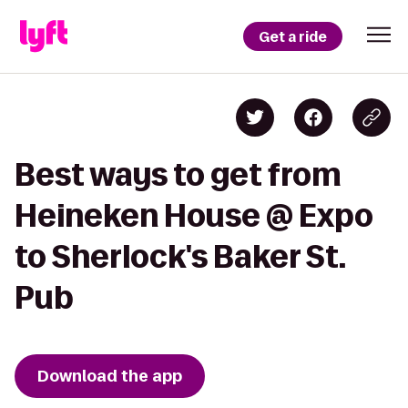
Get a ride
Best ways to get from
Heineken House @ Expo
to Sherlock's Baker St.
Pub
Download the app