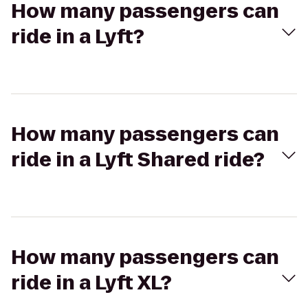
How many passengers can
ride in a Lyft?
How many passengers can
ride in a Lyft Shared ride?
How many passengers can
ride in a Lyft XL?