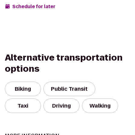
Schedule for later
Alternative transportation
options
Biking
Public Transit
Taxi
Driving
Walking