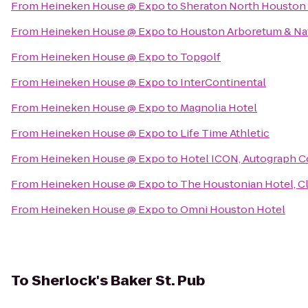
From
Heineken House @ Expo
to
Sheraton North Houston 
From
Heineken House @ Expo
to
Houston Arboretum & Na
From
Heineken House @ Expo
to
Topgolf
From
Heineken House @ Expo
to
InterContinental
From
Heineken House @ Expo
to
Magnolia Hotel
From
Heineken House @ Expo
to
Life Time Athletic
From
Heineken House @ Expo
to
Hotel ICON, Autograph C
From
Heineken House @ Expo
to
The Houstonian Hotel, C
From
Heineken House @ Expo
to
Omni Houston Hotel
To
Sherlock's Baker St. Pub