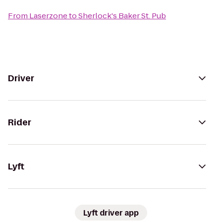
From
Laserzone
to
Sherlock's Baker St. Pub
Driver
Rider
Lyft
Lyft driver app