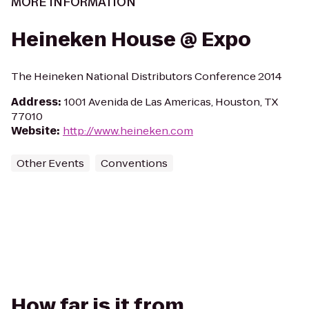
MORE INFORMATION
Heineken House @ Expo
The Heineken National Distributors Conference 2014
Address
:
1001 Avenida de Las Americas, Houston, TX
77010
Website
:
http://www.heineken.com
Other Events
Conventions
How far is it from