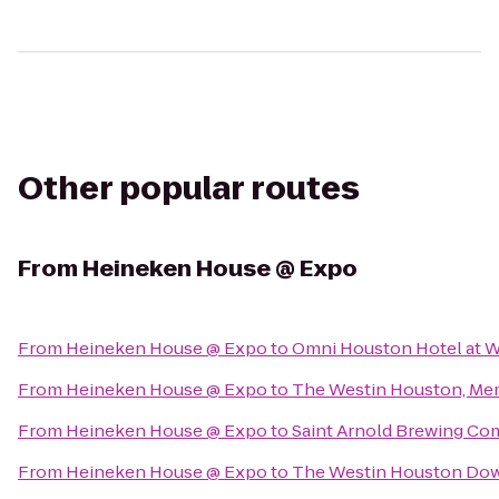
Other popular routes
From
Heineken House @ Expo
From
Heineken House @ Expo
to
Omni Houston Hotel at W
From
Heineken House @ Expo
to
The Westin Houston, Mem
From
Heineken House @ Expo
to
Saint Arnold Brewing C
From
Heineken House @ Expo
to
The Westin Houston Do