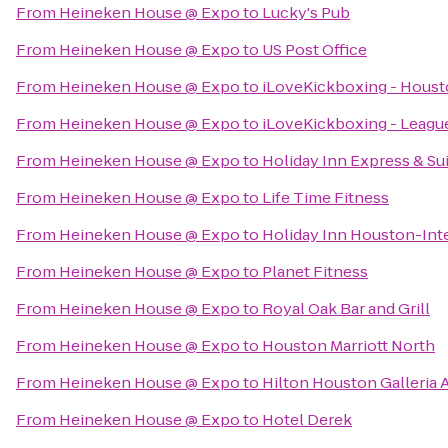
From
Heineken House @ Expo
to
Lucky's Pub
From
Heineken House @ Expo
to
US Post Office
From
Heineken House @ Expo
to
iLoveKickboxing - Houst
From
Heineken House @ Expo
to
iLoveKickboxing - League
From
Heineken House @ Expo
to
Holiday Inn Express & Su
From
Heineken House @ Expo
to
Life Time Fitness
From
Heineken House @ Expo
to
Holiday Inn Houston-Int
From
Heineken House @ Expo
to
Planet Fitness
From
Heineken House @ Expo
to
Royal Oak Bar and Grill
From
Heineken House @ Expo
to
Houston Marriott North
From
Heineken House @ Expo
to
Hilton Houston Galleria 
From
Heineken House @ Expo
to
Hotel Derek