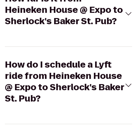
Heineken House @ Expo to
Sherlock's Baker St. Pub?
How do I schedule a Lyft
ride from Heineken House
@ Expo to Sherlock's Baker
St. Pub?