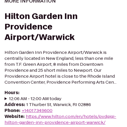
MORE INFORMATION
Hilton Garden Inn
Providence
Airport/Warwick
Hilton Garden Inn Providence Airport/Warwick is
centrally located in New England, less than one mile
from T.F. Green Airport, 8 miles from Downtown
Providence and 25 short miles to Newport. Our
Providence Airport hotel is close to the Rhode Island
Convention Center, Providence Performing Arts Cen...
Hours
:
12:06 AM - 12:00 AM today
Address
:
1 Thurber St, Warwick, RI 02886
Phone
:
+14017349600
Website
:
https://www.hilton.com/en/hotels/pvdgigi-
hilton-garden-inn-providence-airport-warwick/