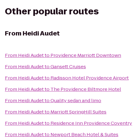
Other popular routes
From
Heidi Audet
From
Heidi Audet
to
Providence Marriott Downtown
From
Heidi Audet
to
Gansett Cruises
From
Heidi Audet
to
Radisson Hotel Providence Airport
From
Heidi Audet
to
The Providence Biltmore Hotel
From
Heidi Audet
to
Quality sedan and limo
From
Heidi Audet
to
Marriott SpringHill Suites
From
Heidi Audet
to
Residence Inn Providence Coventry
From
Heidi Audet
to
Newport Beach Hotel & Suites