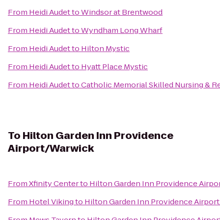
From
Heidi Audet
to
Windsor at Brentwood
From
Heidi Audet
to
Wyndham Long Wharf
From
Heidi Audet
to
Hilton Mystic
From
Heidi Audet
to
Hyatt Place Mystic
From
Heidi Audet
to
Catholic Memorial Skilled Nursing & Re
To
Hilton Garden Inn Providence
Airport/Warwick
From
Xfinity Center
to
Hilton Garden Inn Providence Airp
From
Hotel Viking
to
Hilton Garden Inn Providence Airpor
From
Mews Tavern
to
Hilton Garden Inn Providence Airpo