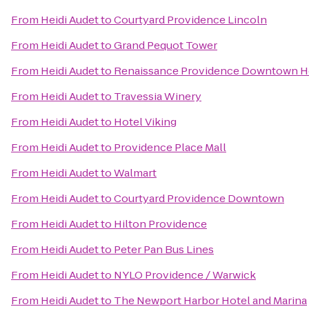
From
Heidi Audet
to
Courtyard Providence Lincoln
From
Heidi Audet
to
Grand Pequot Tower
From
Heidi Audet
to
Renaissance Providence Downtown H
From
Heidi Audet
to
Travessia Winery
From
Heidi Audet
to
Hotel Viking
From
Heidi Audet
to
Providence Place Mall
From
Heidi Audet
to
Walmart
From
Heidi Audet
to
Courtyard Providence Downtown
From
Heidi Audet
to
Hilton Providence
From
Heidi Audet
to
Peter Pan Bus Lines
From
Heidi Audet
to
NYLO Providence / Warwick
From
Heidi Audet
to
The Newport Harbor Hotel and Marina