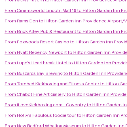
From
Cinemaworld Lincoln Mall 16
to
Hilton Garden Inn Pr
From
Rams Den
to
Hilton Garden Inn Providence Airport/
From
Brick Alley Pub & Restaurant
to
Hilton Garden Inn Pr
From
Foxwoods Resort Casino
to
Hilton Garden Inn Provi
From
Hyatt Regency Newport
to
Hilton Garden Inn Provid
From
Lupo's Heartbreak Hotel
to
Hilton Garden Inn Provi
From
Buzzards Bay Brewing
to
Hilton Garden Inn Providen
From
Torched Kickboxing and Fitness Center
to
Hilton Ga
From
Chabot Fine Art Gallery
to
Hilton Garden Inn Provid
From
iLoveKickboxing.com - Coventry
to
Hilton Garden I
From
Holly's Fabulous foodie tour
to
Hilton Garden Inn Pr
From
New Bedford Whaling Museum
to
Hilton Garden Inn