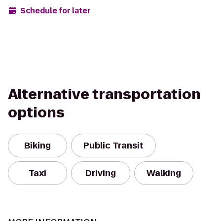
Schedule for later
Alternative transportation
options
Biking
Public Transit
Taxi
Driving
Walking