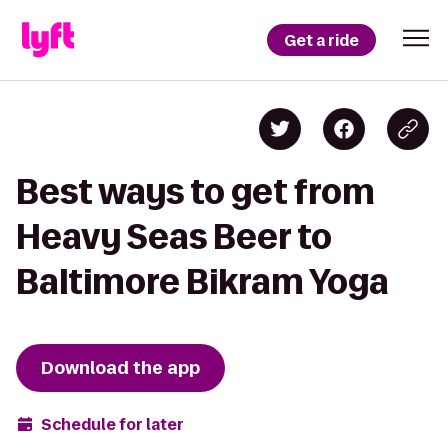
Get a ride
Best ways to get from
Heavy Seas Beer to
Baltimore Bikram Yoga
Download the app
Schedule for later