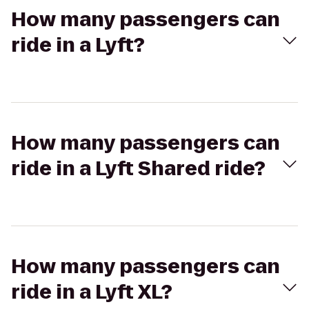
How many passengers can
ride in a Lyft?
How many passengers can
ride in a Lyft Shared ride?
How many passengers can
ride in a Lyft XL?