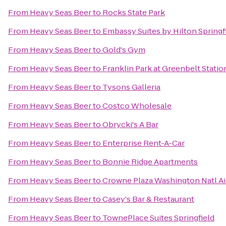
From
Heavy Seas Beer
to
Rocks State Park
From
Heavy Seas Beer
to
Embassy Suites by Hilton Springf
From
Heavy Seas Beer
to
Gold's Gym
From
Heavy Seas Beer
to
Franklin Park at Greenbelt Statio
From
Heavy Seas Beer
to
Tysons Galleria
From
Heavy Seas Beer
to
Costco Wholesale
From
Heavy Seas Beer
to
Obrycki's A Bar
From
Heavy Seas Beer
to
Enterprise Rent-A-Car
From
Heavy Seas Beer
to
Bonnie Ridge Apartments
From
Heavy Seas Beer
to
Crowne Plaza Washington Natl Ai
From
Heavy Seas Beer
to
Casey's Bar & Restaurant
From
Heavy Seas Beer
to
TownePlace Suites Springfield