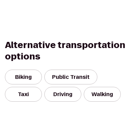
Alternative transportation
options
Biking
Public Transit
Taxi
Driving
Walking