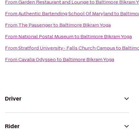
From
Garden Restaurant and Lounge
to
Baltimore Bikram 
From
Authentic Bartending School Of Maryland
to
Baltimo
From
The Passenger
to
Baltimore Bikram Yoga
From
National Postal Museum
to
Baltimore Bikram Yoga
From
Stratford University- Falls Church Campus
to
Baltim
From
Cavalia Odysseo
to
Baltimore Bikram Yoga
Driver
Rider