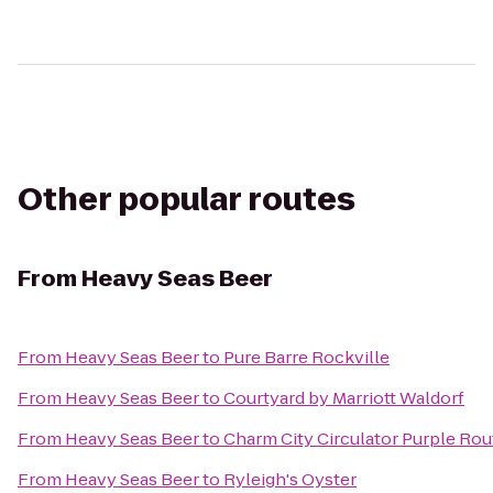
Other popular routes
From
Heavy Seas Beer
From
Heavy Seas Beer
to
Pure Barre Rockville
From
Heavy Seas Beer
to
Courtyard by Marriott Waldorf
From
Heavy Seas Beer
to
Charm City Circulator Purple Rout
From
Heavy Seas Beer
to
Ryleigh's Oyster