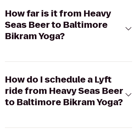
How far is it from Heavy
Seas Beer to Baltimore
Bikram Yoga?
How do I schedule a Lyft
ride from Heavy Seas Beer
to Baltimore Bikram Yoga?