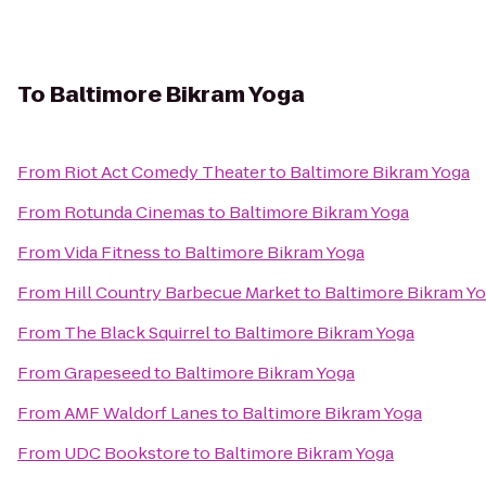
To
Baltimore Bikram Yoga
From
Riot Act Comedy Theater
to
Baltimore Bikram Yoga
From
Rotunda Cinemas
to
Baltimore Bikram Yoga
From
Vida Fitness
to
Baltimore Bikram Yoga
From
Hill Country Barbecue Market
to
Baltimore Bikram Y
From
The Black Squirrel
to
Baltimore Bikram Yoga
From
Grapeseed
to
Baltimore Bikram Yoga
From
AMF Waldorf Lanes
to
Baltimore Bikram Yoga
From
UDC Bookstore
to
Baltimore Bikram Yoga