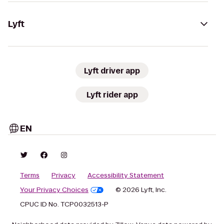
Lyft
Lyft driver app
Lyft rider app
EN
Terms
Privacy
Accessibility Statement
Your Privacy Choices
© 2026 Lyft, Inc.
CPUC ID No. TCP0032513-P