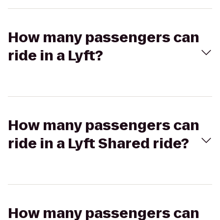
How many passengers can
ride in a Lyft?
How many passengers can
ride in a Lyft Shared ride?
How many passengers can