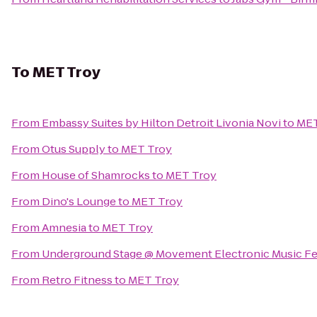
To
MET Troy
From
Embassy Suites by Hilton Detroit Livonia Novi
to
MET
From
Otus Supply
to
MET Troy
From
House of Shamrocks
to
MET Troy
From
Dino's Lounge
to
MET Troy
From
Amnesia
to
MET Troy
From
Underground Stage @ Movement Electronic Music Fe
From
Retro Fitness
to
MET Troy