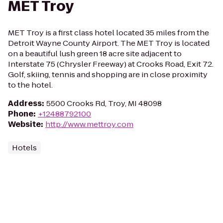
MET Troy
MET Troy is a first class hotel located 35 miles from the
Detroit Wayne County Airport. The MET Troy is located
on a beautiful lush green 18 acre site adjacent to
Interstate 75 (Chrysler Freeway) at Crooks Road, Exit 72.
Golf, skiing, tennis and shopping are in close proximity
to the hotel.
Address
:
5500 Crooks Rd, Troy, MI 48098
Phone
:
+12488792100
Website
:
http://www.mettroy.com
Hotels