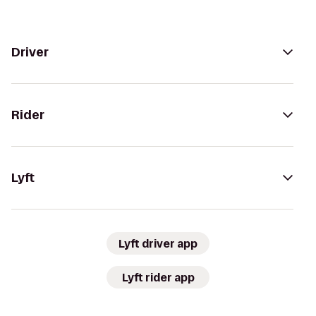
Driver
Rider
Lyft
Lyft driver app
Lyft rider app