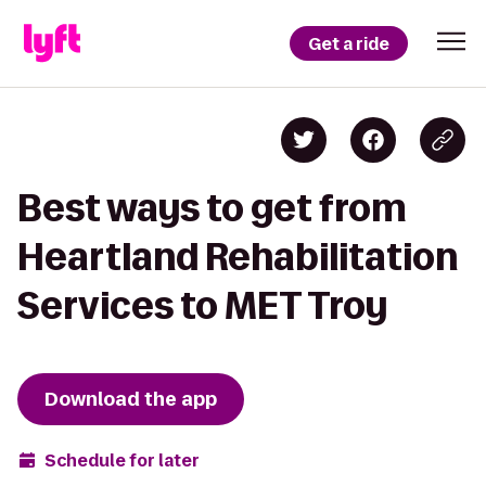
Get a ride
Best ways to get from
Heartland Rehabilitation
Services to MET Troy
Download the app
Schedule for later