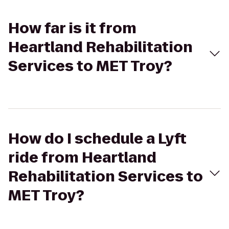
How far is it from
Heartland Rehabilitation
Services to MET Troy?
How do I schedule a Lyft
ride from Heartland
Rehabilitation Services to
MET Troy?