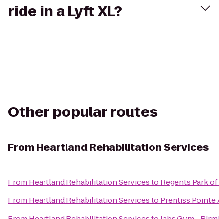
ride in a Lyft XL?
Other popular routes
From
Heartland Rehabilitation Services
From
Heartland Rehabilitation Services
to
Regents Park of
From
Heartland Rehabilitation Services
to
Prentiss Pointe
From
Heartland Rehabilitation Services
to
Jabs Gym - Bir