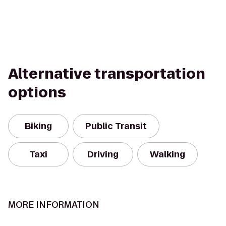
Alternative transportation
options
Biking
Public Transit
Taxi
Driving
Walking
MORE INFORMATION