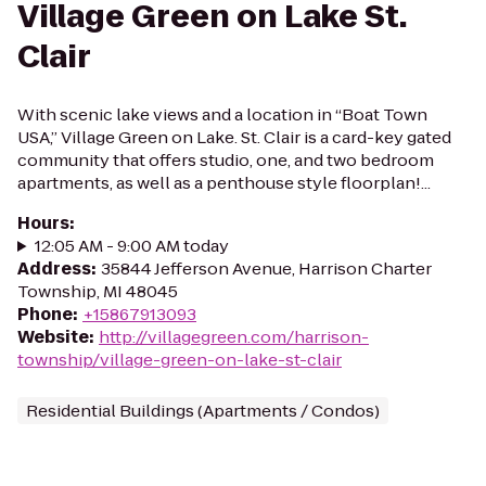
Village Green on Lake St.
Clair
With scenic lake views and a location in “Boat Town
USA,” Village Green on Lake. St. Clair is a card-key gated
community that offers studio, one, and two bedroom
apartments, as well as a penthouse style floorplan!...
Hours
:
12:05 AM - 9:00 AM today
Address
:
35844 Jefferson Avenue, Harrison Charter
Township, MI 48045
Phone
:
+15867913093
Website
:
http://villagegreen.com/harrison-
township/village-green-on-lake-st-clair
Residential Buildings (Apartments / Condos)