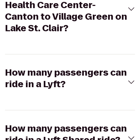
Health Care Center-
Canton to Village Green on
Lake St. Clair?
How many passengers can
ride in a Lyft?
How many passengers can