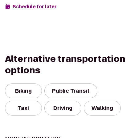
Schedule for later
Alternative transportation
options
Biking
Public Transit
Taxi
Driving
Walking