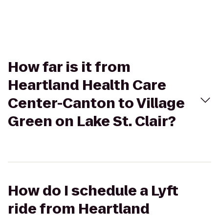
How far is it from
Heartland Health Care
Center-Canton to Village
Green on Lake St. Clair?
How do I schedule a Lyft
ride from Heartland