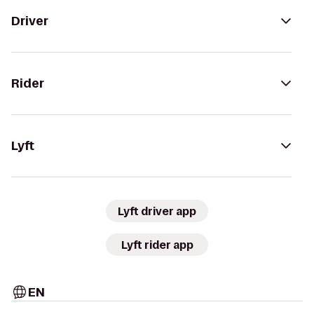
Driver
Rider
Lyft
Lyft driver app
Lyft rider app
EN