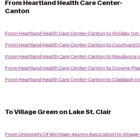
From
Heartland Health Care Center-
Canton
From
Heartland Health Care Center-Canton
to
Holiday Inn
From
Heartland Health Care Center-Canton
to
Courtyard 
From
Heartland Health Care Center-Canton
to
Residence I
From
Heartland Health Care Center-Canton
to
Crowne Plaz
From
Heartland Health Care Center-Canton
to
Claddagh Ir
To
Village Green on Lake St. Clair
From
University Of Michigan Alumni Association
to
Village