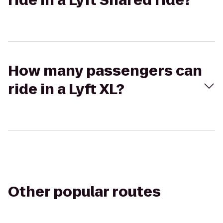
ride in a Lyft Shared ride?
How many passengers can
ride in a Lyft XL?
Other popular routes