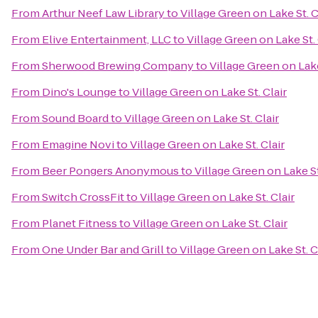
From
Arthur Neef Law Library
to
Village Green on Lake St. C
From
Elive Entertainment, LLC
to
Village Green on Lake St. 
From
Sherwood Brewing Company
to
Village Green on Lake
From
Dino's Lounge
to
Village Green on Lake St. Clair
From
Sound Board
to
Village Green on Lake St. Clair
From
Emagine Novi
to
Village Green on Lake St. Clair
From
Beer Pongers Anonymous
to
Village Green on Lake St
From
Switch CrossFit
to
Village Green on Lake St. Clair
From
Planet Fitness
to
Village Green on Lake St. Clair
From
One Under Bar and Grill
to
Village Green on Lake St. C