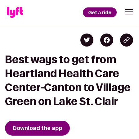
Get a ride
Best ways to get from
Heartland Health Care
Center-Canton to Village
Green on Lake St. Clair
Download the app