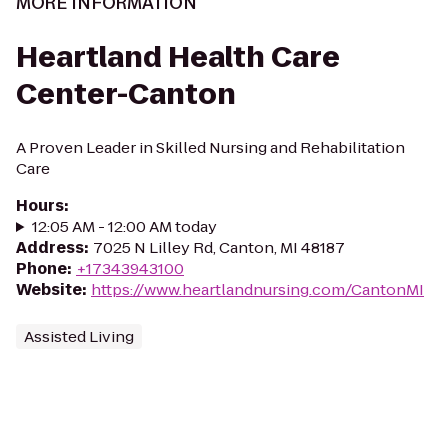
MORE INFORMATION
Heartland Health Care
Center-Canton
A Proven Leader in Skilled Nursing and Rehabilitation
Care
Hours
:
12:05 AM - 12:00 AM today
Address
:
7025 N Lilley Rd, Canton, MI 48187
Phone
:
+17343943100
Website
:
https://www.heartlandnursing.com/CantonMI
Assisted Living