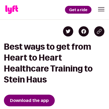
Get a ride
Best ways to get from
Heart to Heart
Healthcare Training to
Stein Haus
Download the app