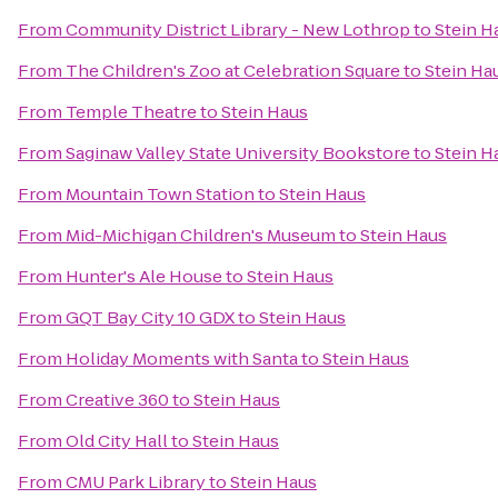
From
Community District Library - New Lothrop
to
Stein H
From
The Children's Zoo at Celebration Square
to
Stein Ha
From
Temple Theatre
to
Stein Haus
From
Saginaw Valley State University Bookstore
to
Stein H
From
Mountain Town Station
to
Stein Haus
From
Mid-Michigan Children's Museum
to
Stein Haus
From
Hunter's Ale House
to
Stein Haus
From
GQT Bay City 10 GDX
to
Stein Haus
From
Holiday Moments with Santa
to
Stein Haus
From
Creative 360
to
Stein Haus
From
Old City Hall
to
Stein Haus
From
CMU Park Library
to
Stein Haus