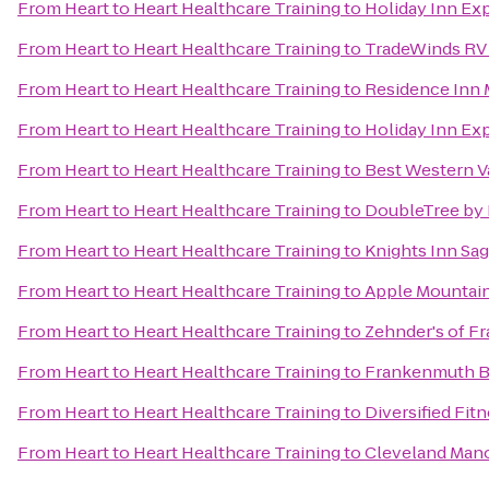
From
Heart to Heart Healthcare Training
to
Holiday Inn Exp
From
Heart to Heart Healthcare Training
to
TradeWinds RV
From
Heart to Heart Healthcare Training
to
Residence Inn 
From
Heart to Heart Healthcare Training
to
Holiday Inn Exp
From
Heart to Heart Healthcare Training
to
Best Western Va
From
Heart to Heart Healthcare Training
to
DoubleTree by H
From
Heart to Heart Healthcare Training
to
Knights Inn Sa
From
Heart to Heart Healthcare Training
to
Apple Mountai
From
Heart to Heart Healthcare Training
to
Zehnder's of 
From
Heart to Heart Healthcare Training
to
Frankenmuth B
From
Heart to Heart Healthcare Training
to
Diversified Fit
From
Heart to Heart Healthcare Training
to
Cleveland Man