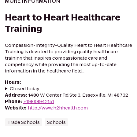
MORE INFORMATION
Heart to Heart Healthcare
Training
Compassion-Integrity-Quality Heart to Heart Healthcare
Training is devoted to providing quality healthcare
training that inspires compassionate care and
competency while providing the most up-to-date
information in the healthcare field...
Hours
:
Closed today
Address
:
1480 W Center Rd Ste 3, Essexville, MI 48732
Phone
:
+19898942151
Website
:
http://www.h2hhealth.com
Trade Schools
Schools