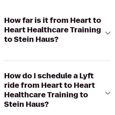
How far is it from Heart to
Heart Healthcare Training
to Stein Haus?
How do I schedule a Lyft
ride from Heart to Heart
Healthcare Training to
Stein Haus?