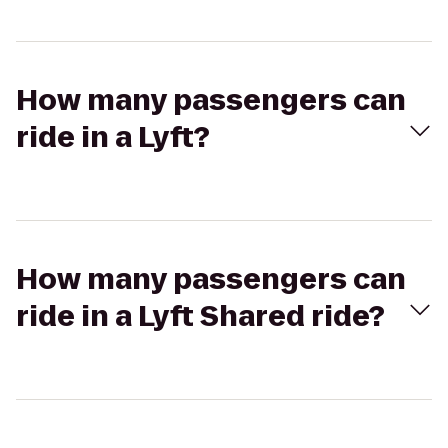
How many passengers can
ride in a Lyft?
How many passengers can
ride in a Lyft Shared ride?