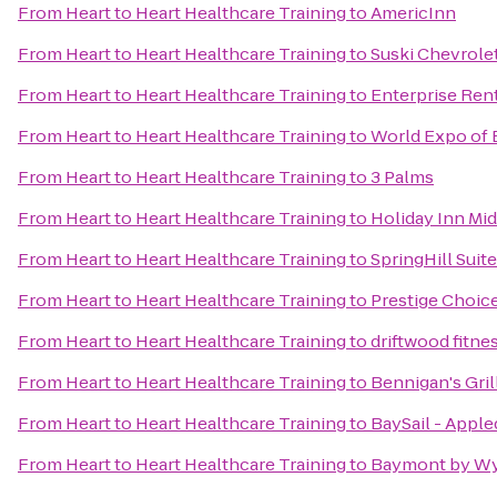
From
Heart to Heart Healthcare Training
to
AmericInn
From
Heart to Heart Healthcare Training
to
Suski Chevrole
From
Heart to Heart Healthcare Training
to
Enterprise Ren
From
Heart to Heart Healthcare Training
to
World Expo of 
From
Heart to Heart Healthcare Training
to
3 Palms
From
Heart to Heart Healthcare Training
to
Holiday Inn Mi
From
Heart to Heart Healthcare Training
to
SpringHill Suit
From
Heart to Heart Healthcare Training
to
Prestige Choic
From
Heart to Heart Healthcare Training
to
driftwood fitne
From
Heart to Heart Healthcare Training
to
Bennigan's Gril
From
Heart to Heart Healthcare Training
to
BaySail - Apple
From
Heart to Heart Healthcare Training
to
Baymont by Wy