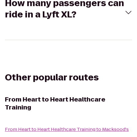
How many passengers can
ride in a Lyft XL?
Other popular routes
From
Heart to Heart Healthcare
Training
From
Heart to Heart Healthcare Training
to
Macksood's