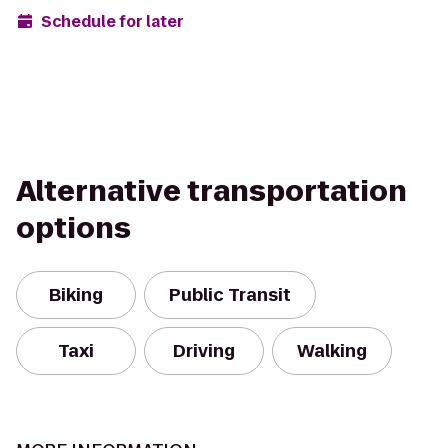
Schedule for later
Alternative transportation
options
Biking
Public Transit
Taxi
Driving
Walking