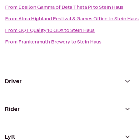
From
Epsilon Gamma of Beta Theta Pi
to
Stein Haus
From
Alma Highland Festival & Games Office
to
Stein Haus
From
GQT Quality 10 GDX
to
Stein Haus
From
Frankenmuth Brewery
to
Stein Haus
Driver
Rider
Lyft