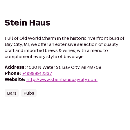
Stein Haus
Full of Old World Charm in the historic riverfront burg of
Bay City, MI, we offer an extensive selection of quality
craft and imported brews & wines, with a menu to
complement every style of beverage.
Address
:
1020 N Water St, Bay City, MI 48708
Phone
:
+19898912337
Website
:
http://www.steinhausbaycity.com
Bars
Pubs