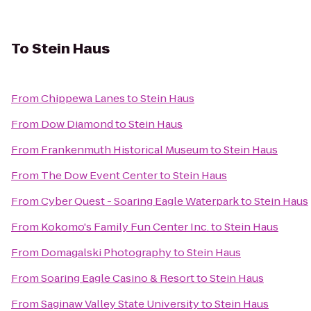
To
Stein Haus
From
Chippewa Lanes
to
Stein Haus
From
Dow Diamond
to
Stein Haus
From
Frankenmuth Historical Museum
to
Stein Haus
From
The Dow Event Center
to
Stein Haus
From
Cyber Quest - Soaring Eagle Waterpark
to
Stein Haus
From
Kokomo's Family Fun Center Inc.
to
Stein Haus
From
Domagalski Photography
to
Stein Haus
From
Soaring Eagle Casino & Resort
to
Stein Haus
From
Saginaw Valley State University
to
Stein Haus