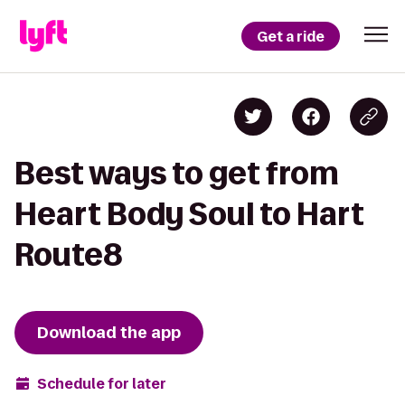
Get a ride
Best ways to get from
Heart Body Soul to Hart
Route8
Download the app
Schedule for later