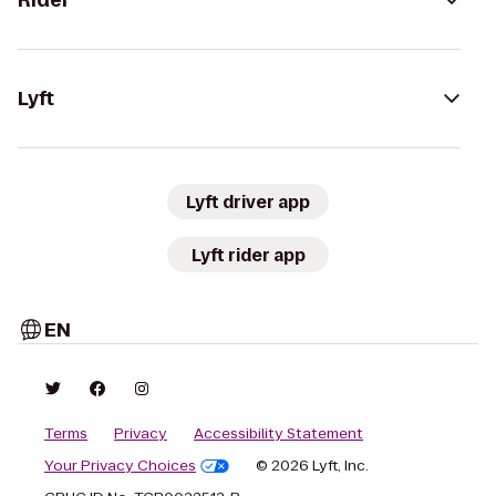
Rider
Lyft
Lyft driver app
Lyft rider app
EN
Terms
Privacy
Accessibility Statement
Your Privacy Choices
© 2026 Lyft, Inc.