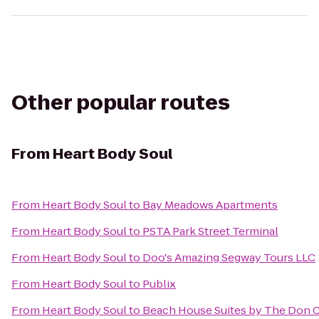
Other popular routes
From
Heart Body Soul
From
Heart Body Soul
to
Bay Meadows Apartments
From
Heart Body Soul
to
PSTA Park Street Terminal
From
Heart Body Soul
to
Doo's Amazing Segway Tours LLC
From
Heart Body Soul
to
Publix
From
Heart Body Soul
to
Beach House Suites by The Don 