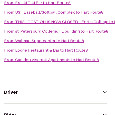
From
Freaki Tiki Bar
to
Hart Route8
From
USF Baseball/Softball Complex
to
Hart Route8
From
THIS LOCATION IS NOW CLOSED - Fortis College
to
From
st. Petersburg College: TL building
to
Hart Route8
From
Walmart Supercenter
to
Hart Route8
From
Lodge Restaurant & Bar
to
Hart Route8
From
Camden Visconti Apartments
to
Hart Route8
Driver