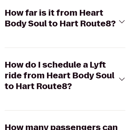
How far is it from Heart
Body Soul to Hart Route8?
How do I schedule a Lyft
ride from Heart Body Soul
to Hart Route8?
How many passengers can