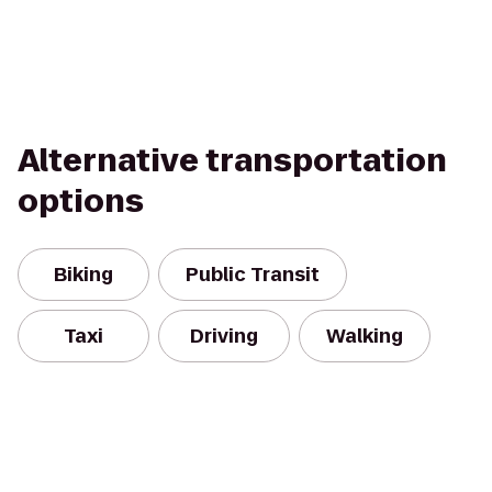
Alternative transportation
options
Biking
Public Transit
Taxi
Driving
Walking