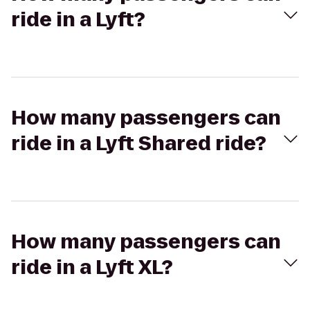
ride in a Lyft?
How many passengers can
ride in a Lyft Shared ride?
How many passengers can
ride in a Lyft XL?