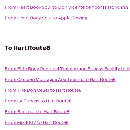
From
Heart Body Soul
to
Don Vicente de Ybor Historic Inn
From
Heart Body Soul
to
Apple Towing
To
Hart Route8
From
Elite Body Personal Training and Fitness Facility
to
H
From
Camden Montague Apartments
to
Hart Route8
From
The Don CeSar
to
Hart Route8
From
LA Fitness
to
Hart Route8
From
Bar Louie
to
Hart Route8
From
Mix 100.7
to
Hart Route8