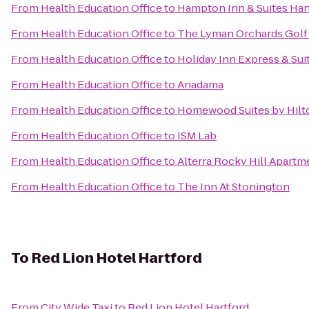
From
Health Education Office
to
Hampton Inn & Suites Hart
From
Health Education Office
to
The Lyman Orchards Golf
From
Health Education Office
to
Holiday Inn Express & Suit
From
Health Education Office
to
Anadama
From
Health Education Office
to
Homewood Suites by Hilt
From
Health Education Office
to
ISM Lab
From
Health Education Office
to
Alterra Rocky Hill Apartm
From
Health Education Office
to
The Inn At Stonington
To
Red Lion Hotel Hartford
From
City Wide Taxi
to
Red Lion Hotel Hartford