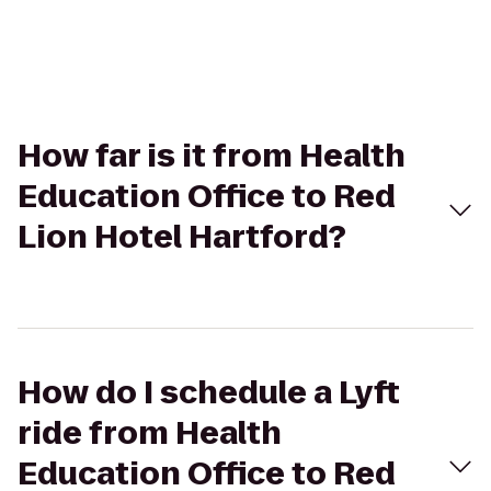
How far is it from Health
Education Office to Red
Lion Hotel Hartford?
How do I schedule a Lyft
ride from Health
Education Office to Red