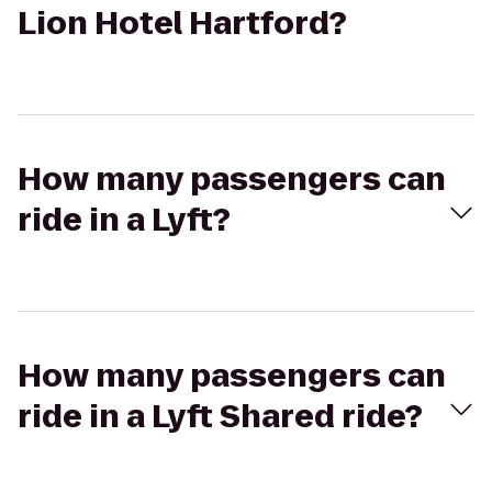
Lion Hotel Hartford?
How many passengers can
ride in a Lyft?
How many passengers can
ride in a Lyft Shared ride?