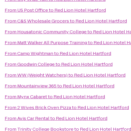
From
US Post Office
to
Red Lion Hotel Hartford
From
C&S Wholesale Grocers
to
Red Lion Hotel Hartford
From
Housatonic Community College
to
Red Lion Hotel H
From
Matt Walker All Purpose Training
to
Red Lion Hotel H
From
Camp Wightman
to
Red Lion Hotel Hartford
From
Goodwin College
to
Red Lion Hotel Hartford
From
WW (Weight Watchers)
to
Red Lion Hotel Hartford
From
Mountainview 365
to
Red Lion Hotel Hartford
From
Mynx Cabaret
to
Red Lion Hotel Hartford
From
2 Wives Brick Oven Pizza
to
Red Lion Hotel Hartford
From
Avis Car Rental
to
Red Lion Hotel Hartford
From
Trinity College Bookstore
to
Red Lion Hotel Hartfor