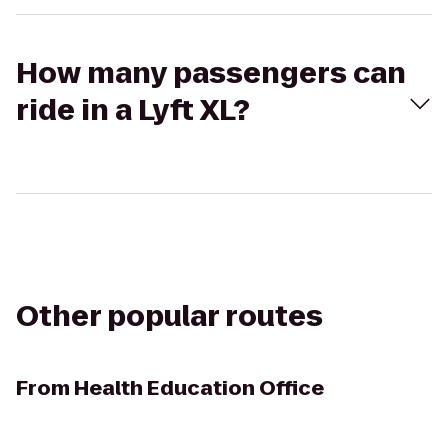
How many passengers can
ride in a Lyft XL?
Other popular routes
From
Health Education Office