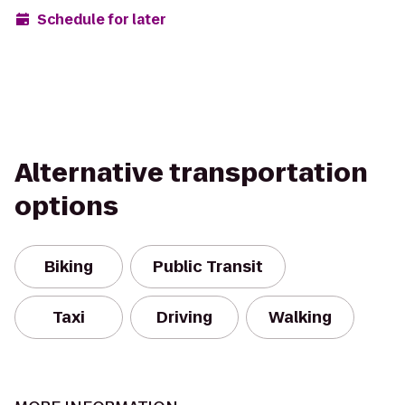
Schedule for later
Alternative transportation
options
Biking
Public Transit
Taxi
Driving
Walking