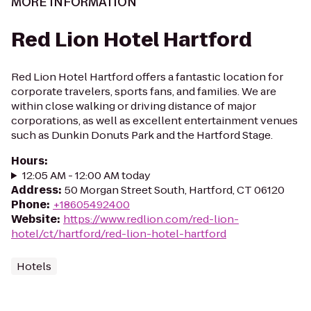
MORE INFORMATION
Red Lion Hotel Hartford
Red Lion Hotel Hartford offers a fantastic location for
corporate travelers, sports fans, and families. We are
within close walking or driving distance of major
corporations, as well as excellent entertainment venues
such as Dunkin Donuts Park and the Hartford Stage.
Hours
:
12:05 AM - 12:00 AM today
Address
:
50 Morgan Street South, Hartford, CT 06120
Phone
:
+18605492400
Website
:
https://www.redlion.com/red-lion-
hotel/ct/hartford/red-lion-hotel-hartford
Hotels