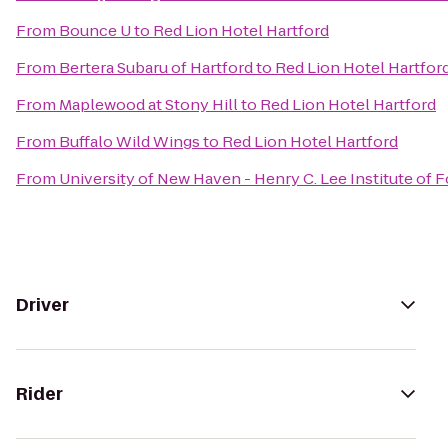
From
Bounce U
to
Red Lion Hotel Hartford
From
Bertera Subaru of Hartford
to
Red Lion Hotel Hartfor
From
Maplewood at Stony Hill
to
Red Lion Hotel Hartford
From
Buffalo Wild Wings
to
Red Lion Hotel Hartford
From
University of New Haven - Henry C. Lee Institute of 
Driver
Rider