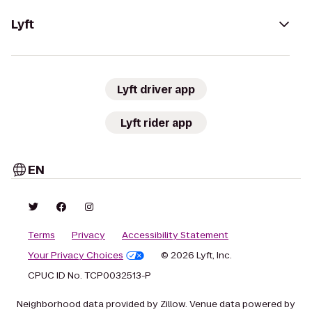
Lyft
Lyft driver app
Lyft rider app
EN
Terms
Privacy
Accessibility Statement
Your Privacy Choices
© 2026 Lyft, Inc.
CPUC ID No. TCP0032513-P
Neighborhood data provided by Zillow. Venue data powered by