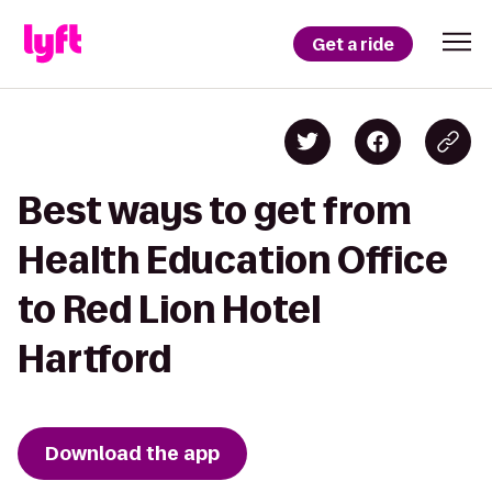
Get a ride
Best ways to get from
Health Education Office
to Red Lion Hotel
Hartford
Download the app