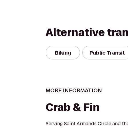
Alternative tra
Biking
Public Transit
MORE INFORMATION
Crab & Fin
Serving Saint Armands Circle and t