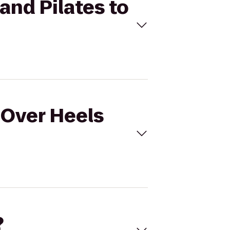
and Pilates to
 Over Heels
?