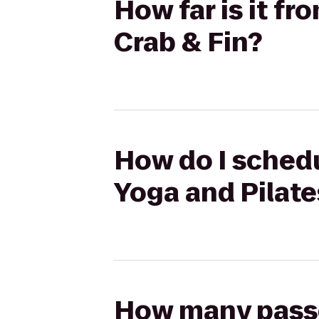
How far is it f
Crab & Fin?
How do I schedu
Yoga and Pilate
How many passen