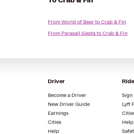
To
Crab & Fin
From
World of Beer
to
Crab & Fin
From
Parasail Siesta
to
Crab & Fin
Driver
Ride
Become a Driver
Sign 
New Driver Guide
Lyft 
Earnings
Citie
Cities
Help
Help
Safe