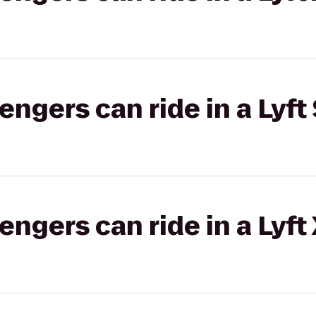
gers can ride in a Lyft 
gers can ride in a Lyft