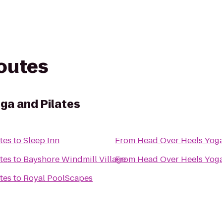
routes
ga and Pilates
tes
to
Sleep Inn
From
Head Over Heels Yoga
tes
to
Bayshore Windmill Village
From
Head Over Heels Yoga
tes
to
Royal PoolScapes