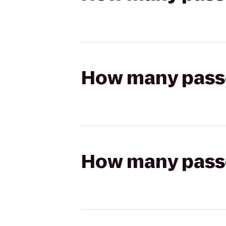
How many passen
How many passen