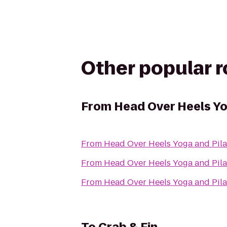
Other popular 
From
Head Over Heels Yo
From
Head Over Heels Yoga and Pila
From
Head Over Heels Yoga and Pila
From
Head Over Heels Yoga and Pila