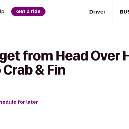
Driver
BU
lp
Get a ride
 get from Head Over 
o Crab & Fin
hedule for later