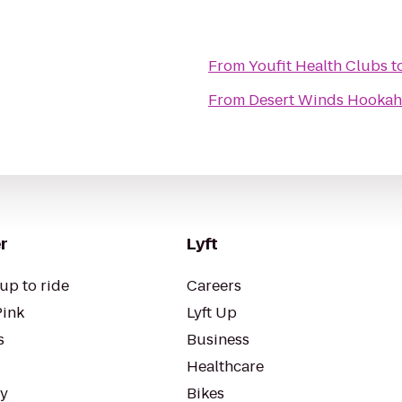
From
Youfit Health Clubs
t
From
Desert Winds Hookah
r
Lyft
up to ride
Careers
Pink
Lyft Up
s
Business
Healthcare
ty
Bikes