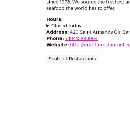
since 1978. We source the freshest 
seafood the world has to offer.
Hours
:
Closed today
Address
:
420 Saint Armands Cir, Sar
Phone
:
+19413883964
Website
:
http://crabfinrestaurant.
Seafood Restaurants