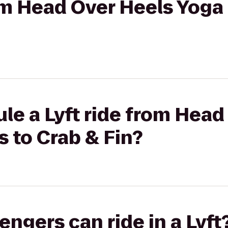
rom Head Over Heels Yoga 
le a Lyft ride from Head
s to Crab & Fin?
gers can ride in a Lyft