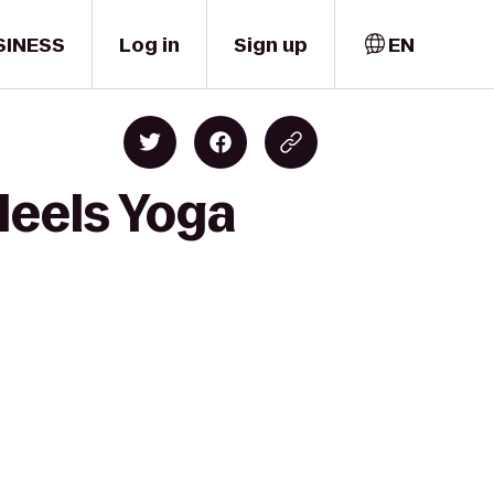
SINESS
Log in
Sign up
EN
Heels Yoga