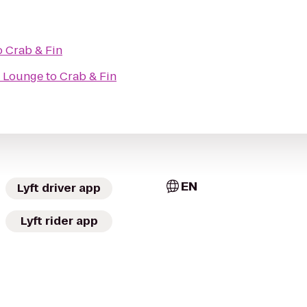
o
Crab & Fin
 Lounge
to
Crab & Fin
EN
Lyft driver app
Lyft rider app