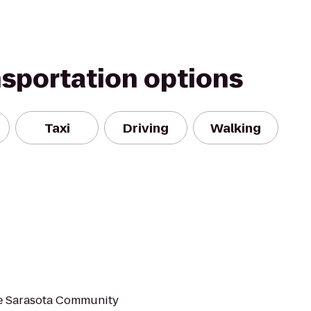
nsportation options
Taxi
Driving
Walking
he Sarasota Community