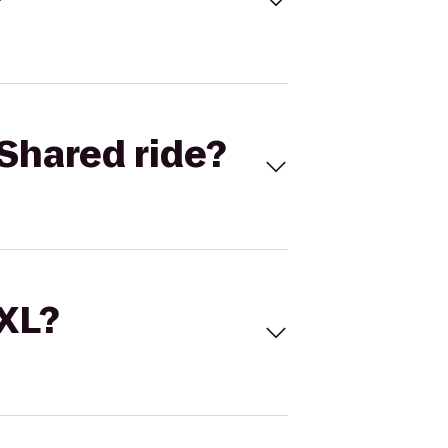
Shared ride?
 XL?