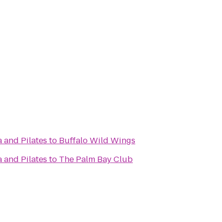
 and Pilates
to
Buffalo Wild Wings
 and Pilates
to
The Palm Bay Club