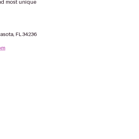
and most unique
asota, FL 34236
com