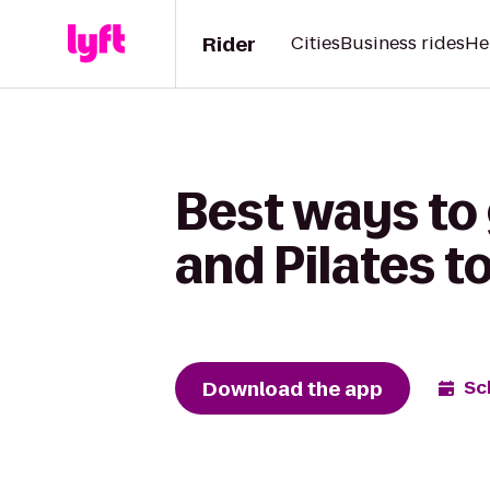
Rider
Cities
Business rides
He
Best ways to
and Pilates t
Download the app
Sc