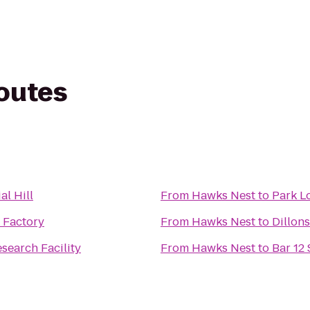
routes
al Hill
From
Hawks Nest
to
Park Lo
 Factory
From
Hawks Nest
to
Dillons
earch Facility
From
Hawks Nest
to
Bar 12 