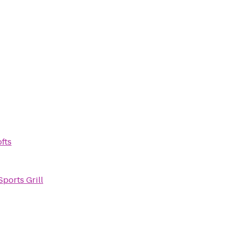
fts
Sports Grill