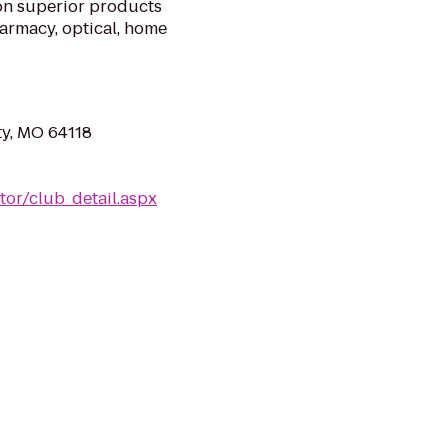
on superior products
harmacy, optical, home
ty, MO 64118
or/club_detail.aspx