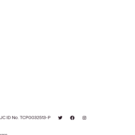
UC ID No. TCP0032513-P