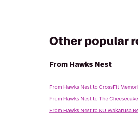
Other popular 
From
Hawks Nest
From
Hawks Nest
to
CrossFit Memori
From
Hawks Nest
to
The Cheesecake
From
Hawks Nest
to
KU Wakarusa Res