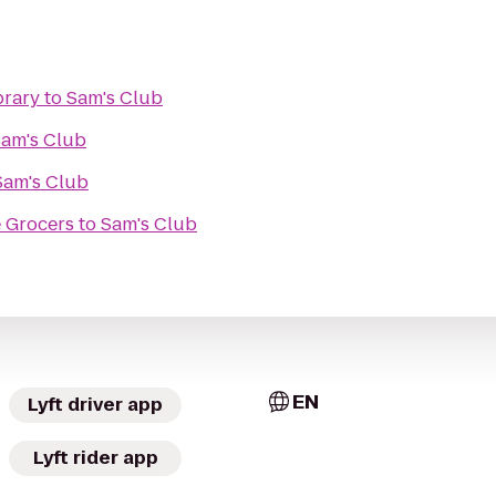
brary
to
Sam's Club
am's Club
Sam's Club
 Grocers
to
Sam's Club
EN
Lyft driver app
Lyft rider app