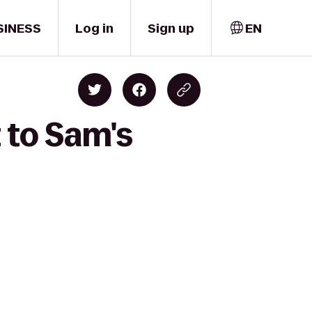
SINESS
Log in
Sign up
EN
 to Sam's