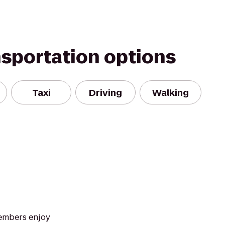
nsportation options
Taxi
Driving
Walking
Members enjoy