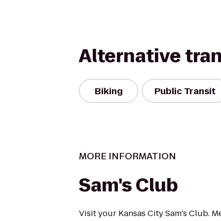
Alternative tra
Biking
Public Transit
MORE INFORMATION
Sam's Club
Visit your Kansas City Sam's Club. 