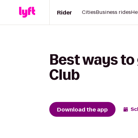
Rider
Cities
Business rides
He
Best ways to
Club
Download the app
Sc