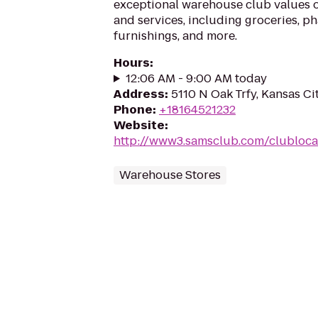
exceptional warehouse club values 
and services, including groceries, p
furnishings, and more.
Hours
:
12:06 AM - 9:00 AM today
Address
:
5110 N Oak Trfy, Kansas Ci
Phone
:
+18164521232
Website
:
http://www3.samsclub.com/clublocat
Warehouse Stores