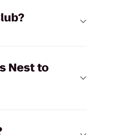
Club?
s Nest to
?