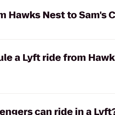
rom Hawks Nest to Sam's 
le a Lyft ride from Hawk
gers can ride in a Lyft