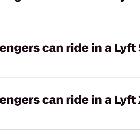
gers can ride in a Lyft 
gers can ride in a Lyft