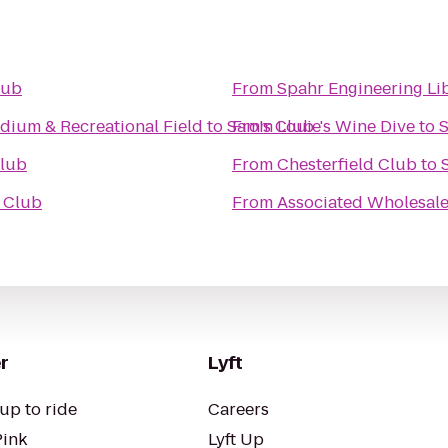
lub
From
Spahr Engineering Li
dium & Recreational Field
to
Sam's Club
From
Louie's Wine Dive
to
S
Club
From
Chesterfield Club
to
 Club
From
Associated Wholesale
r
Lyft
up to ride
Careers
Pink
Lyft Up