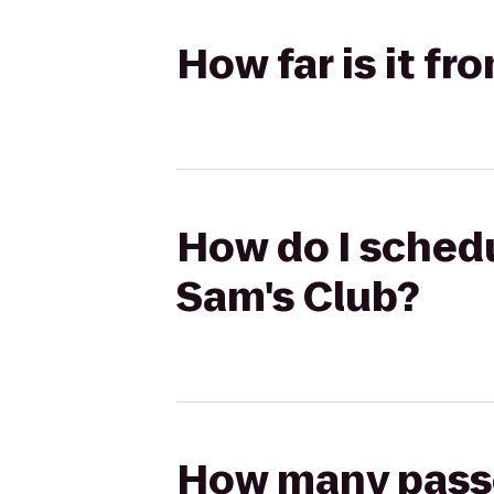
How far is it f
How do I schedu
Sam's Club?
How many passen