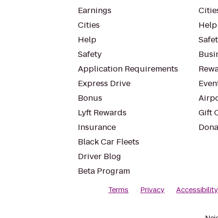
Earnings
Citie
Cities
Help
Help
Safe
Safety
Busin
Application Requirements
Rewa
Express Drive
Even
Bonus
Airp
Lyft Rewards
Gift 
Insurance
Dona
Black Car Fleets
Driver Blog
Beta Program
Terms
Privacy
Accessibilit