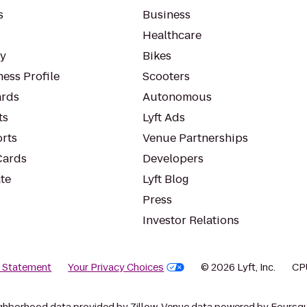
s
Business
Healthcare
ty
Bikes
ess Profile
Scooters
rds
Autonomous
ts
Lyft Ads
orts
Venue Partnerships
Cards
Developers
te
Lyft Blog
Press
Investor Relations
y Statement
Your Privacy Choices
© 2026 Lyft, Inc.
CP