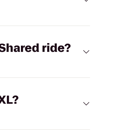
Shared ride?
 XL?