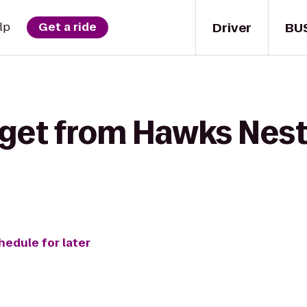
Driver
BU
lp
Get a ride
 get from Hawks Nest
hedule for later