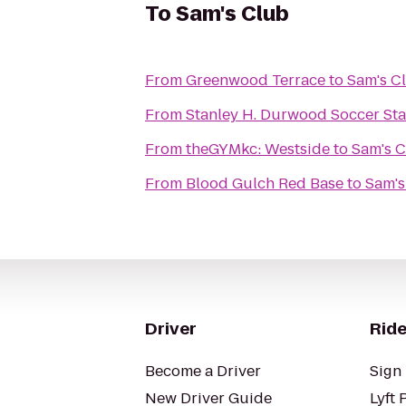
To
Sam's Club
From
Greenwood Terrace
to
Sam's C
From
Stanley H. Durwood Soccer Sta
From
theGYMkc: Westside
to
Sam's 
From
Blood Gulch Red Base
to
Sam's
Driver
Ride
Become a Driver
Sign 
New Driver Guide
Lyft 