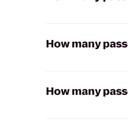
How many passen
How many passen