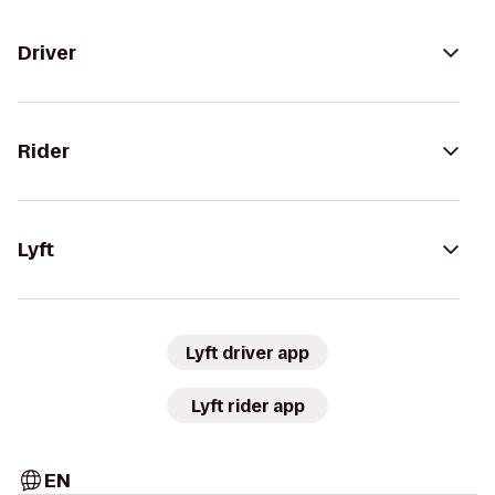
Driver
Rider
Lyft
Lyft driver app
Lyft rider app
EN