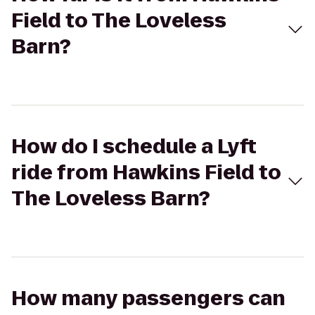
Field to The Loveless
Barn?
How do I schedule a Lyft
ride from Hawkins Field to
The Loveless Barn?
How many passengers can