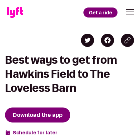
Get a ride
Best ways to get from
Hawkins Field to The
Loveless Barn
Download the app
Schedule for later