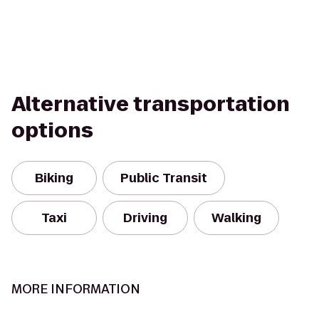
Alternative transportation
options
Biking
Public Transit
Taxi
Driving
Walking
MORE INFORMATION