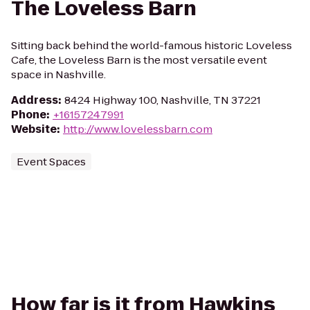
The Loveless Barn
Sitting back behind the world-famous historic Loveless
Cafe, the Loveless Barn is the most versatile event
space in Nashville.
Address
:
8424 Highway 100, Nashville, TN 37221
Phone
:
+16157247991
Website
:
http://www.lovelessbarn.com
Event Spaces
How far is it from Hawkins