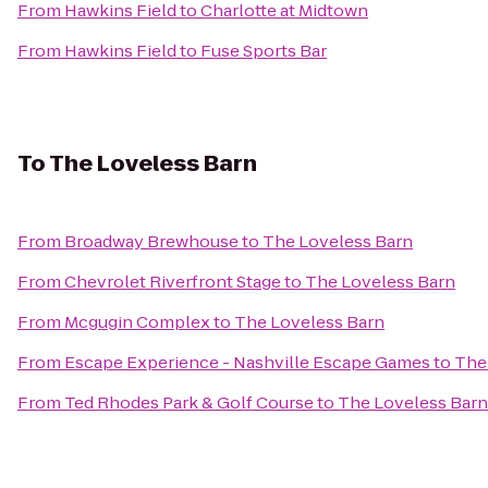
From
Hawkins Field
to
Charlotte at Midtown
From
Hawkins Field
to
Fuse Sports Bar
To
The Loveless Barn
From
Broadway Brewhouse
to
The Loveless Barn
From
Chevrolet Riverfront Stage
to
The Loveless Barn
From
Mcgugin Complex
to
The Loveless Barn
From
Escape Experience - Nashville Escape Games
to
The
From
Ted Rhodes Park & Golf Course
to
The Loveless Barn