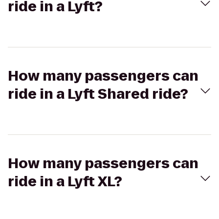
ride in a Lyft?
How many passengers can
ride in a Lyft Shared ride?
How many passengers can
ride in a Lyft XL?