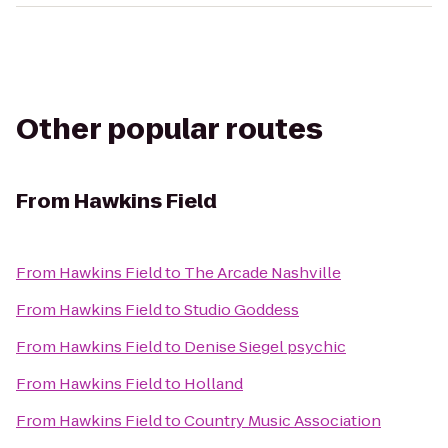
Other popular routes
From
Hawkins Field
From
Hawkins Field
to
The Arcade Nashville
From
Hawkins Field
to
Studio Goddess
From
Hawkins Field
to
Denise Siegel psychic
From
Hawkins Field
to
Holland
From
Hawkins Field
to
Country Music Association