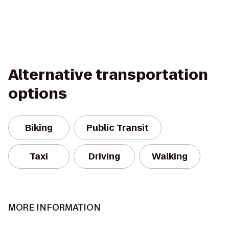
Alternative transportation
options
Biking
Public Transit
Taxi
Driving
Walking
MORE INFORMATION