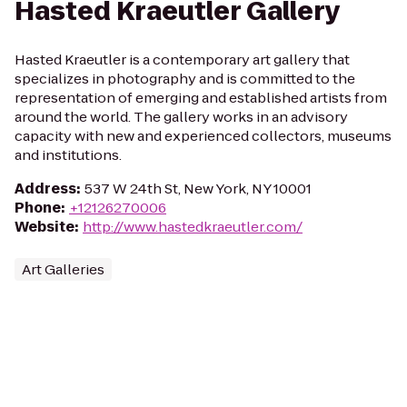
Hasted Kraeutler Gallery
Hasted Kraeutler is a contemporary art gallery that
specializes in photography and is committed to the
representation of emerging and established artists from
around the world. The gallery works in an advisory
capacity with new and experienced collectors, museums
and institutions.
Address
:
537 W 24th St, New York, NY 10001
Phone
:
+12126270006
Website
:
http://www.hastedkraeutler.com/
Art Galleries