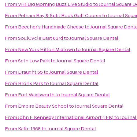
From
VH1 Big Morning Buzz Live Studio
to
Journal Square D
From
Pelham Bay & Split Rock Golf Course
to
Journal Squa
From
Beecher's Handmade Cheese
to
Journal Square Denta
From
SoulCycle East 63rd
to
Journal Square Dental
From
New York Hilton Midtown
to
Journal Square Dental
From
Seth Low Park
to
Journal Square Dental
From
Draught 55
to
Journal Square Dental
From
Bronx Park
to
Journal Square Dental
From
Fort Wadsworth
to
Journal Square Dental
From
Empire Beauty School
to
Journal Square Dental
From
John F. Kennedy International Airport (JFK)
to
Journal
From
Kaffe 1668
to
Journal Square Dental