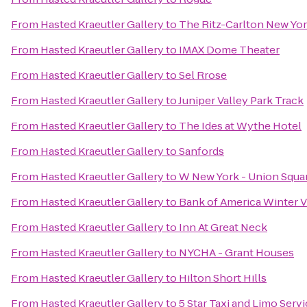
From
Hasted Kraeutler Gallery
to
The Ritz-Carlton New Yor
From
Hasted Kraeutler Gallery
to
IMAX Dome Theater
From
Hasted Kraeutler Gallery
to
Sel Rrose
From
Hasted Kraeutler Gallery
to
Juniper Valley Park Track
From
Hasted Kraeutler Gallery
to
The Ides at Wythe Hotel
From
Hasted Kraeutler Gallery
to
Sanfords
From
Hasted Kraeutler Gallery
to
W New York - Union Squa
From
Hasted Kraeutler Gallery
to
Bank of America Winter Vi
From
Hasted Kraeutler Gallery
to
Inn At Great Neck
From
Hasted Kraeutler Gallery
to
NYCHA - Grant Houses
From
Hasted Kraeutler Gallery
to
Hilton Short Hills
From
Hasted Kraeutler Gallery
to
5 Star Taxi and Limo Serv