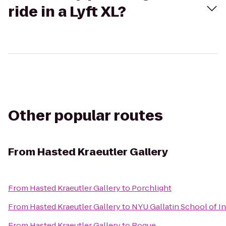
ride in a Lyft XL?
Other popular routes
From
Hasted Kraeutler Gallery
From
Hasted Kraeutler Gallery
to
Porchlight
From
Hasted Kraeutler Gallery
to
NYU Gallatin School of In
From
Hasted Kraeutler Gallery
to
Rogue