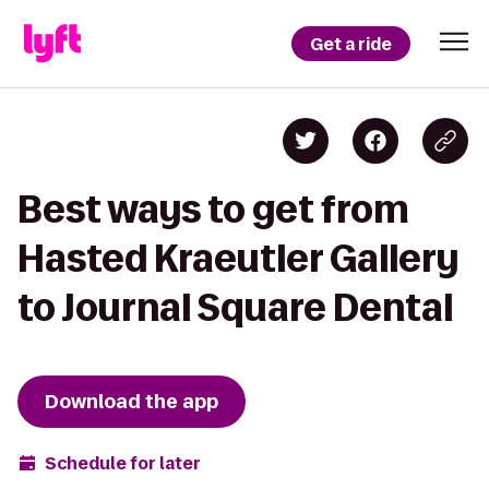
Get a ride
Best ways to get from
Hasted Kraeutler Gallery
to Journal Square Dental
Download the app
Schedule for later