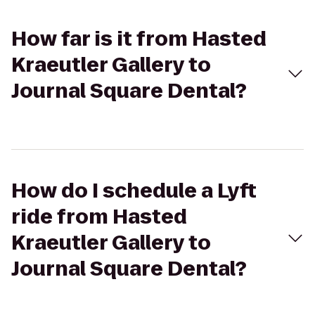
How far is it from Hasted
Kraeutler Gallery to
Journal Square Dental?
How do I schedule a Lyft
ride from Hasted
Kraeutler Gallery to
Journal Square Dental?