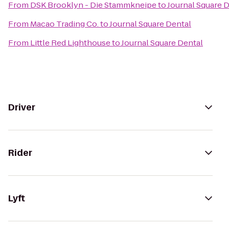
From
DSK Brooklyn - Die Stammkneipe
to
Journal Square 
From
Macao Trading Co.
to
Journal Square Dental
From
Little Red Lighthouse
to
Journal Square Dental
Driver
Rider
Lyft