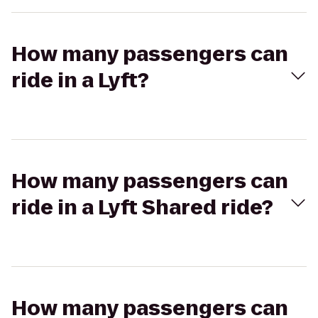
How many passengers can
ride in a Lyft?
How many passengers can
ride in a Lyft Shared ride?
How many passengers can