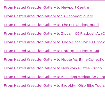
From
Hasted Kraeutler Gallery
to
Newport Centre
From
Hasted Kraeutler Gallery
to
10 Hanover Square
From
Hasted Kraeutler Gallery
to
The PIT Underground
From
Hasted Kraeutler Gallery
to
Zipcar 405 Flatbush Av (
From
Hasted Kraeutler Gallery
to
The Village Voice's Brook
From
Hasted Kraeutler Gallery
to
Enterprise Rent-A-Car
From
Hasted Kraeutler Gallery
to
Noble Maritime Collecti
From
Hasted Kraeutler Gallery
to
New York Pilates - Soho
From
Hasted Kraeutler Gallery
to
Kadampa Meditation Cent
From
Hasted Kraeutler Gallery
to
Brooklyn Giro Bike Tours