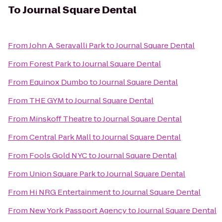
To
Journal Square Dental
From
John A. Seravalli Park
to
Journal Square Dental
From
Forest Park
to
Journal Square Dental
From
Equinox Dumbo
to
Journal Square Dental
From
THE GYM
to
Journal Square Dental
From
Minskoff Theatre
to
Journal Square Dental
From
Central Park Mall
to
Journal Square Dental
From
Fools Gold NYC
to
Journal Square Dental
From
Union Square Park
to
Journal Square Dental
From
Hi NRG Entertainment
to
Journal Square Dental
From
New York Passport Agency
to
Journal Square Dental