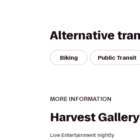
Alternative tra
Biking
Public Transit
MORE INFORMATION
Harvest Gallery
Live Entertainment nightly