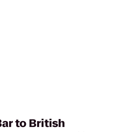
ar to British