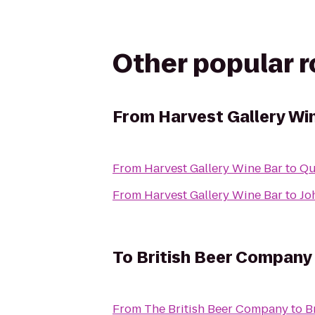
Other popular 
From
Harvest Gallery Wi
From
Harvest Gallery Wine Bar
to
Qu
From
Harvest Gallery Wine Bar
to
Jo
To
British Beer Company 
From
The British Beer Company
to
B