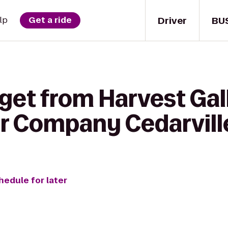
Driver
BU
lp
Get a ride
get from Harvest Gal
er Company Cedarvill
hedule for later