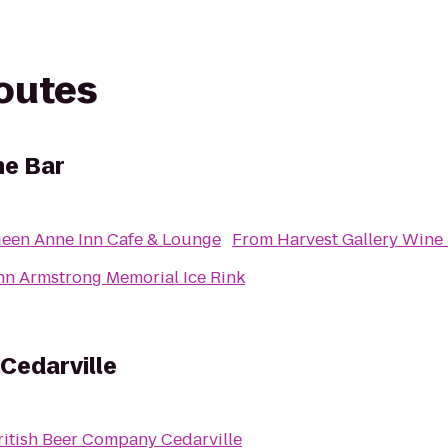
routes
ne Bar
een Anne Inn Cafe & Lounge
From
Harvest Gallery Wine
hn Armstrong Memorial Ice Rink
Cedarville
ritish Beer Company Cedarville