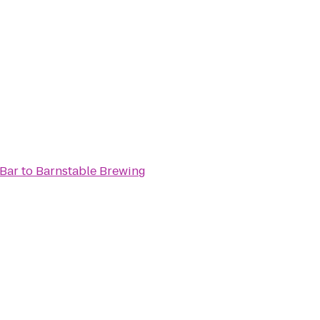
 Bar
to
Barnstable Brewing