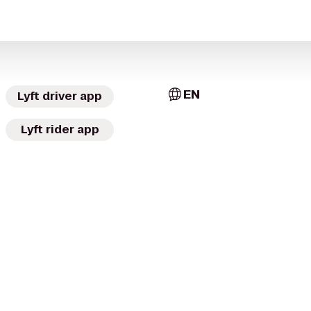
EN
Lyft driver app
Lyft rider app