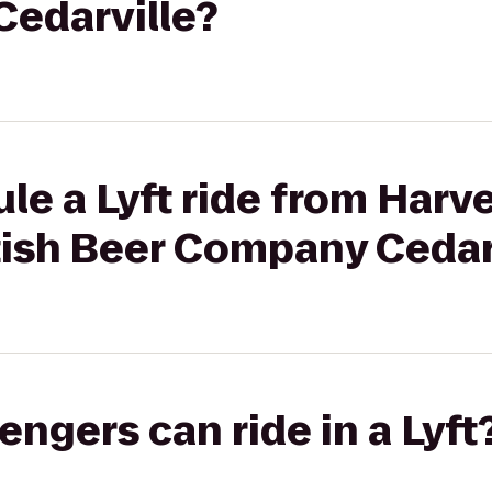
edarville?
le a Lyft ride from Harve
tish Beer Company Cedar
gers can ride in a Lyft