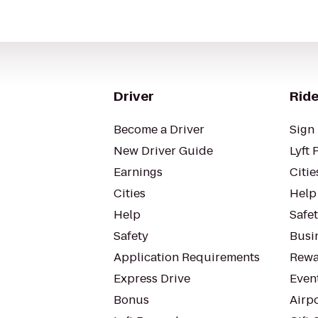
Driver
Ride
Become a Driver
Sign 
New Driver Guide
Lyft 
Earnings
Citie
Cities
Help
Help
Safe
Safety
Busin
Application Requirements
Rewa
Express Drive
Even
Bonus
Airp