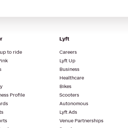
r
Lyft
up to ride
Careers
Pink
Lyft Up
s
Business
Healthcare
ty
Bikes
ess Profile
Scooters
rds
Autonomous
ts
Lyft Ads
orts
Venue Partnerships