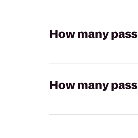
How many passen
How many passen