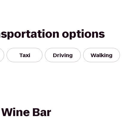
nsportation options
Taxi
Driving
Walking
 Wine Bar