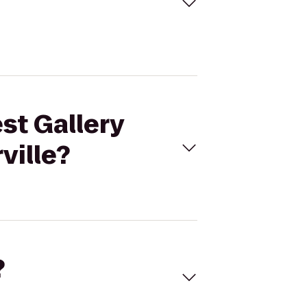
st Gallery
ville?
?