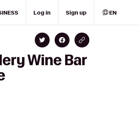
SINESS
Log in
Sign up
EN
lery Wine Bar
e