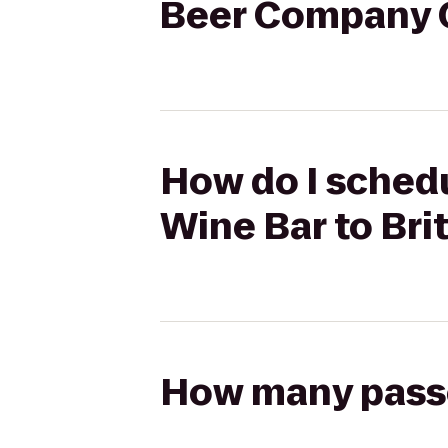
Beer Company C
How do I schedu
Wine Bar to Bri
How many passen