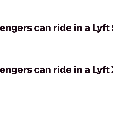
gers can ride in a Lyft 
gers can ride in a Lyft