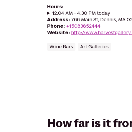
Hours
:
12:04 AM - 4:30 PM today
Address
:
766 Main St, Dennis, MA 0
Phone
:
+15083852444
Website
:
http://www.harvestgallery.
Wine Bars
Art Galleries
How far is it fr