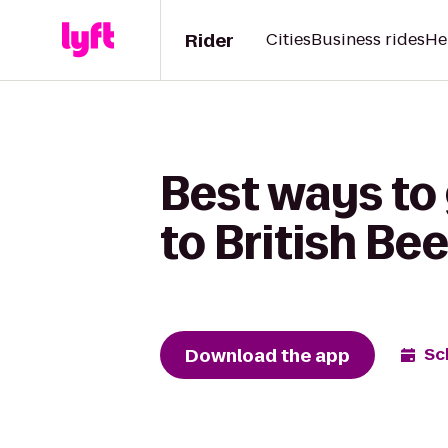
Rider
Cities
Business rides
He
Best ways to 
to British Be
Download the app
Sc