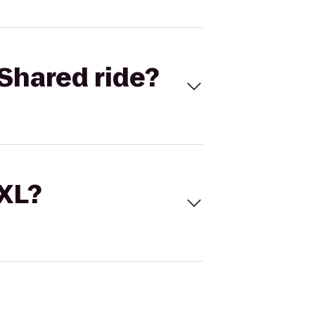
Shared ride?
 XL?