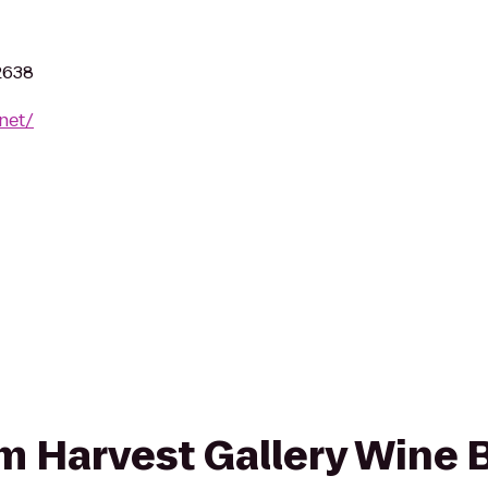
2638
net/
om Harvest Gallery Wine B