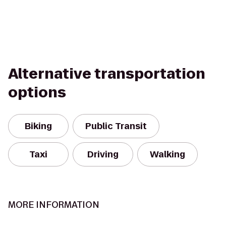
Alternative transportation
options
Biking
Public Transit
Taxi
Driving
Walking
MORE INFORMATION