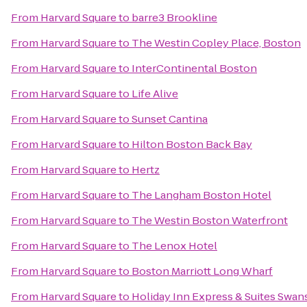
From
Harvard Square
to
barre3 Brookline
From
Harvard Square
to
The Westin Copley Place, Boston
From
Harvard Square
to
InterContinental Boston
From
Harvard Square
to
Life Alive
From
Harvard Square
to
Sunset Cantina
From
Harvard Square
to
Hilton Boston Back Bay
From
Harvard Square
to
Hertz
From
Harvard Square
to
The Langham Boston Hotel
From
Harvard Square
to
The Westin Boston Waterfront
From
Harvard Square
to
The Lenox Hotel
From
Harvard Square
to
Boston Marriott Long Wharf
From
Harvard Square
to
Holiday Inn Express & Suites Swan