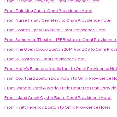
From
Harpoon Brewery
to
Omni Providence Hotel
From
Thinking Cup
to
Omni Providence Hotel
From
Nurse Family Cemetery
to
Omni Providence Hotel
From
Boston Opera House
to
Omni Providence Hotel
From
Somerville Theatre - IFFBoston
to
Omni Providence 
From
The Open Group Boston 2014 #ogBOS
to
Omni Prov
From
W Boston
to
Omni Providence Hotel
From
Holly's Fabulous foodie tour
to
Omni Providence Hot
From
Courtyard Boston Downtown
to
Omni Providence Ho
From
Seaport Hotel & World Trade Center
to
Omni Provide
From
Island Creek Oyster Bar
to
Omni Providence Hotel
From
Hyatt Regency Boston
to
Omni Providence Hotel