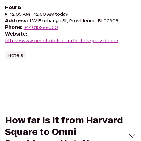
Hours
:
12:05 AM - 12:00 AM today
Address
:
1 W Exchange St, Providence, RI 02903
Phone
:
+14015988000
Website
:
https://www.omnihotels.com/hotels/providence
Hotels
How far is it from Harvard
Square to Omni