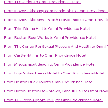
From
TD Garden
to
Omni Providence Hotel
From
iLoveKickboxing.com Randolph
to
Omni Providence
From
iLoveKickboxing - North Providence
to
Omni Provid
From
Trim Dining Hall
to
Omni Providence Hotel
From
Boston Beer Works
to
Omni Providence Hotel
From
The Center For Sexual Pleasure And Health
to
Omni P
From
Castle Hill Inn
to
Omni Providence Hotel
From
Misquamicut Beach
to
Omni Providence Hotel
From
Lupo's Heartbreak Hotel
to
Omni Providence Hotel
From
Boston Duck Tour
to
Omni Providence Hotel
From
Hilton Boston Downtown/Faneuil Hall
to
Omni Prov
From
T.F. Green Airport (PVD)
to
Omni Providence Hotel