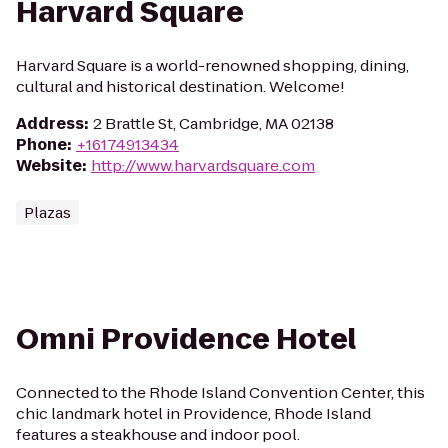
Harvard Square
Harvard Square is a world-renowned shopping, dining,
cultural and historical destination. Welcome!
Address
:
2 Brattle St, Cambridge, MA 02138
Phone
:
+16174913434
Website
:
http://www.harvardsquare.com
Plazas
Omni Providence Hotel
Connected to the Rhode Island Convention Center, this
chic landmark hotel in Providence, Rhode Island
features a steakhouse and indoor pool.