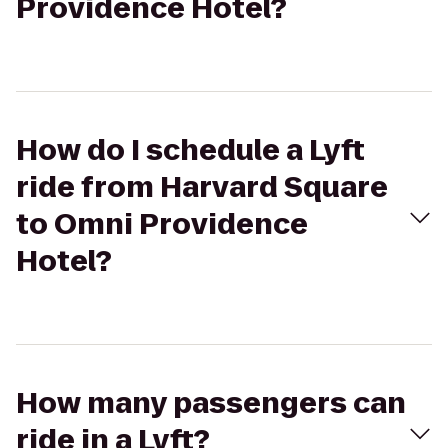
Providence Hotel?
How do I schedule a Lyft
ride from Harvard Square
to Omni Providence
Hotel?
How many passengers can
ride in a Lyft?