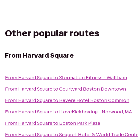
Other popular routes
From
Harvard Square
From
Harvard Square
to
Xformation Fitness - Waltham
From
Harvard Square
to
Courtyard Boston Downtown
From
Harvard Square
to
Revere Hotel Boston Common
From
Harvard Square
to
iLoveKickboxing - Norwood, MA
From
Harvard Square
to
Boston Park Plaza
From
Harvard Square
to
Seaport Hotel & World Trade Cent