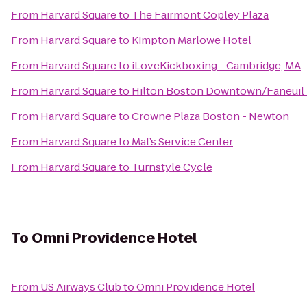
From
Harvard Square
to
The Fairmont Copley Plaza
From
Harvard Square
to
Kimpton Marlowe Hotel
From
Harvard Square
to
iLoveKickboxing - Cambridge, MA
From
Harvard Square
to
Hilton Boston Downtown/Faneuil 
From
Harvard Square
to
Crowne Plaza Boston - Newton
From
Harvard Square
to
Mal’s Service Center
From
Harvard Square
to
Turnstyle Cycle
To
Omni Providence Hotel
From
US Airways Club
to
Omni Providence Hotel