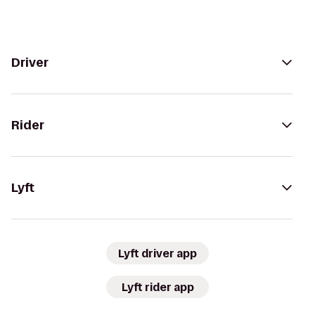
Driver
Rider
Lyft
Lyft driver app
Lyft rider app