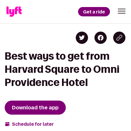
Get a ride
Best ways to get from
Harvard Square to Omni
Providence Hotel
Download the app
Schedule for later