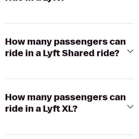
How many passengers can
ride in a Lyft Shared ride?
How many passengers can
ride in a Lyft XL?