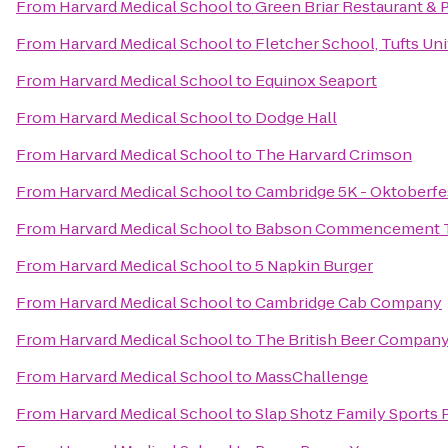
From
Harvard Medical School
to
Green Briar Restaurant & 
From
Harvard Medical School
to
Fletcher School, Tufts Uni
From
Harvard Medical School
to
Equinox Seaport
From
Harvard Medical School
to
Dodge Hall
From
Harvard Medical School
to
The Harvard Crimson
From
Harvard Medical School
to
Cambridge 5K - Oktoberfe
From
Harvard Medical School
to
Babson Commencement 
From
Harvard Medical School
to
5 Napkin Burger
From
Harvard Medical School
to
Cambridge Cab Company
From
Harvard Medical School
to
The British Beer Compan
From
Harvard Medical School
to
MassChallenge
From
Harvard Medical School
to
Slap Shotz Family Sports 