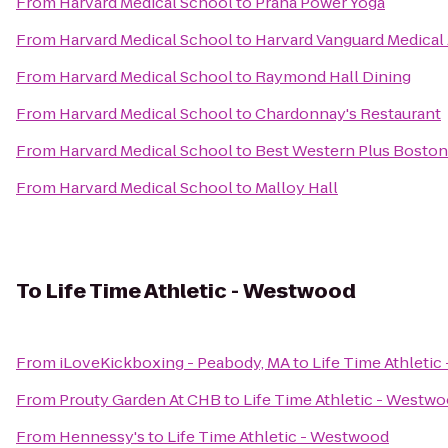
From
Harvard Medical School
to
Prana Power Yoga
From
Harvard Medical School
to
Harvard Vanguard Medical
From
Harvard Medical School
to
Raymond Hall Dining
From
Harvard Medical School
to
Chardonnay's Restaurant
From
Harvard Medical School
to
Best Western Plus Boston
From
Harvard Medical School
to
Malloy Hall
To
Life Time Athletic - Westwood
From
iLoveKickboxing - Peabody, MA
to
Life Time Athleti
From
Prouty Garden At CHB
to
Life Time Athletic - Westw
From
Hennessy's
to
Life Time Athletic - Westwood