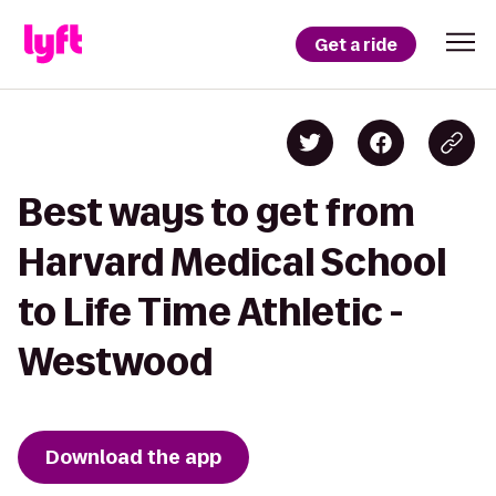
Get a ride
Best ways to get from
Harvard Medical School
to Life Time Athletic -
Westwood
Download the app