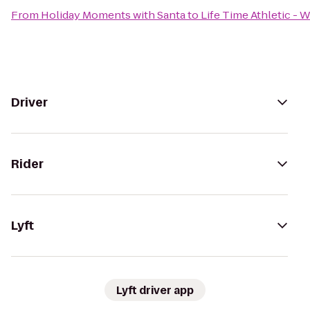
From
Holiday Moments with Santa
to
Life Time Athletic -
Driver
Rider
Lyft
Lyft driver app