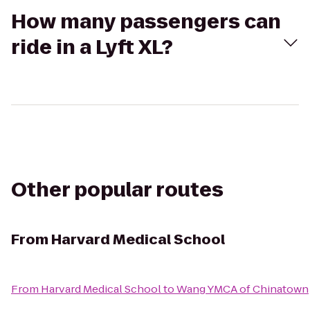
How many passengers can
ride in a Lyft XL?
Other popular routes
From
Harvard Medical School
From
Harvard Medical School
to
Wang YMCA of Chinatown