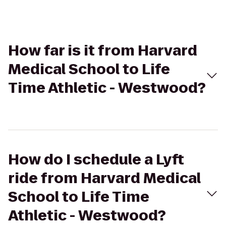
How far is it from Harvard
Medical School to Life
Time Athletic - Westwood?
How do I schedule a Lyft
ride from Harvard Medical
School to Life Time
Athletic - Westwood?