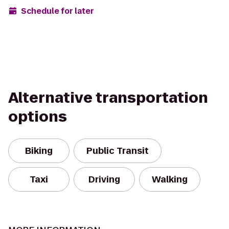
Schedule for later
Alternative transportation
options
Biking
Public Transit
Taxi
Driving
Walking