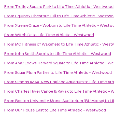
From
Trolley Square Park
to
Life Time Athletic - Westwood
From
Equinox Chestnut Hill
to
Life Time Athletic - Westw
From
XtremeCraze - Woburn
to
Life Time Athletic - West
From
Witch Dr
to
Life Time Athletic - Westwood
From
MG Fitness of Wakefield
to
Life Time Athletic - Wes
From
John Smith Sports
to
Life Time Athletic - Westwood
From
AMC Loews Harvard Square
to
Life Time Athletic - 
From
Sugar Plum Parties
to
Life Time Athletic - Westwood
From
Simons IMAX, New England Aquarium
to
Life Time At
From
Charles River Canoe & Kayak
to
Life Time Athletic -
From
Boston University Morse Auditorium (BU Morse)
to
Li
From
Our House East
to
Life Time Athletic - Westwood