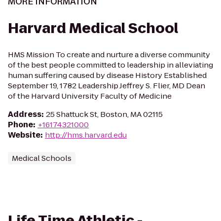
MORE INFORMATION
Harvard Medical School
HMS Mission To create and nurture a diverse community
of the best people committed to leadership in alleviating
human suffering caused by disease History Established
September 19, 1782 Leadership Jeffrey S. Flier, MD Dean
of the Harvard University Faculty of Medicine
Address
:
25 Shattuck St, Boston, MA 02115
Phone
:
+16174321000
Website
:
http://hms.harvard.edu
Medical Schools
Life Time Athletic -