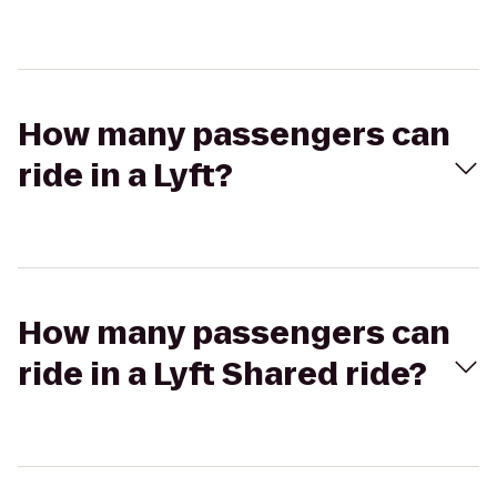
How many passengers can
ride in a Lyft?
How many passengers can
ride in a Lyft Shared ride?