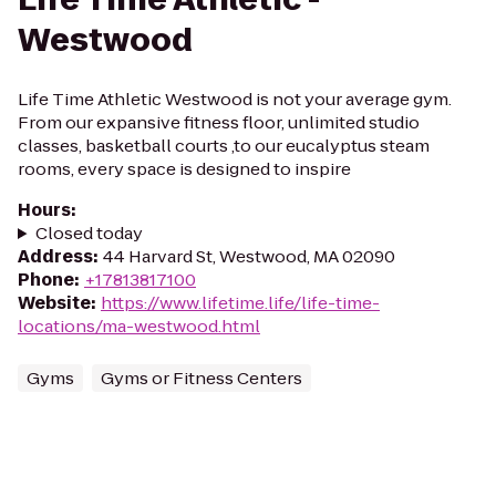
Westwood
Life Time Athletic Westwood is not your average gym.
From our expansive fitness floor, unlimited studio
classes, basketball courts ,to our eucalyptus steam
rooms, every space is designed to inspire
Hours
:
Closed today
Address
:
44 Harvard St, Westwood, MA 02090
Phone
:
+17813817100
Website
:
https://www.lifetime.life/life-time-
locations/ma-westwood.html
Gyms
Gyms or Fitness Centers