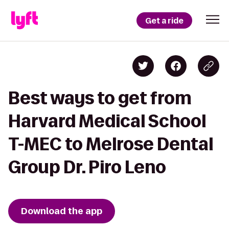
Get a ride
Best ways to get from
Harvard Medical School
T-MEC to Melrose Dental
Group Dr. Piro Leno
Download the app