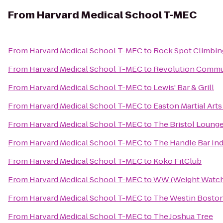
From
Harvard Medical School T-MEC
From
Harvard Medical School T-MEC
to
Rock Spot Climbin
From
Harvard Medical School T-MEC
to
Revolution Commu
From
Harvard Medical School T-MEC
to
Lewis' Bar & Grill
From
Harvard Medical School T-MEC
to
Easton Martial Art
From
Harvard Medical School T-MEC
to
The Bristol Loung
From
Harvard Medical School T-MEC
to
The Handle Bar Ind
From
Harvard Medical School T-MEC
to
Koko FitClub
From
Harvard Medical School T-MEC
to
WW (Weight Watch
From
Harvard Medical School T-MEC
to
The Westin Boston
From
Harvard Medical School T-MEC
to
The Joshua Tree