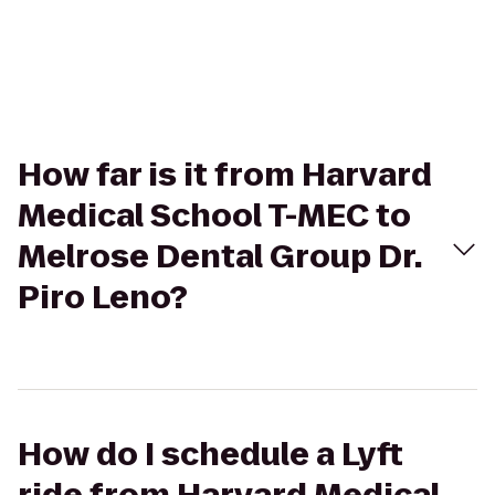
How far is it from Harvard
Medical School T-MEC to
Melrose Dental Group Dr.
Piro Leno?
How do I schedule a Lyft