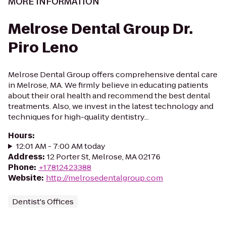
MORE INFORMATION
Melrose Dental Group Dr.
Piro Leno
Melrose Dental Group offers comprehensive dental care
in Melrose, MA. We firmly believe in educating patients
about their oral health and recommend the best dental
treatments. Also, we invest in the latest technology and
techniques for high-quality dentistry...
Hours
:
12:01 AM - 7:00 AM today
Address
:
12 Porter St, Melrose, MA 02176
Phone
:
+17812423388
Website
:
http://melrosedentalgroup.com
Dentist's Offices