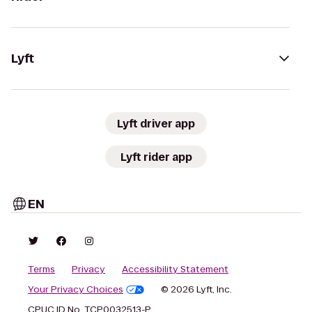
Lyft
Lyft driver app
Lyft rider app
EN
Terms
Privacy
Accessibility Statement
Your Privacy Choices
© 2026 Lyft, Inc.
CPUC ID No. TCP0032513-P