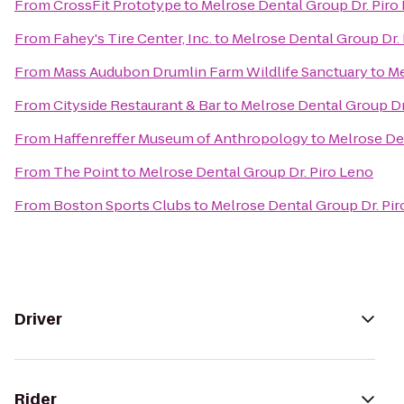
From
CrossFit Prototype
to
Melrose Dental Group Dr. Piro
From
Fahey's Tire Center, Inc.
to
Melrose Dental Group Dr.
From
Mass Audubon Drumlin Farm Wildlife Sanctuary
to
Me
From
Cityside Restaurant & Bar
to
Melrose Dental Group Dr
From
Haffenreffer Museum of Anthropology
to
Melrose De
From
The Point
to
Melrose Dental Group Dr. Piro Leno
From
Boston Sports Clubs
to
Melrose Dental Group Dr. Pi
Driver
Rider