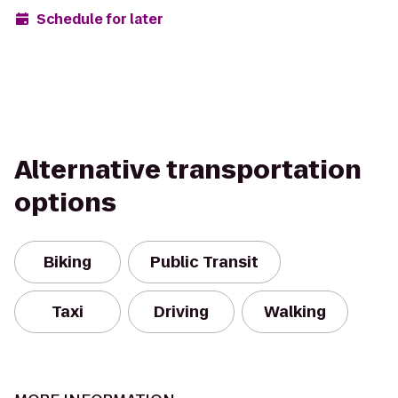
Schedule for later
Alternative transportation
options
Biking
Public Transit
Taxi
Driving
Walking