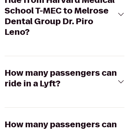
ride from Harvard Medical
School T-MEC to Melrose
Dental Group Dr. Piro
Leno?
How many passengers can
ride in a Lyft?
How many passengers can