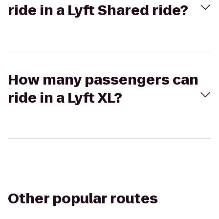
ride in a Lyft Shared ride?
How many passengers can
ride in a Lyft XL?
Other popular routes