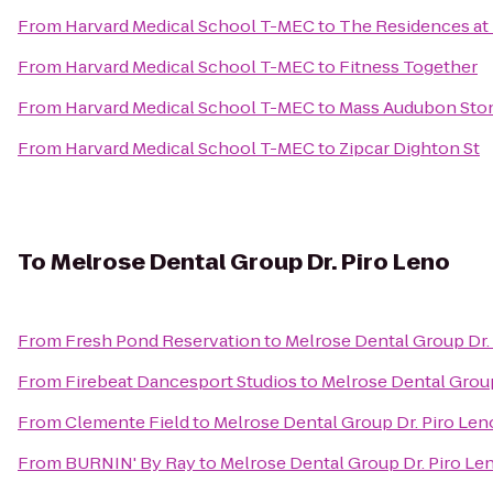
From
Harvard Medical School T-MEC
to
The Residences at
From
Harvard Medical School T-MEC
to
Fitness Together
From
Harvard Medical School T-MEC
to
Mass Audubon Ston
From
Harvard Medical School T-MEC
to
Zipcar Dighton St
To
Melrose Dental Group Dr. Piro Leno
From
Fresh Pond Reservation
to
Melrose Dental Group Dr.
From
Firebeat Dancesport Studios
to
Melrose Dental Group
From
Clemente Field
to
Melrose Dental Group Dr. Piro Len
From
BURNIN' By Ray
to
Melrose Dental Group Dr. Piro Le