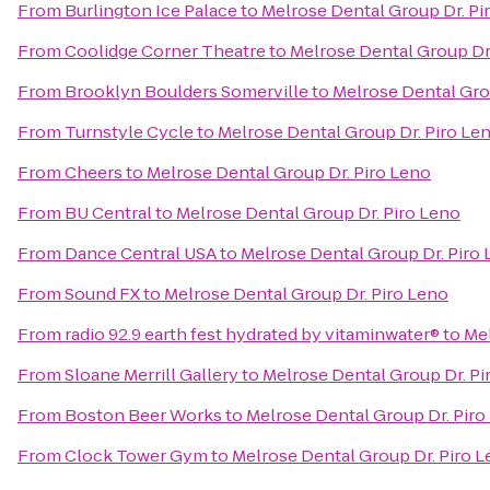
From
Burlington Ice Palace
to
Melrose Dental Group Dr. Pi
From
Coolidge Corner Theatre
to
Melrose Dental Group Dr
From
Brooklyn Boulders Somerville
to
Melrose Dental Gro
From
Turnstyle Cycle
to
Melrose Dental Group Dr. Piro Le
From
Cheers
to
Melrose Dental Group Dr. Piro Leno
From
BU Central
to
Melrose Dental Group Dr. Piro Leno
From
Dance Central USA
to
Melrose Dental Group Dr. Piro
From
Sound FX
to
Melrose Dental Group Dr. Piro Leno
From
radio 92.9 earth fest hydrated by vitaminwater®
to
Mel
From
Sloane Merrill Gallery
to
Melrose Dental Group Dr. Pi
From
Boston Beer Works
to
Melrose Dental Group Dr. Piro
From
Clock Tower Gym
to
Melrose Dental Group Dr. Piro 