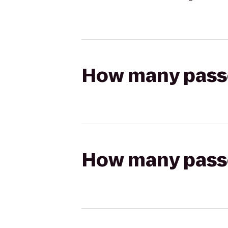
How many passen
How many passen