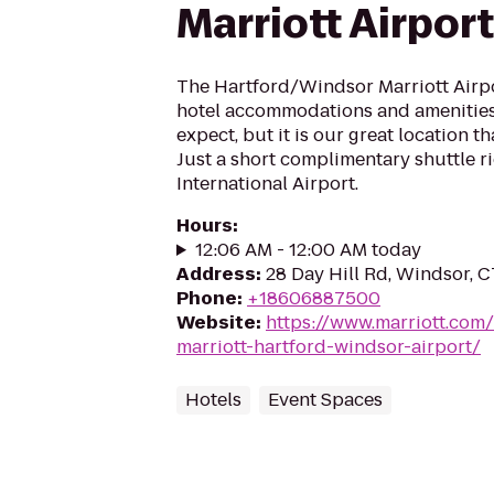
Marriott Airport
The Hartford/Windsor Marriott Airpor
hotel accommodations and amenities
expect, but it is our great location th
Just a short complimentary shuttle r
International Airport.
Hours
:
12:06 AM - 12:00 AM today
Address
:
28 Day Hill Rd, Windsor, 
Phone
:
+18606887500
Website
:
https://www.marriott.com/
marriott-hartford-windsor-airport/
Hotels
Event Spaces