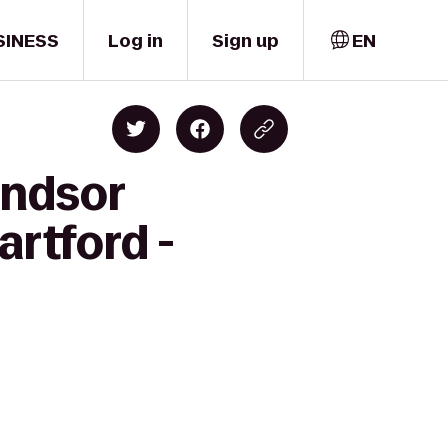
SINESS
Log in
Sign up
EN
indsor
artford -