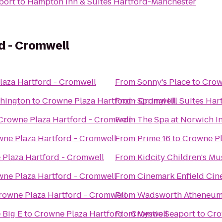
port
to
Hampton Inn & Suites Hartford-Manchester
d - Cromwell
aza Hartford - Cromwell
From
Sonny's Place
to
Crow
thington
to
Crowne Plaza Hartford - Cromwell
From
SpringHill Suites Ha
Crowne Plaza Hartford - Cromwell
From
The Spa at Norwich I
ne Plaza Hartford - Cromwell
From
Prime 16
to
Crowne Pl
Plaza Hartford - Cromwell
From
Kidcity Children's M
ne Plaza Hartford - Cromwell
From
Cinemark Enfield Cin
rowne Plaza Hartford - Cromwell
From
Wadsworth Atheneu
 Big E
to
Crowne Plaza Hartford - Cromwell
From
Mystic Seaport
to
Cro