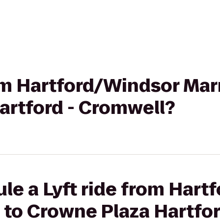
rom Hartford/Windsor Marr
artford - Cromwell?
le a Lyft ride from Har
t to Crowne Plaza Hartfo