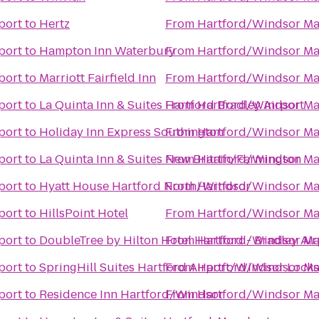
port
to
Hertz
From
Hartford/Windsor Mar
port
to
Hampton Inn Waterbury
From
Hartford/Windsor Mar
port
to
Marriott Fairfield Inn
From
Hartford/Windsor Mar
port
to
La Quinta Inn & Suites Hartford Bradley Airport
From
Hartford/Windsor Mar
port
to
Holiday Inn Express Southington
From
Hartford/Windsor Mar
port
to
La Quinta Inn & Suites New Britain/Farmington
From
Hartford/Windsor Mar
port
to
Hyatt House Hartford North/Windsor
From
Hartford/Windsor Mar
port
to
HillsPoint Hotel
From
Hartford/Windsor Mar
port
to
DoubleTree by Hilton Hotel Hartford - Bradley Air
From
Hartford/Windsor Mar
port
to
SpringHill Suites Hartford Airport/Windsor Locks
From
Hartford/Windsor Mar
port
to
Residence Inn Hartford/Windsor
From
Hartford/Windsor Mar