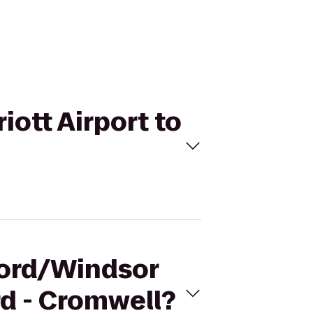
iott Airport to
tford/Windsor
rd - Cromwell?