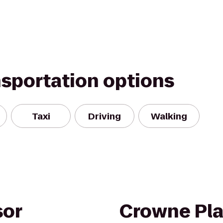
nsportation options
Taxi
Driving
Walking
sor
Crowne Pla