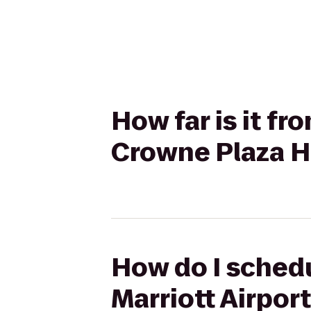
How far is it f
Crowne Plaza H
How do I schedu
Marriott Airpor