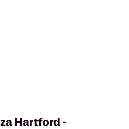
za Hartford -