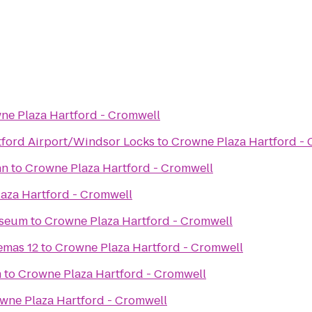
ne Plaza Hartford - Cromwell
rtford Airport/Windsor Locks
to
Crowne Plaza Hartford -
nn
to
Crowne Plaza Hartford - Cromwell
aza Hartford - Cromwell
useum
to
Crowne Plaza Hartford - Cromwell
emas 12
to
Crowne Plaza Hartford - Cromwell
m
to
Crowne Plaza Hartford - Cromwell
wne Plaza Hartford - Cromwell