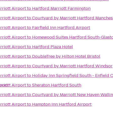
riott Airport
to
Hartford Marriott Farmington
riott Airport
to
Courtyard by Marriott Hartford Manches
riott Airport
to
Fairfield Inn Hartford Airport
riott Airport
to
Homewood Suites Hartford South-Glast
riott Airport
to
Hartford Plaza Hotel
riott Airport
to
DoubleTree by Hilton Hotel Bristol
riott Airport
to
Courtyard by Marriott Hartford Windsor
riott Airport
to
Holiday Inn Springfield South - Enfield C
port
riott Airport
to
Sheraton Hartford South
riott Airport
to
Courtyard by Marriott New Haven Walli
riott Airport
to
Hampton Inn Hartford Airport