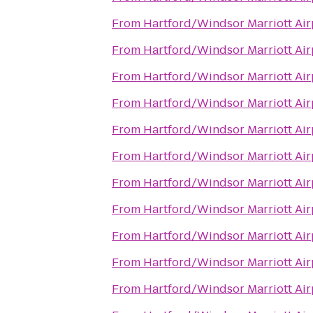
From
Hartford/Windsor Marriott Air
From
Hartford/Windsor Marriott Air
From
Hartford/Windsor Marriott Air
From
Hartford/Windsor Marriott Air
From
Hartford/Windsor Marriott Air
From
Hartford/Windsor Marriott Air
From
Hartford/Windsor Marriott Air
From
Hartford/Windsor Marriott Air
From
Hartford/Windsor Marriott Air
From
Hartford/Windsor Marriott Air
From
Hartford/Windsor Marriott Air