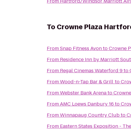
From
Hartford/Windsor Marriott Air
To
Crowne Plaza Hartfor
From
Snap Fitness Avon
to
Crowne Pl
From
Residence Inn by Marriott Sou
From
Regal Cinemas Waterford 9
to
From
Wood-n-Tap Bar & Grill
to
Crow
From
Webster Bank Arena
to
Crowne 
From
AMC Loews Danbury 16
to
Crow
From
Winnapaug Country Club
to
C
From
Eastern States Exposition - The