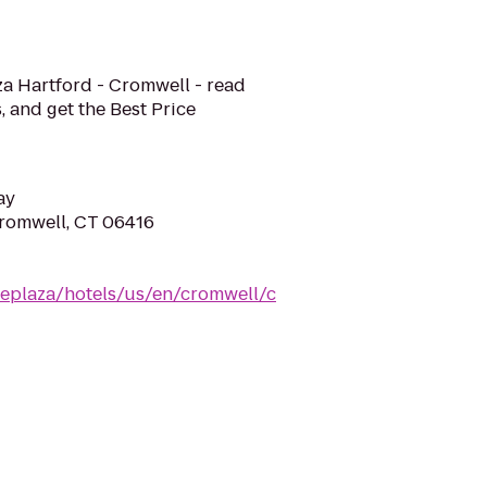
aza Hartford - Cromwell - read
, and get the Best Price
ay
Cromwell, CT 06416
eplaza/hotels/us/en/cromwell/c