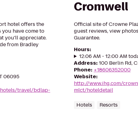
Cromwell
t hotel offers the
Official site of Crowne Pl
 you have come to
guest reviews, view photos
at you'll appreciate.
Guarantee.
ide from Bradley
Hours
:
12:06 AM - 12:00 AM tod
Address
:
100 Berlin Rd, 
Phone
:
+18606352000
CT 06095
Website
:
http://www.ihg.com/crown
hotels/travel/bdlap-
mlct/hoteldetail
Hotels
Resorts