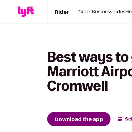
Rider
Cities
Business rides
He
Best ways to
Marriott Airp
Cromwell
Download the app
Sc