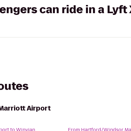
gers can ride in a Lyft
routes
arriott Airport
port
to
Winvian
From
Hartford/Windsor Mar