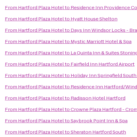
From
Hartford Plaza Hotel
to
Residence Inn Providence C
From
Hartford Plaza Hotel
to
Hyatt House Shelton
From
Hartford Plaza Hotel
to
Days Inn Windsor Locks - Brad
From
Hartford Plaza Hotel
to
Mystic Marriott Hotel & Spa
From
Hartford Plaza Hotel
to
La Quinta Inn & Suites Stoni
From
Hartford Plaza Hotel
to
Fairfield Inn Hartford Airport
From
Hartford Plaza Hotel
to
Holiday Inn Springfield South 
From
Hartford Plaza Hotel
to
Residence Inn Hartford/Win
From
Hartford Plaza Hotel
to
Radisson Hotel Hartford
From
Hartford Plaza Hotel
to
Crowne Plaza Hartford - Cro
From
Hartford Plaza Hotel
to
Saybrook Point Inn & Spa
From
Hartford Plaza Hotel
to
Sheraton Hartford South