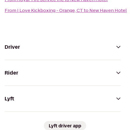
From
I Love Kickboxing - Orange, CT
to
New Haven Hotel
Driver
Rider
Lyft
Lyft driver app