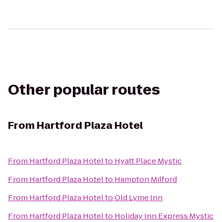
Other popular routes
From
Hartford Plaza Hotel
From
Hartford Plaza Hotel
to
Hyatt Place Mystic
From
Hartford Plaza Hotel
to
Hampton Milford
From
Hartford Plaza Hotel
to
Old Lyme Inn
From
Hartford Plaza Hotel
to
Holiday Inn Express Mystic