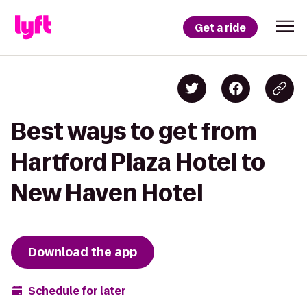
Get a ride
Best ways to get from
Hartford Plaza Hotel to
New Haven Hotel
Download the app
Schedule for later