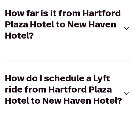
How far is it from Hartford
Plaza Hotel to New Haven
Hotel?
How do I schedule a Lyft
ride from Hartford Plaza
Hotel to New Haven Hotel?