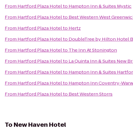
From
Hartford Plaza Hotel
to
Hampton Inn & Suites Mystic
From
Hartford Plaza Hotel
to
Best Western West Greenwic
From
Hartford Plaza Hotel
to
Hertz
From
Hartford Plaza Hotel
to
DoubleTree by Hilton Hotel B
From
Hartford Plaza Hotel
to
The Inn At Stonington
From
Hartford Plaza Hotel
to
La Quinta Inn & Suites New B
From
Hartford Plaza Hotel
to
Hampton Inn & Suites Hartfo
From
Hartford Plaza Hotel
to
Hampton Inn Coventry-Warw
From
Hartford Plaza Hotel
to
Best Western Storrs
To
New Haven Hotel