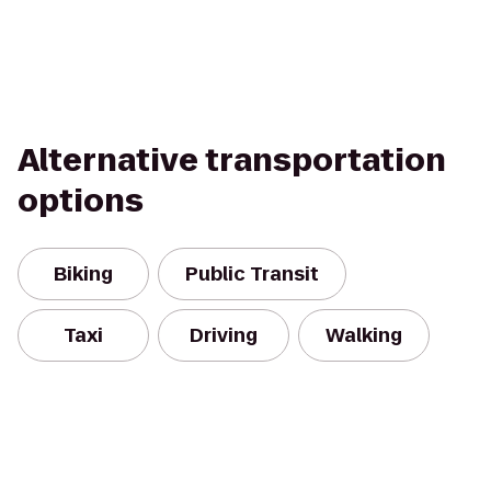
Alternative transportation
options
Biking
Public Transit
Taxi
Driving
Walking