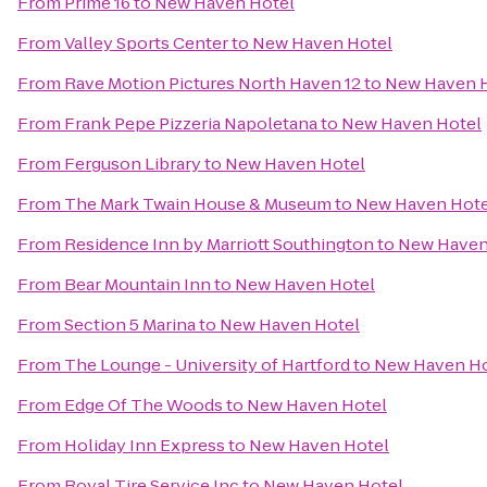
From
Prime 16
to
New Haven Hotel
From
Valley Sports Center
to
New Haven Hotel
From
Rave Motion Pictures North Haven 12
to
New Haven 
From
Frank Pepe Pizzeria Napoletana
to
New Haven Hotel
From
Ferguson Library
to
New Haven Hotel
From
The Mark Twain House & Museum
to
New Haven Hote
From
Residence Inn by Marriott Southington
to
New Haven
From
Bear Mountain Inn
to
New Haven Hotel
From
Section 5 Marina
to
New Haven Hotel
From
The Lounge - University of Hartford
to
New Haven Ho
From
Edge Of The Woods
to
New Haven Hotel
From
Holiday Inn Express
to
New Haven Hotel
From
Royal Tire Service Inc
to
New Haven Hotel