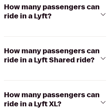
How many passengers can
ride in a Lyft?
How many passengers can
ride in a Lyft Shared ride?
How many passengers can
ride in a Lyft XL?