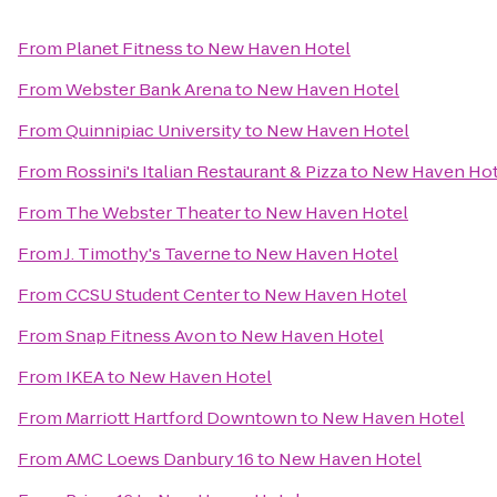
From
Planet Fitness
to
New Haven Hotel
From
Webster Bank Arena
to
New Haven Hotel
From
Quinnipiac University
to
New Haven Hotel
From
Rossini's Italian Restaurant & Pizza
to
New Haven Hot
From
The Webster Theater
to
New Haven Hotel
From
J. Timothy's Taverne
to
New Haven Hotel
From
CCSU Student Center
to
New Haven Hotel
From
Snap Fitness Avon
to
New Haven Hotel
From
IKEA
to
New Haven Hotel
From
Marriott Hartford Downtown
to
New Haven Hotel
From
AMC Loews Danbury 16
to
New Haven Hotel