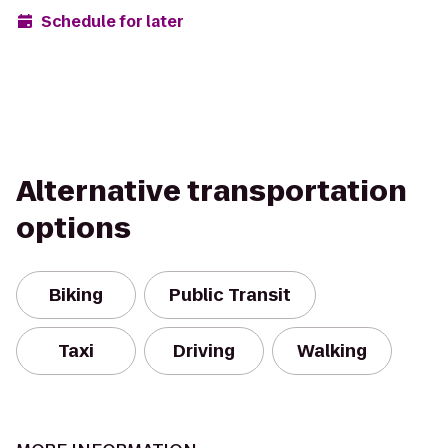
Schedule for later
Alternative transportation
options
Biking
Public Transit
Taxi
Driving
Walking