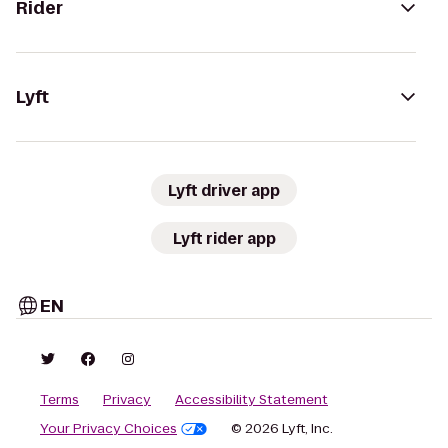
Rider
Lyft
Lyft driver app
Lyft rider app
EN
Terms
Privacy
Accessibility Statement
Your Privacy Choices
© 2026 Lyft, Inc.