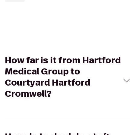
How far is it from Hartford
Medical Group to
Courtyard Hartford
Cromwell?