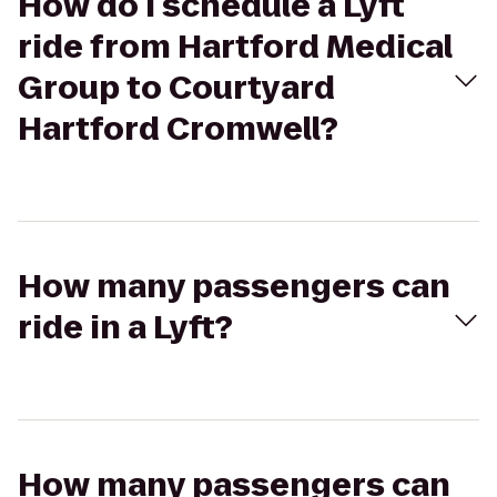
How do I schedule a Lyft
ride from Hartford Medical
Group to Courtyard
Hartford Cromwell?
How many passengers can
ride in a Lyft?
How many passengers can