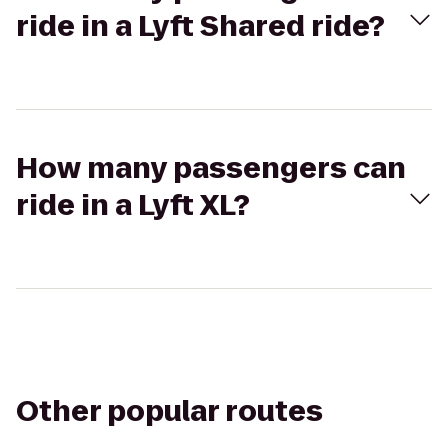
ride in a Lyft Shared ride?
How many passengers can
ride in a Lyft XL?
Other popular routes