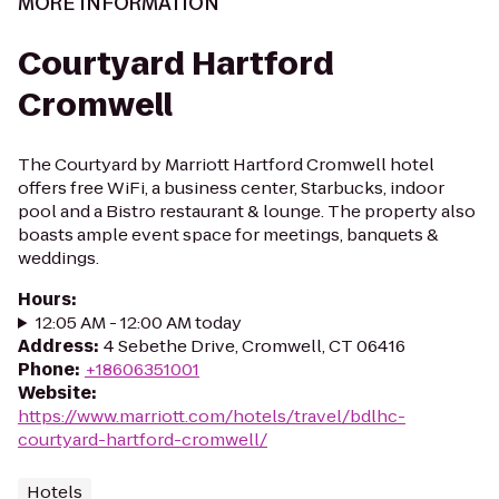
MORE INFORMATION
Courtyard Hartford
Cromwell
The Courtyard by Marriott Hartford Cromwell hotel
offers free WiFi, a business center, Starbucks, indoor
pool and a Bistro restaurant & lounge. The property also
boasts ample event space for meetings, banquets &
weddings.
Hours
:
12:05 AM - 12:00 AM today
Address
:
4 Sebethe Drive, Cromwell, CT 06416
Phone
:
+18606351001
Website
:
https://www.marriott.com/hotels/travel/bdlhc-
courtyard-hartford-cromwell/
Hotels