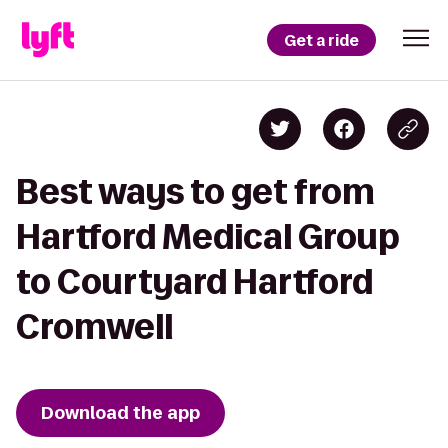
Get a ride
Best ways to get from
Hartford Medical Group
to Courtyard Hartford
Cromwell
Download the app