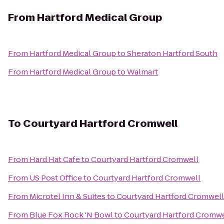
From
Hartford Medical Group
From
Hartford Medical Group
to
Sheraton Hartford South
From
Hartford Medical Group
to
Walmart
To
Courtyard Hartford Cromwell
From
Hard Hat Cafe
to
Courtyard Hartford Cromwell
From
US Post Office
to
Courtyard Hartford Cromwell
From
Microtel Inn & Suites
to
Courtyard Hartford Cromwell
From
Blue Fox Rock 'N Bowl
to
Courtyard Hartford Cromwe