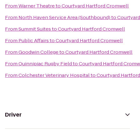
From
Warner Theatre
to
Courtyard Hartford Cromwell
From
North Haven Service Area (Southbound)
to
Courtyard
From
Summit Suites
to
Courtyard Hartford Cromwell
From
Public Affairs
to
Courtyard Hartford Cromwell
From
Goodwin College
to
Courtyard Hartford Cromwell
From
Quinnipiac Rugby Field
to
Courtyard Hartford Cromw
From
Colchester Veterinary Hospital
to
Courtyard Hartfor
Driver