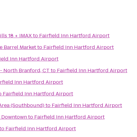
lls 18 + IMAX
to
Fairfield Inn Hartford Airport
 Barrel Market
to
Fairfield Inn Hartford Airport
ield Inn Hartford Airport
iLoveKickboxing.com - North Branford, CT
to
Fairfield Inn Hartford Airport
rfield Inn Hartford Airport
o
Fairfield Inn Hartford Airport
Area (Southbound)
to
Fairfield Inn Hartford Airport
y Downtown
to
Fairfield Inn Hartford Airport
to
Fairfield Inn Hartford Airport