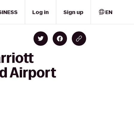
SINESS
Log in
Sign up
EN
rriott
d Airport