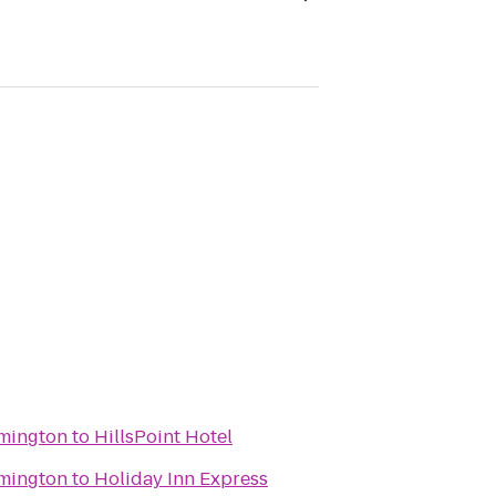
rmington
to
HillsPoint Hotel
rmington
to
Holiday Inn Express