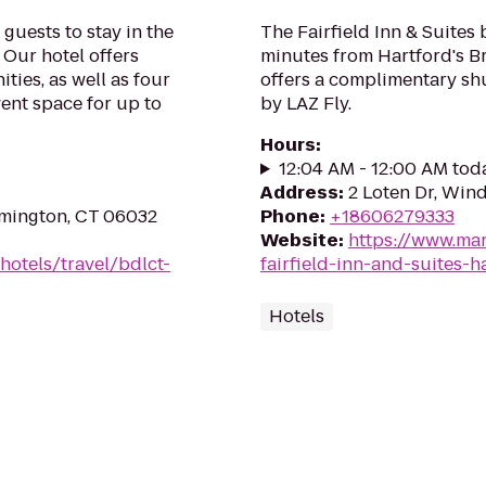
guests to stay in the
The Fairfield Inn & Suites 
 Our hotel offers
minutes from Hartford's Br
ies, as well as four
offers a complimentary shu
vent space for up to
by LAZ Fly.
Hours
:
12:04 AM - 12:00 AM tod
Address
:
2 Loten Dr, Win
rmington, CT 06032
Phone
:
+18606279333
Website
:
https://www.mar
hotels/travel/bdlct-
fairfield-inn-and-suites-h
Hotels