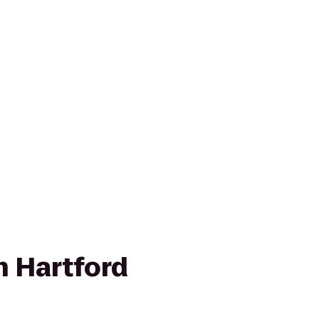
nn Hartford