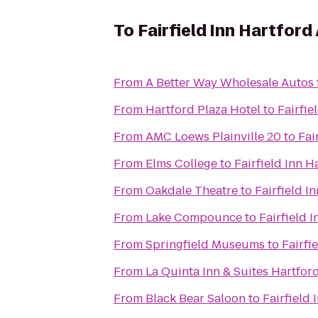
To
Fairfield Inn Hartford
From
A Better Way Wholesale Autos
From
Hartford Plaza Hotel
to
Fairfie
From
AMC Loews Plainville 20
to
Fai
From
Elms College
to
Fairfield Inn H
From
Oakdale Theatre
to
Fairfield I
From
Lake Compounce
to
Fairfield 
From
Springfield Museums
to
Fairfi
From
La Quinta Inn & Suites Hartfor
From
Black Bear Saloon
to
Fairfield 