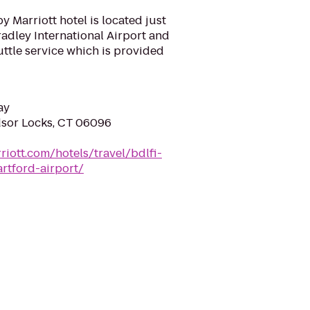
by Marriott hotel is located just
adley International Airport and
ttle service which is provided
ay
dsor Locks, CT 06096
riott.com/hotels/travel/bdlfi-
artford-airport/