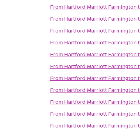
From
Hartford Marriott Farmington
From
Hartford Marriott Farmington
From
Hartford Marriott Farmington
From
Hartford Marriott Farmington
From
Hartford Marriott Farmington
From
Hartford Marriott Farmington
From
Hartford Marriott Farmington
From
Hartford Marriott Farmington
From
Hartford Marriott Farmington
From
Hartford Marriott Farmington
From
Hartford Marriott Farmington