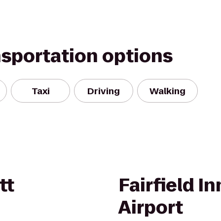
nsportation options
Taxi
Driving
Walking
tt
Fairfield I
Airport