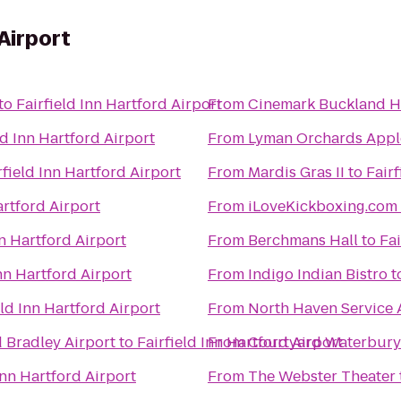
 Airport
to
Fairfield Inn Hartford Airport
From
Cinemark Buckland Hi
ld Inn Hartford Airport
From
Lyman Orchards Apple
rfield Inn Hartford Airport
From
Mardis Gras II
to
Fairf
artford Airport
From
nn Hartford Airport
From
Berchmans Hall
to
Fai
Inn Hartford Airport
From
Indigo Indian Bistro
t
eld Inn Hartford Airport
From
North Haven Service 
d Bradley Airport
to
Fairfield Inn Hartford Airport
From
Courtyard Waterbur
Inn Hartford Airport
From
The Webster Theater