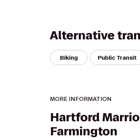
Alternative tra
Biking
Public Transit
MORE INFORMATION
Hartford Marrio
Farmington