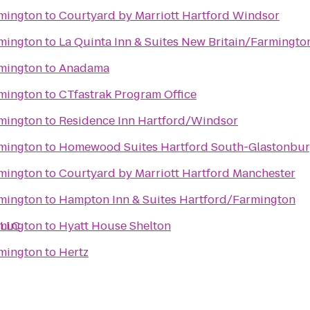
rmington
to
Courtyard by Marriott Hartford Windsor
rmington
to
La Quinta Inn & Suites New Britain/Farmingto
rmington
to
Anadama
rmington
to
CTfastrak Program Office
rmington
to
Residence Inn Hartford/Windsor
rmington
to
Homewood Suites Hartford South-Glastonbu
rmington
to
Courtyard by Marriott Hartford Manchester
rmington
to
Hampton Inn & Suites Hartford/Farmington
 LLC
rmington
to
Hyatt House Shelton
rmington
to
Hertz