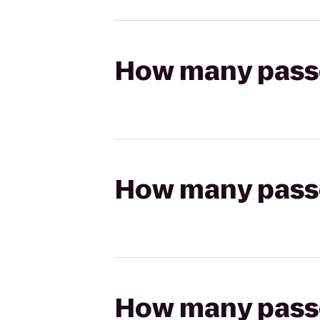
How many passen
How many passen
How many passen