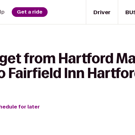
Driver
BU
lp
Get a ride
get from Hartford Ma
 Fairfield Inn Hartfor
hedule for later