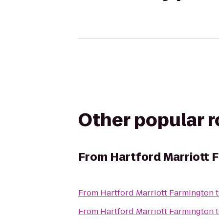
Other popular 
From
Hartford Marriott 
From
Hartford Marriott Farmington
From
Hartford Marriott Farmington