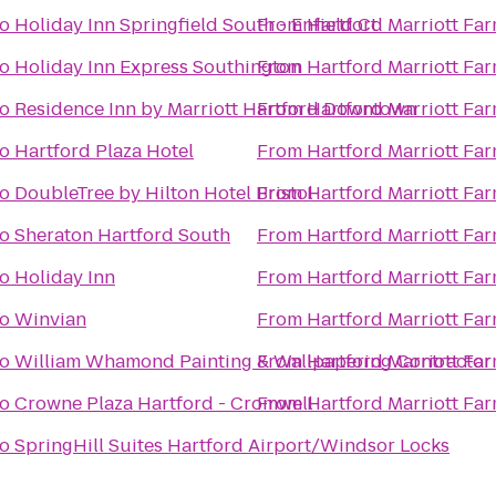
to
Holiday Inn Springfield South - Enfield Ct
From
Hartford Marriott Fa
to
Holiday Inn Express Southington
From
Hartford Marriott Fa
to
Residence Inn by Marriott Hartford Downtown
From
Hartford Marriott Fa
to
Hartford Plaza Hotel
From
Hartford Marriott Fa
to
DoubleTree by Hilton Hotel Bristol
From
Hartford Marriott Fa
to
Sheraton Hartford South
From
Hartford Marriott Fa
to
Holiday Inn
From
Hartford Marriott Fa
to
Winvian
From
Hartford Marriott Fa
to
William Whamond Painting & Wallpapering Contractor
From
Hartford Marriott Fa
to
Crowne Plaza Hartford - Cromwell
From
Hartford Marriott Fa
to
SpringHill Suites Hartford Airport/Windsor Locks