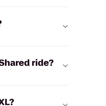
?
Shared ride?
 XL?