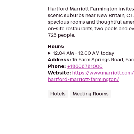
Hartford Marriott Farmington invites 
scenic suburbs near New Britain, CT.
spacious rooms and thoughtful amenit
on-site restaurants, two pools and e
725 people.
Hours
:
12:04 AM - 12:00 AM today
Address
:
15 Farm Springs Road, Fa
Phone
:
+18606781000
Website
:
https://www.marriott.com/
hartford-marriott-farmington/
Hotels
Meeting Rooms