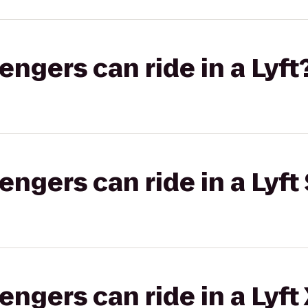
gers can ride in a Lyft
gers can ride in a Lyft 
gers can ride in a Lyft