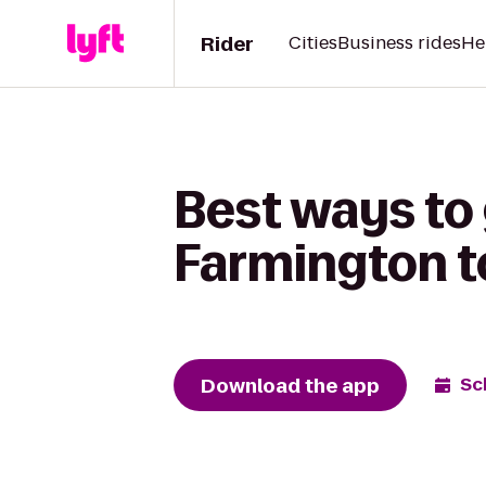
Rider
Cities
Business rides
He
Best ways to 
Farmington to
Download the app
Sc