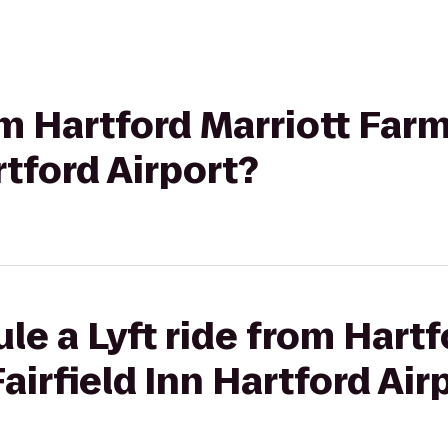
rom Hartford Marriott Far
rtford Airport?
le a Lyft ride from Hartf
airfield Inn Hartford Air