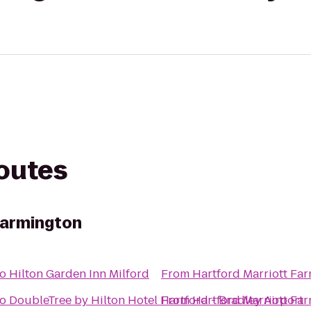
routes
Farmington
to
Hilton Garden Inn Milford
From
Hartford Marriott Fa
to
DoubleTree by Hilton Hotel Hartford - Bradley Airport
From
Hartford Marriott Fa