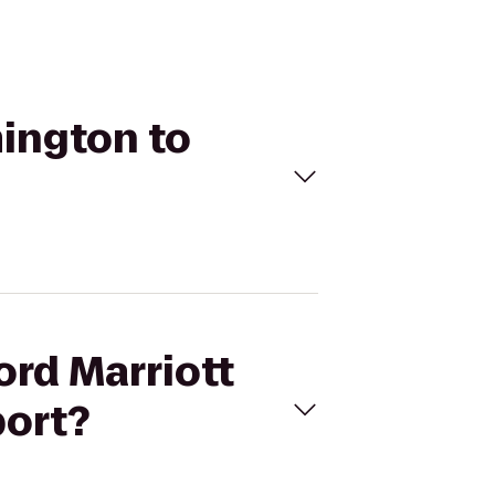
mington to
ord Marriott
port?