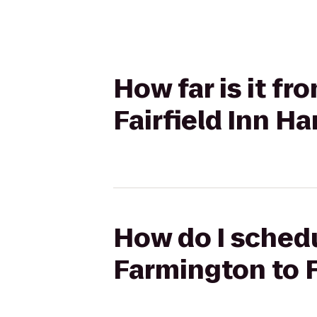
How far is it f
Fairfield Inn Ha
How do I schedu
Farmington to F