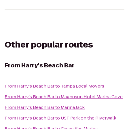
Other popular routes
From
Harry's Beach Bar
From
Harry's Beach Bar
to
Tampa Local Movers
From
Harry's Beach Bar
to
Magnusun Hotel Marina Cove
From
Harry's Beach Bar
to
Marina Jack
From
Harry's Beach Bar
to
USF Park on the Riverwalk
From
Harry's Beach Bar
to
Casey Key Marina