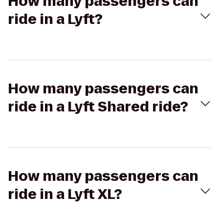
How many passengers can
ride in a Lyft?
How many passengers can
ride in a Lyft Shared ride?
How many passengers can
ride in a Lyft XL?