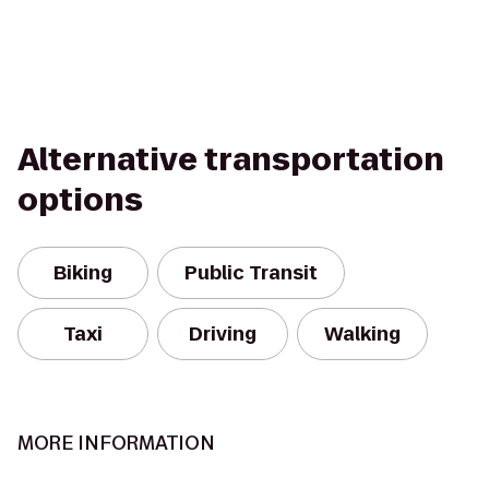
Alternative transportation
options
Biking
Public Transit
Taxi
Driving
Walking
MORE INFORMATION