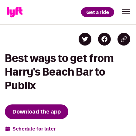
Get a ride
Best ways to get from
Harry's Beach Bar to
Publix
Download the app
Schedule for later