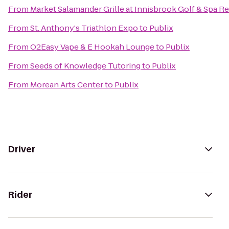
From
Market Salamander Grille at Innisbrook Golf & Spa R
From
St. Anthony's Triathlon Expo
to
Publix
From
O2Easy Vape & E Hookah Lounge
to
Publix
From
Seeds of Knowledge Tutoring
to
Publix
From
Morean Arts Center
to
Publix
Driver
Rider