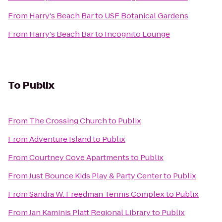
From
Harry's Beach Bar
to
USF Botanical Gardens
From
Harry's Beach Bar
to
Incognito Lounge
To
Publix
From
The Crossing Church
to
Publix
From
Adventure Island
to
Publix
From
Courtney Cove Apartments
to
Publix
From
Just Bounce Kids Play & Party Center
to
Publix
From
Sandra W. Freedman Tennis Complex
to
Publix
From
Jan Kaminis Platt Regional Library
to
Publix