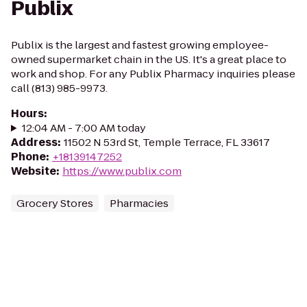
Publix
Publix is the largest and fastest growing employee-
owned supermarket chain in the US. It's a great place to
work and shop. For any Publix Pharmacy inquiries please
call (813) 985-9973.
Hours
:
12:04 AM - 7:00 AM today
Address
:
11502 N 53rd St, Temple Terrace, FL 33617
Phone
:
+18139147252
Website
:
https://www.publix.com
Grocery Stores
Pharmacies