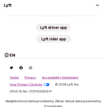
Lyft
Lyft driver app
Lyft rider app
EN
Terms
Privacy
Accessibility Statement
Your Privacy Choices
© 2026 Lyft, Inc.
CPUC ID No. TCP0032513-P
Neighborhood data provided by Zillow. Venue data powered by
Foursquare.