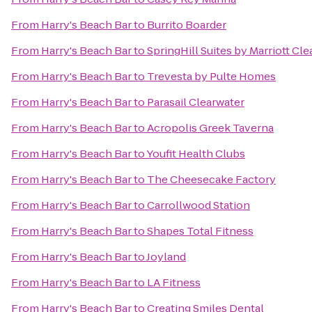
From
Harry's Beach Bar
to
Burrito Boarder
From
Harry's Beach Bar
to
SpringHill Suites by Marriott Cl
From
Harry's Beach Bar
to
Trevesta by Pulte Homes
From
Harry's Beach Bar
to
Parasail Clearwater
From
Harry's Beach Bar
to
Acropolis Greek Taverna
From
Harry's Beach Bar
to
Youfit Health Clubs
From
Harry's Beach Bar
to
The Cheesecake Factory
From
Harry's Beach Bar
to
Carrollwood Station
From
Harry's Beach Bar
to
Shapes Total Fitness
From
Harry's Beach Bar
to
Joyland
From
Harry's Beach Bar
to
LA Fitness
From
Harry's Beach Bar
to
Creating Smiles Dental