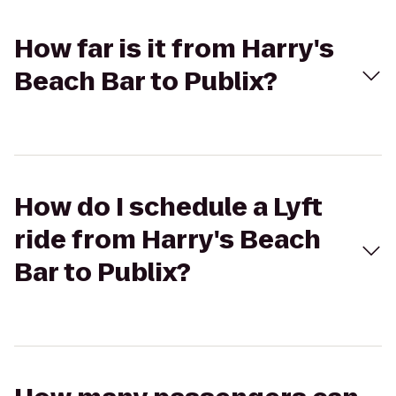
How far is it from Harry's
Beach Bar to Publix?
How do I schedule a Lyft
ride from Harry's Beach
Bar to Publix?