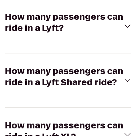
How many passengers can
ride in a Lyft?
How many passengers can
ride in a Lyft Shared ride?
How many passengers can