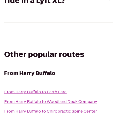
ride in a Lyft XL?
Other popular routes
From
Harry Buffalo
From
Harry Buffalo
to
Earth Fare
From
Harry Buffalo
to
Woodland Deck Company
From
Harry Buffalo
to
Chiropractic Spine Center