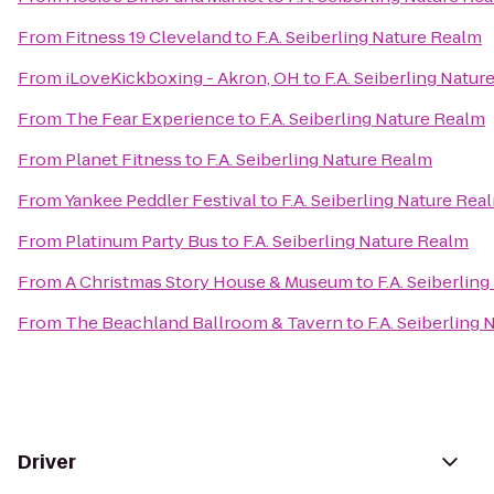
From
Fitness 19 Cleveland
to
F.A. Seiberling Nature Realm
From
iLoveKickboxing - Akron, OH
to
F.A. Seiberling Natur
From
The Fear Experience
to
F.A. Seiberling Nature Realm
From
Planet Fitness
to
F.A. Seiberling Nature Realm
From
Yankee Peddler Festival
to
F.A. Seiberling Nature Rea
From
Platinum Party Bus
to
F.A. Seiberling Nature Realm
From
A Christmas Story House & Museum
to
F.A. Seiberlin
From
The Beachland Ballroom & Tavern
to
F.A. Seiberling
Driver