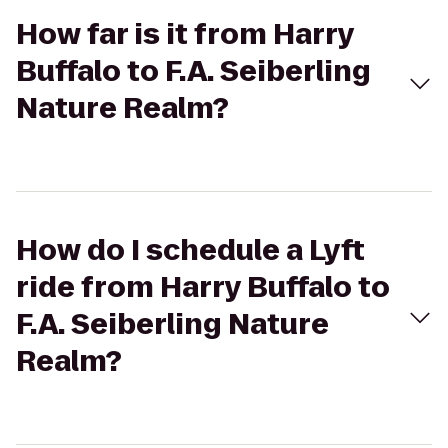
How far is it from Harry
Buffalo to F.A. Seiberling
Nature Realm?
How do I schedule a Lyft
ride from Harry Buffalo to
F.A. Seiberling Nature
Realm?