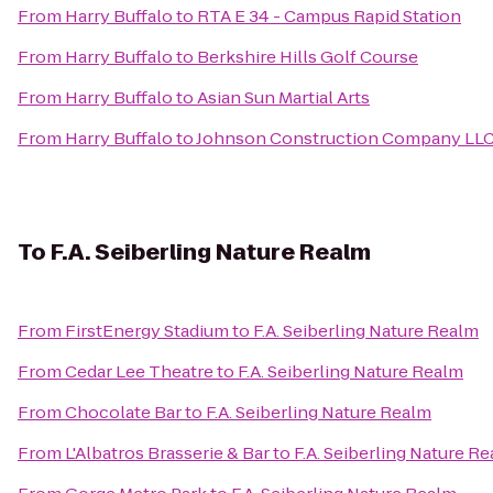
From
Harry Buffalo
to
RTA E 34 - Campus Rapid Station
From
Harry Buffalo
to
Berkshire Hills Golf Course
From
Harry Buffalo
to
Asian Sun Martial Arts
From
Harry Buffalo
to
Johnson Construction Company LL
To
F.A. Seiberling Nature Realm
From
FirstEnergy Stadium
to
F.A. Seiberling Nature Realm
From
Cedar Lee Theatre
to
F.A. Seiberling Nature Realm
From
Chocolate Bar
to
F.A. Seiberling Nature Realm
From
L'Albatros Brasserie & Bar
to
F.A. Seiberling Nature R