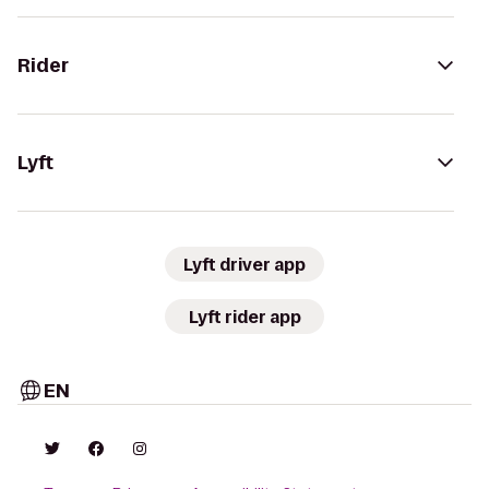
Rider
Lyft
Lyft driver app
Lyft rider app
EN