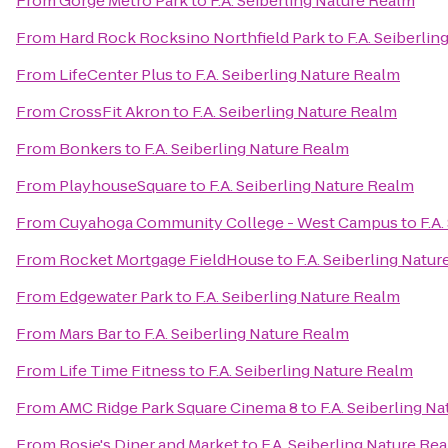
From
Gorge Metro Park
to
F.A. Seiberling Nature Realm
From
Hard Rock Rocksino Northfield Park
to
F.A. Seiberli
From
LifeCenter Plus
to
F.A. Seiberling Nature Realm
From
CrossFit Akron
to
F.A. Seiberling Nature Realm
From
Bonkers
to
F.A. Seiberling Nature Realm
From
PlayhouseSquare
to
F.A. Seiberling Nature Realm
From
Cuyahoga Community College - West Campus
to
F.A
From
Rocket Mortgage FieldHouse
to
F.A. Seiberling Natu
From
Edgewater Park
to
F.A. Seiberling Nature Realm
From
Mars Bar
to
F.A. Seiberling Nature Realm
From
Life Time Fitness
to
F.A. Seiberling Nature Realm
From
AMC Ridge Park Square Cinema 8
to
F.A. Seiberling N
From
Rosie's Diner and Market
to
F.A. Seiberling Nature Re