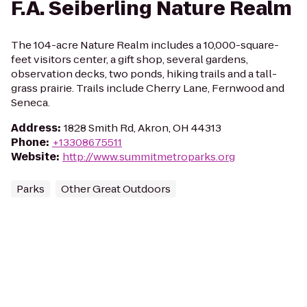
F.A. Seiberling Nature Realm
The 104-acre Nature Realm includes a 10,000-square-
feet visitors center, a gift shop, several gardens,
observation decks, two ponds, hiking trails and a tall-
grass prairie. Trails include Cherry Lane, Fernwood and
Seneca.
Address
:
1828 Smith Rd, Akron, OH 44313
Phone
:
+13308675511
Website
:
http://www.summitmetroparks.org
Parks
Other Great Outdoors