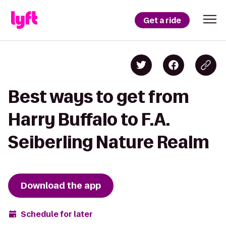
Get a ride
Best ways to get from
Harry Buffalo to F.A.
Seiberling Nature Realm
Download the app
Schedule for later