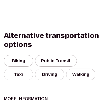
Alternative transportation
options
Biking
Public Transit
Taxi
Driving
Walking
MORE INFORMATION