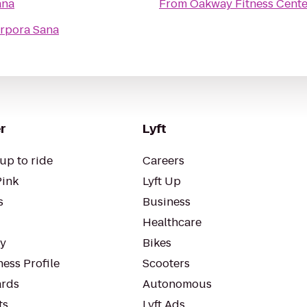
ana
From
Oakway Fitness Cente
orpora Sana
r
Lyft
up to ride
Careers
Pink
Lyft Up
s
Business
Healthcare
ty
Bikes
ess Profile
Scooters
rds
Autonomous
ts
Lyft Ads