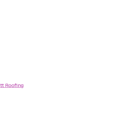
tt Roofing