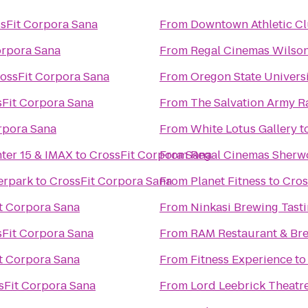
sFit Corpora Sana
From
Downtown Athletic C
orpora Sana
From
Regal Cinemas Wilson
ossFit Corpora Sana
From
Oregon State Univers
sFit Corpora Sana
From
The Salvation Army R
rpora Sana
From
White Lotus Gallery
t
nter 15 & IMAX
to
CrossFit Corpora Sana
From
Regal Cinemas Sherw
erpark
to
CrossFit Corpora Sana
From
Planet Fitness
to
Cros
t Corpora Sana
From
Ninkasi Brewing Tast
sFit Corpora Sana
From
RAM Restaurant & Br
t Corpora Sana
From
Fitness Experience
t
sFit Corpora Sana
From
Lord Leebrick Theat