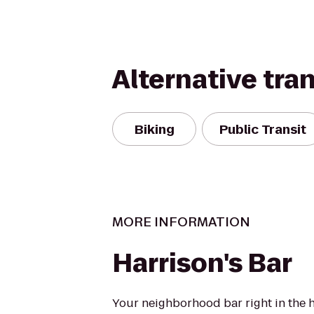
Alternative tra
Biking
Public Transit
MORE INFORMATION
Harrison's Bar
Your neighborhood bar right in the