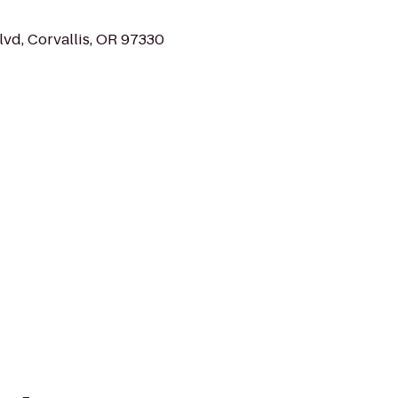
vd, Corvallis, OR 97330