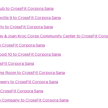
lub
to
CrossFit Corpora Sana
ville 9
to
CrossFit Corpora Sana
ity
to
CrossFit Corpora Sana
ay & Joan Kroc Corps Community Center
to
CrossFit Cor
o
CrossFit Corpora Sana
ood 10
to
CrossFit Corpora Sana
sFit Corpora Sana
ing Room
to
CrossFit Corpora Sana
ewery
to
CrossFit Corpora Sana
o
CrossFit Corpora Sana
re Company
to
CrossFit Corpora Sana