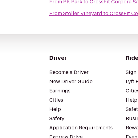
From
PK Park
to
CrossFit Corpora S
From
Stoller Vineyard
to
CrossFit C
Driver
Ride
Become a Driver
Sign 
New Driver Guide
Lyft 
Earnings
Citie
Cities
Help
Help
Safe
Safety
Busin
Application Requirements
Rewa
Express Drive
Even