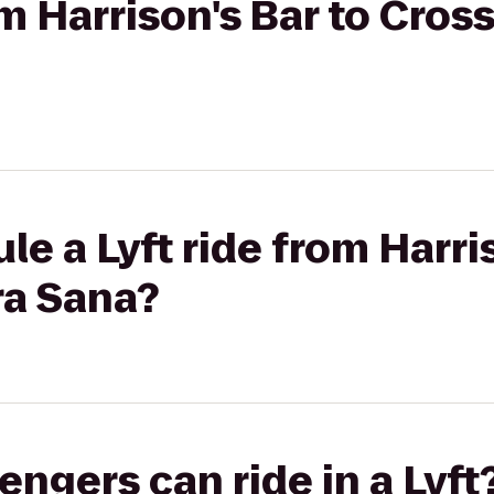
om Harrison's Bar to Cros
e a Lyft ride from Harri
ra Sana?
gers can ride in a Lyft