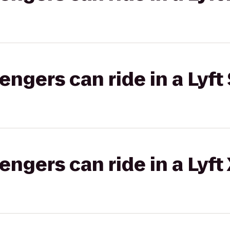
gers can ride in a Lyft 
gers can ride in a Lyft