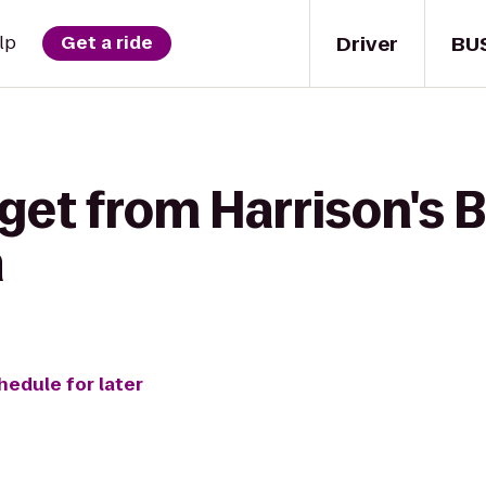
Driver
BU
lp
Get a ride
get from Harrison's B
a
hedule for later