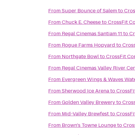
From
Super Bounce of Salem
to
Cros
From
Chuck E. Cheese
to
CrossFit C
From
Regal Cinemas Santiam 11
to
Cr
From
Rogue Farms Hopyard
to
Cros
From
Northgate Bowl
to
CrossFit Co
From
Regal Cinemas Valley River Ce
From
Evergreen Wings & Waves Wat
From
Sherwood Ice Arena
to
CrossFi
From
Golden Valley Brewery
to
Cros
From
Mid-Valley Brewfest
to
CrossFi
From
Brown's Towne Lounge
to
Cros