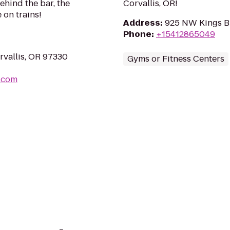
ehind the bar, the
Corvallis, OR!
 on trains!
Address
:
925 NW Kings Bl
Phone
:
+15412865049
vallis, OR 97330
Gyms or Fitness Centers
l.com