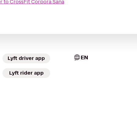
r
to
CrossFit Corpora Sana
EN
Lyft driver app
Lyft rider app