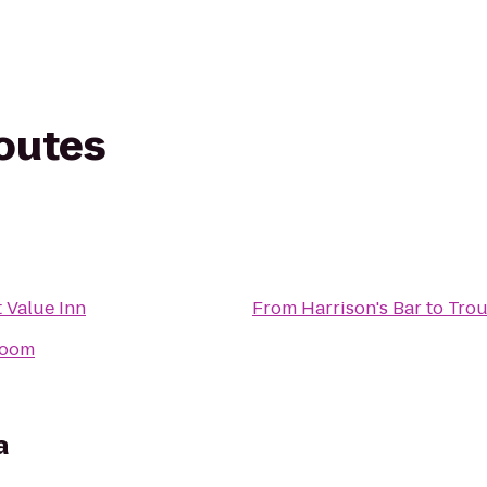
routes
 Value Inn
From
Harrison's Bar
to
Trou
room
a