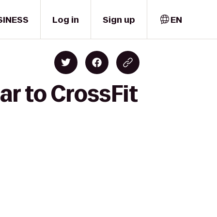
SINESS
Log in
Sign up
EN
ar to CrossFit