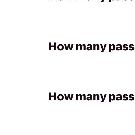
How many passen
How many passen