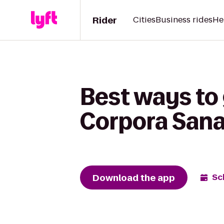
Rider
Cities
Business rides
He
Best ways to 
Corpora San
Download the app
Sc