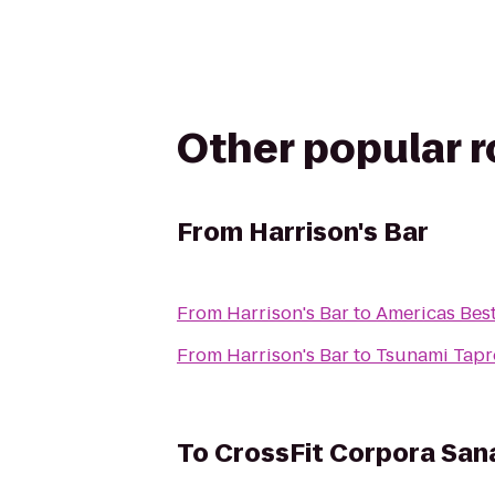
Other popular 
From
Harrison's Bar
From
Harrison's Bar
to
Americas Best
From
Harrison's Bar
to
Tsunami Tap
To
CrossFit Corpora San