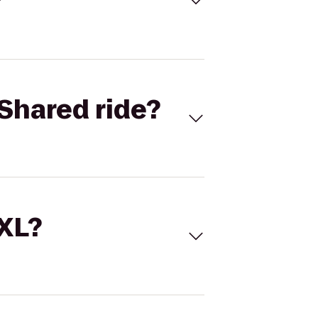
Shared ride?
 XL?