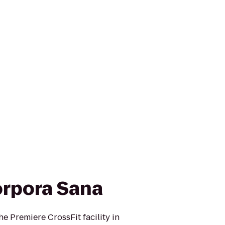
orpora Sana
e Premiere CrossFit facility in