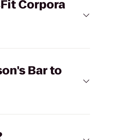
sFit Corpora
son's Bar to
?