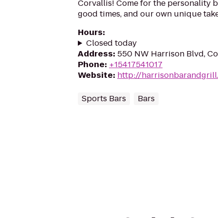
Corvallis! Come for the personality b
good times, and our own unique take
Hours
:
Closed today
Address
:
550 NW Harrison Blvd, Cor
Phone
:
+15417541017
Website
:
http://harrisonbarandgril
Sports Bars
Bars