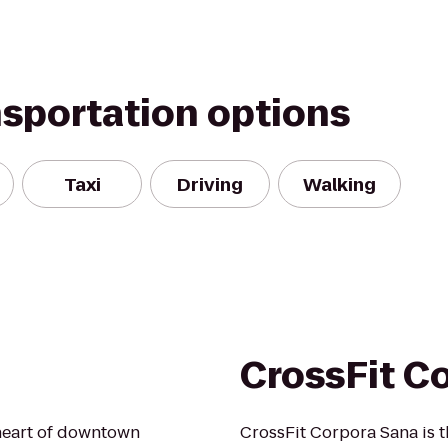
nsportation options
Taxi
Driving
Walking
CrossFit C
 heart of downtown
CrossFit Corpora Sana is th