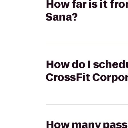
How far is it fr
Sana?
How do I schedul
CrossFit Corpo
How many passen