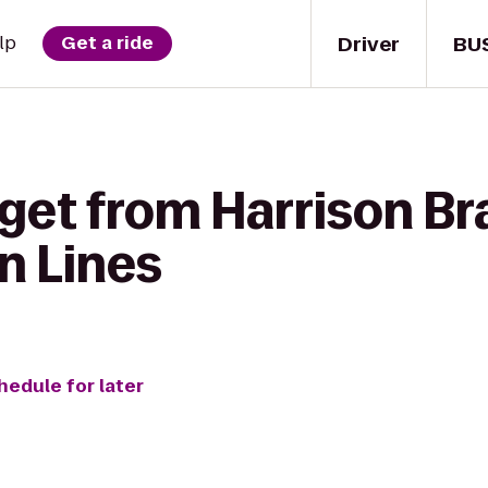
Driver
BU
lp
Get a ride
get from Harrison Br
n Lines
hedule for later