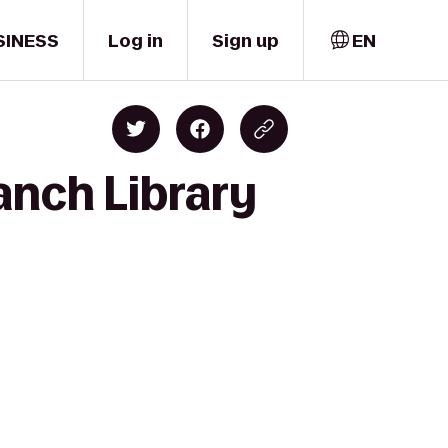
SINESS
Log in
Sign up
EN
anch Library