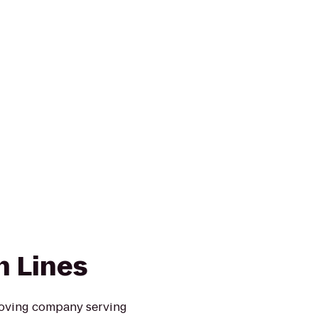
n Lines
moving company serving