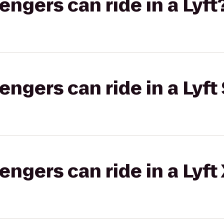
gers can ride in a Lyft
gers can ride in a Lyft 
gers can ride in a Lyft