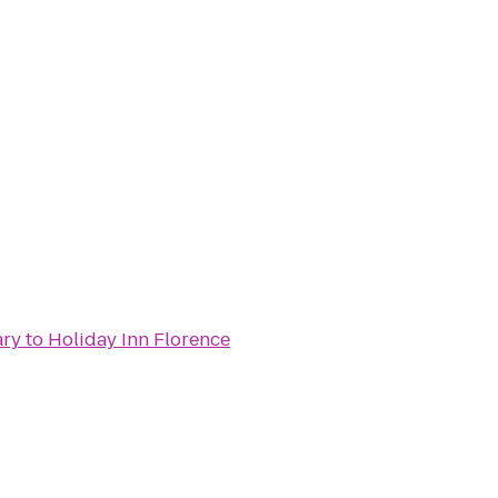
ary
to
Holiday Inn Florence