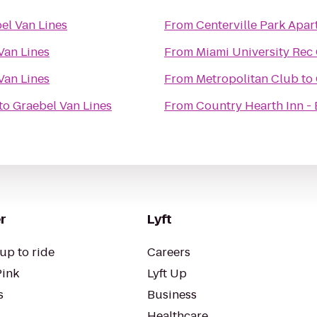
el Van Lines
From
Centerville Park Apa
Van Lines
From
Miami University Rec
Van Lines
From
Metropolitan Club
to
to
Graebel Van Lines
From
Country Hearth Inn - 
r
Lyft
up to ride
Careers
Pink
Lyft Up
s
Business
Healthcare