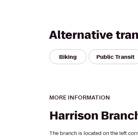
Alternative tra
Biking
Public Transit
MORE INFORMATION
Harrison Branch
The branch is located on the left cor