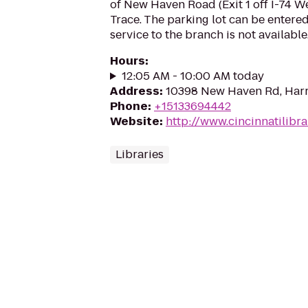
of New Haven Road (Exit 1 off I-74 W
Trace. The parking lot can be entered
service to the branch is not available
Hours
:
12:05 AM - 10:00 AM today
Address
:
10398 New Haven Rd, Har
Phone
:
+15133694442
Website
:
http://www.cincinnatilibra
Libraries