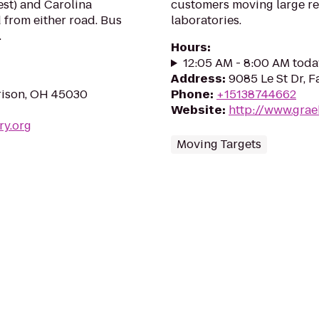
est) and Carolina
customers moving large re
 from either road. Bus
laboratories.
.
Hours
:
12:05 AM - 8:00 AM toda
Address
:
9085 Le St Dr, F
rison, OH 45030
Phone
:
+15138744662
Website
:
http://www.grae
ry.org
Moving Targets