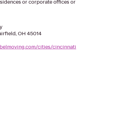
sidences or corporate offices or
y
airfield, OH 45014
belmoving.com/cities/cincinnati