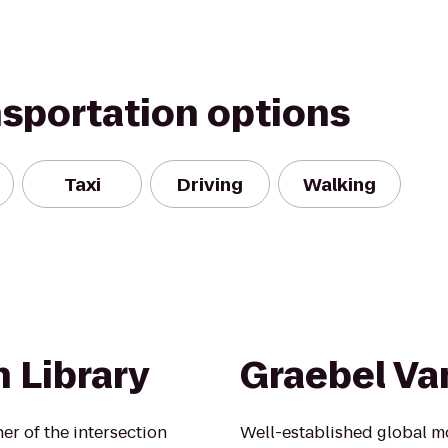
nsportation options
Taxi
Driving
Walking
 Library
Graebel Va
ner of the intersection
Well-established global 