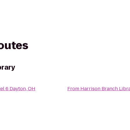
routes
brary
el 6 Dayton, OH
From
Harrison Branch Libr