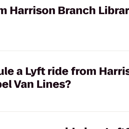
rom Harrison Branch Libra
le a Lyft ride from Harr
bel Van Lines?