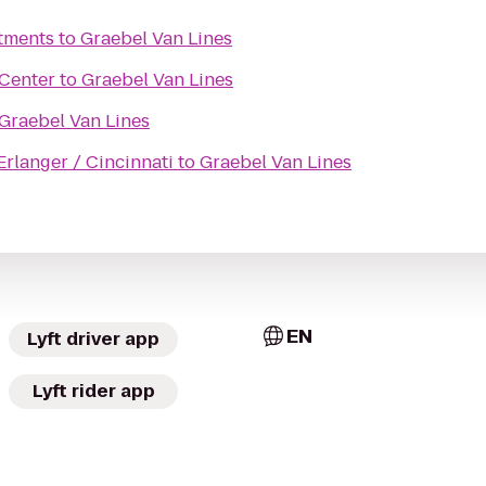
rtments
to
Graebel Van Lines
 Center
to
Graebel Van Lines
Graebel Van Lines
Erlanger / Cincinnati
to
Graebel Van Lines
EN
Lyft driver app
Lyft rider app