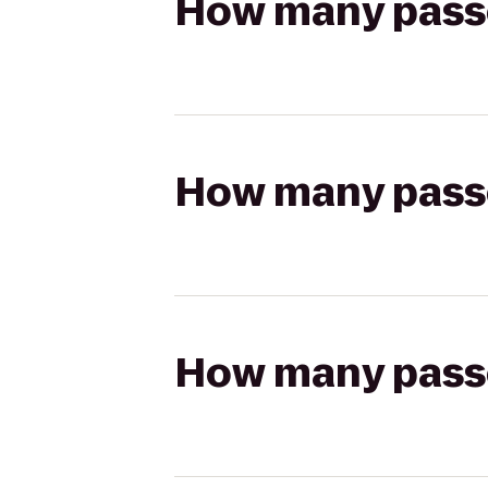
How many passen
How many passen
How many passen