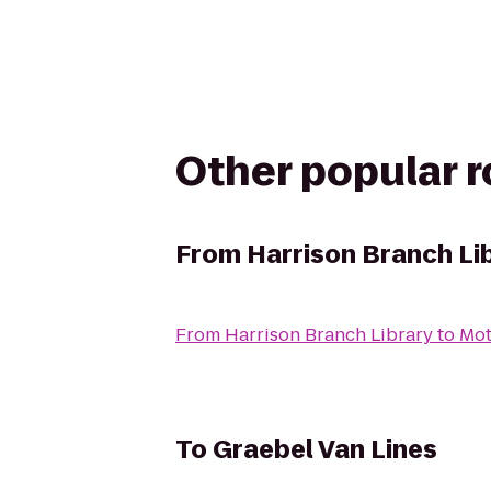
Other popular 
From
Harrison Branch Li
From
Harrison Branch Library
to
Mot
To
Graebel Van Lines