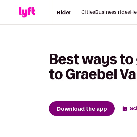
Rider
Cities
Business rides
He
Best ways to 
to Graebel Va
Download the app
Sc