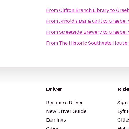
From
Clifton Branch Library
to
Graeb
From
Arnold's Bar & Grill
to
Graebel 
From
Streetside Brewery
to
Graebel 
From
The Historic Southgate House
Driver
Ride
Become a Driver
Sign 
New Driver Guide
Lyft 
Earnings
Citie
Cities
Help