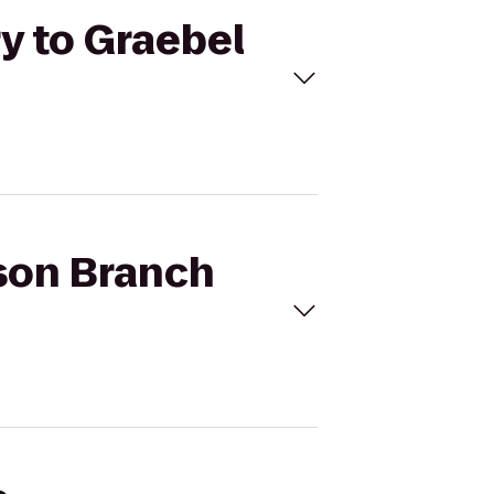
ry to Graebel
ison Branch