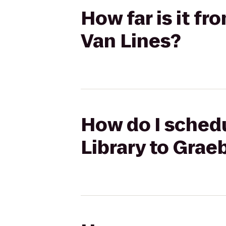
How far is it f
Van Lines?
How do I schedu
Library to Grae