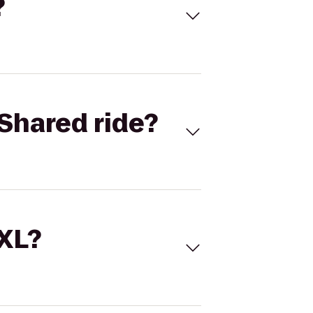
?
Shared ride?
 XL?