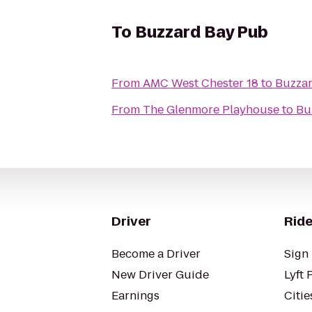
To
Buzzard Bay Pub
From
AMC West Chester 18
to
Buzza
From
The Glenmore Playhouse
to
Bu
Driver
Ride
Become a Driver
Sign 
New Driver Guide
Lyft 
Earnings
Citie