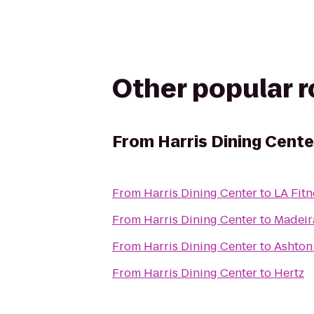
Other popular 
From
Harris Dining Cente
From
Harris Dining Center
to
LA Fitn
From
Harris Dining Center
to
Madeir
From
Harris Dining Center
to
Ashton
From
Harris Dining Center
to
Hertz