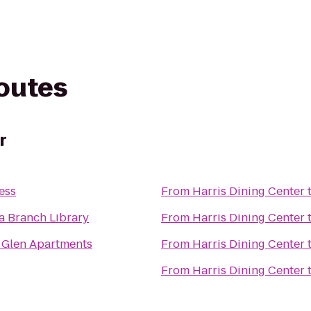
routes
r
ess
From
Harris Dining Center
a Branch Library
From
Harris Dining Center
 Glen Apartments
From
Harris Dining Center
From
Harris Dining Center