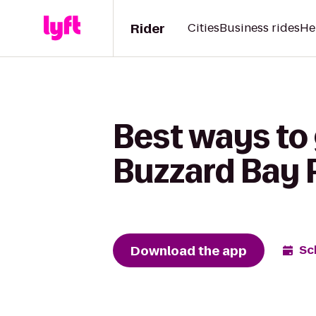
Rider
Cities
Business rides
He
Best ways to 
Buzzard Bay 
Download the app
Sc