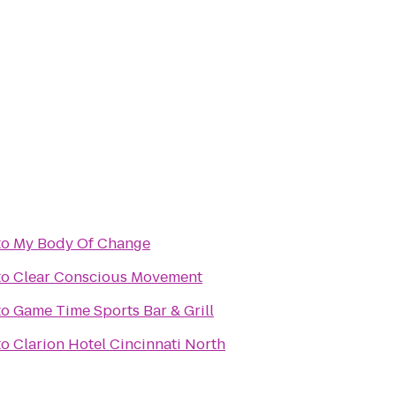
to
My Body Of Change
to
Clear Conscious Movement
to
Game Time Sports Bar & Grill
to
Clarion Hotel Cincinnati North