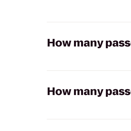
How many passen
How many passen