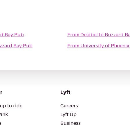
rd Bay Pub
From
Decibel
to
Buzzard B
zzard Bay Pub
From
University of Phoeni
r
Lyft
up to ride
Careers
Pink
Lyft Up
s
Business