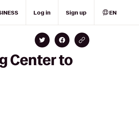
SINESS
Log in
Sign up
EN
g Center to