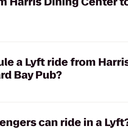
rom Harris Dining Center 
le a Lyft ride from Harri
ard Bay Pub?
gers can ride in a Lyft