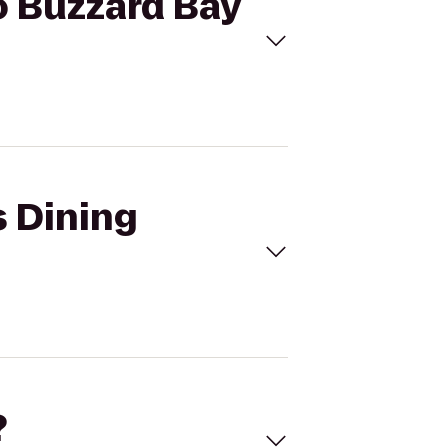
to Buzzard Bay
s Dining
?