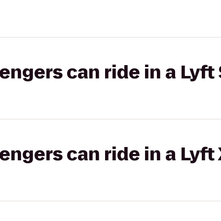
gers can ride in a Lyft 
gers can ride in a Lyft