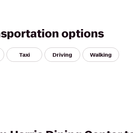
nsportation options
Taxi
Driving
Walking