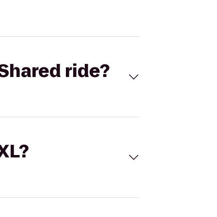
Shared ride?
 XL?