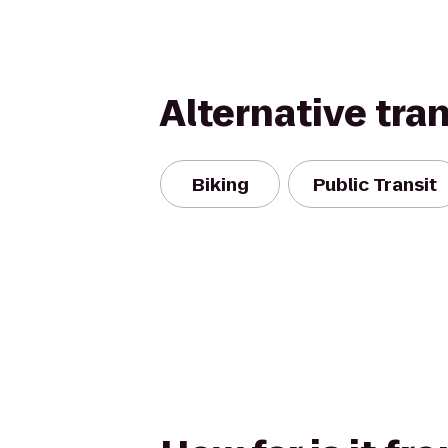
Alternative tra
Biking
Public Transit