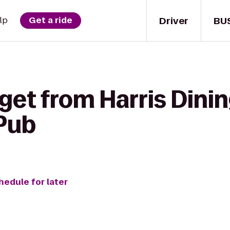
Driver
BU
lp
Get a ride
get from Harris Dinin
Pub
hedule for later