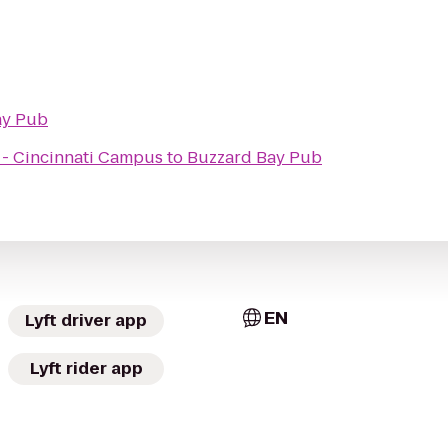
ay Pub
x - Cincinnati Campus
to
Buzzard Bay Pub
EN
Lyft driver app
Lyft rider app