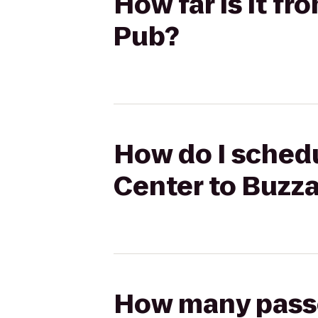
How far is it f
Pub?
How do I schedu
Center to Buzz
How many passen