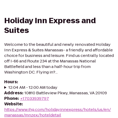
Holiday Inn Express and
Suites
Welcome to the beautiful and newly renovated Holiday
Inn Express & Suites Manassas- a friendly and affordable
choice for business and leisure. Find us centrally located
off I-66 and Route 234 at the Manassas National
Battlefield and less than a half-hour trip from
Washington DC. Flying in?...
Hours
:
12:04 AM - 12:00 AM today
Address
:
10810 Battleview Pkwy, Manassas, VA 20109
Phone
:
+17033939797
Website
:
https://www.ihg.com/holidayinnexpress/hotels/us/en/
manassas/mnzex/hoteldetail