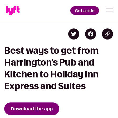
Get a ride
Best ways to get from
Harrington's Pub and
Kitchen to Holiday Inn
Express and Suites
Download the app