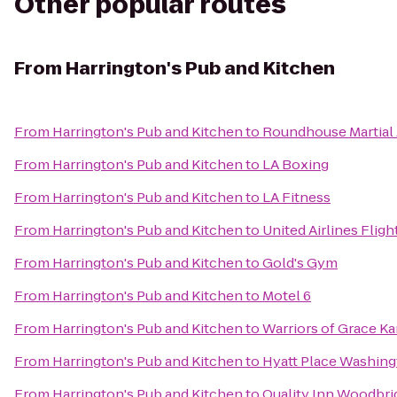
Other popular routes
From
Harrington's Pub and Kitchen
From
Harrington's Pub and Kitchen
to
Roundhouse Martial 
From
Harrington's Pub and Kitchen
to
LA Boxing
From
Harrington's Pub and Kitchen
to
LA Fitness
From
Harrington's Pub and Kitchen
to
United Airlines Flig
From
Harrington's Pub and Kitchen
to
Gold's Gym
From
Harrington's Pub and Kitchen
to
Motel 6
From
Harrington's Pub and Kitchen
to
Warriors of Grace Ka
From
Harrington's Pub and Kitchen
to
Hyatt Place Washin
From
Harrington's Pub and Kitchen
to
Quality Inn Woodbrid