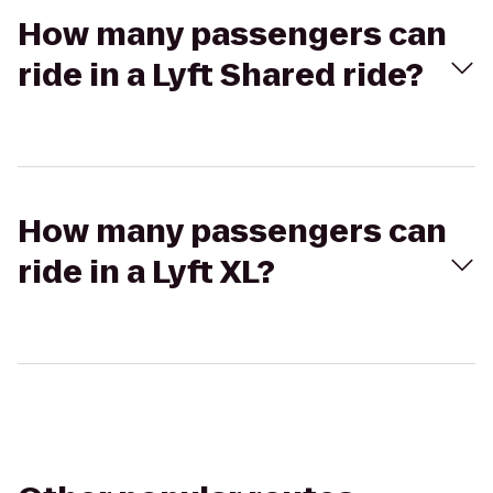
How many passengers can
ride in a Lyft Shared ride?
How many passengers can
ride in a Lyft XL?