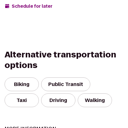
Schedule for later
Alternative transportation
options
Biking
Public Transit
Taxi
Driving
Walking