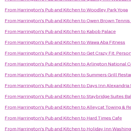
From
Harrington's Pub and Kitchen
to
Woodley Park Yoga
From
Harrington's Pub and Kitchen
to
Owen Brown Tennis
From
Harrington's Pub and Kitchen
to
Kabob Palace
From
Harrington's Pub and Kitchen
to
Wawa Aba Fitness
From
Harrington's Pub and Kitchen
to
Get Crazy Fit: Person
From
Harrington's Pub and Kitchen
to
Arlington National 
From
Harrington's Pub and Kitchen
to
Summers Grill Resta
From
Harrington's Pub and Kitchen
to
Days Inn Alexandria
From
Harrington's Pub and Kitchen
to
Staybridge Suites Ba
From
Harrington's Pub and Kitchen
to
Alleycat Towing & R
From
Harrington's Pub and Kitchen
to
Hard Times Cafe
From
Harrington's Pub and Kitchen
to
Holiday Inn Washin