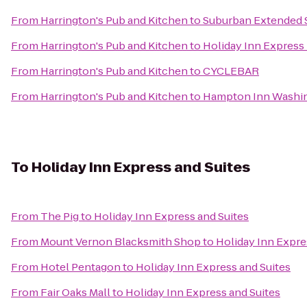
From
Harrington's Pub and Kitchen
to
Suburban Extended 
From
Harrington's Pub and Kitchen
to
Holiday Inn Express
From
Harrington's Pub and Kitchen
to
CYCLEBAR
From
Harrington's Pub and Kitchen
to
Hampton Inn Washi
To
Holiday Inn Express and Suites
From
The Pig
to
Holiday Inn Express and Suites
From
Mount Vernon Blacksmith Shop
to
Holiday Inn Expre
From
Hotel Pentagon
to
Holiday Inn Express and Suites
From
Fair Oaks Mall
to
Holiday Inn Express and Suites