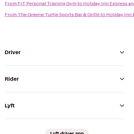
From
FIT Personal Training Gym
to
Holiday Inn Express an
From
The Greene Turtle Sports Bar & Grille
to
Holiday Inn 
Driver
Rider
Lyft
Lyft driver app