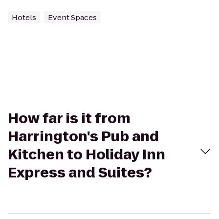
Hotels
Event Spaces
How far is it from
Harrington's Pub and
Kitchen to Holiday Inn
Express and Suites?