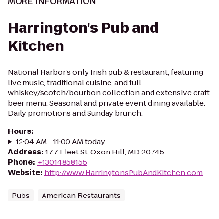
MORE INFORMATION
Harrington's Pub and
Kitchen
National Harbor's only Irish pub & restaurant, featuring
live music, traditional cuisine, and full
whiskey/scotch/bourbon collection and extensive craft
beer menu. Seasonal and private event dining available.
Daily promotions and Sunday brunch.
Hours
:
12:04 AM - 11:00 AM today
Address
:
177 Fleet St, Oxon Hill, MD 20745
Phone
:
+13014858155
Website
:
http://www.HarringtonsPubAndKitchen.com
Pubs
American Restaurants