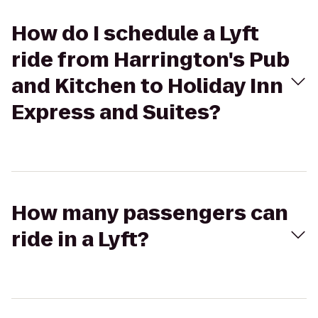
How do I schedule a Lyft
ride from Harrington's Pub
and Kitchen to Holiday Inn
Express and Suites?
How many passengers can
ride in a Lyft?