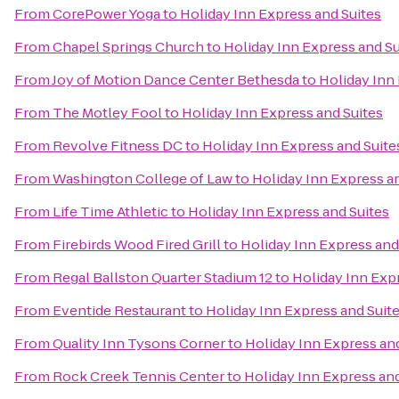
From
CorePower Yoga
to
Holiday Inn Express and Suites
From
Chapel Springs Church
to
Holiday Inn Express and Su
From
Joy of Motion Dance Center Bethesda
to
Holiday Inn
From
The Motley Fool
to
Holiday Inn Express and Suites
From
Revolve Fitness DC
to
Holiday Inn Express and Suite
From
Washington College of Law
to
Holiday Inn Express a
From
Life Time Athletic
to
Holiday Inn Express and Suites
From
Firebirds Wood Fired Grill
to
Holiday Inn Express and
From
Regal Ballston Quarter Stadium 12
to
Holiday Inn Exp
From
Eventide Restaurant
to
Holiday Inn Express and Suit
From
Quality Inn Tysons Corner
to
Holiday Inn Express an
From
Rock Creek Tennis Center
to
Holiday Inn Express and