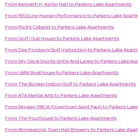
From
Kenneth H. Keller Hall
to
Parkers Lake Apartments
From
REDLine Human Performance
to
Parkers Lake Apart
From
Rick's Cabaret
to
Parkers Lake Apartments
From
Golf Club House
to
Parkers Lake Apartments
From
Dee Forsberg Golf Instruction
to
Parkers Lake Apart
From
Sky Deck Sports Grille And Lanes
to
Parkers Lake Ap
From
UMN Boathouse
to
Parkers Lake Apartments
From
The Bunker Indoor Golf
to
Parkers Lake Apartments
From
ATA Martial Arts
to
Parkers Lake Apartments
From
Skyway YMCA (Downtown Saint Paul)
to
Parkers Lak
From
The Pourhouse
to
Parkers Lake Apartments
From
Minneapolis Town Hall Brewery
to
Parkers Lake Apa