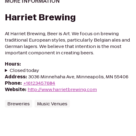
MORE INFORMATION
Harriet Brewing
At Harriet Brewing, Beer is Art. We focus on brewing
traditional European styles, particularly Belgian ales and
German lagers. We believe that intention is the most
important component in creating beers.
Hours
:
Closed today
Address
:
3036 Minnehaha Ave, Minneapolis, MN 55406
Phone
:
+16123457684
Website
:
http://www.harrietbrewing.com
Breweries
Music Venues