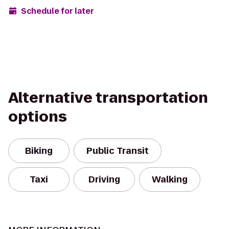
Schedule for later
Alternative transportation
options
Biking
Public Transit
Taxi
Driving
Walking