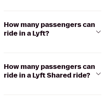
How many passengers can
ride in a Lyft?
How many passengers can
ride in a Lyft Shared ride?