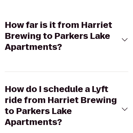
How far is it from Harriet
Brewing to Parkers Lake
Apartments?
How do I schedule a Lyft
ride from Harriet Brewing
to Parkers Lake
Apartments?