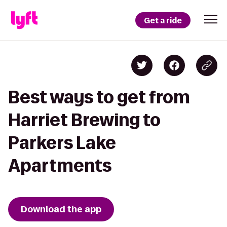
Get a ride
Best ways to get from
Harriet Brewing to
Parkers Lake
Apartments
Download the app