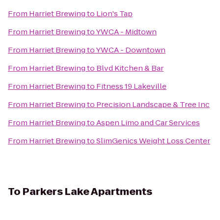
From
Harriet Brewing
to
Lion's Tap
From
Harriet Brewing
to
YWCA - Midtown
From
Harriet Brewing
to
YWCA - Downtown
From
Harriet Brewing
to
Blvd Kitchen & Bar
From
Harriet Brewing
to
Fitness 19 Lakeville
From
Harriet Brewing
to
Precision Landscape & Tree Inc
From
Harriet Brewing
to
Aspen Limo and Car Services
From
Harriet Brewing
to
SlimGenics Weight Loss Center
To
Parkers Lake Apartments