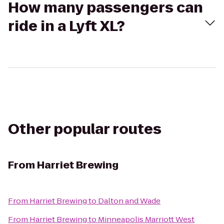
How many passengers can
ride in a Lyft XL?
Other popular routes
From
Harriet Brewing
From
Harriet Brewing
to
Dalton and Wade
From
Harriet Brewing
to
Minneapolis Marriott West