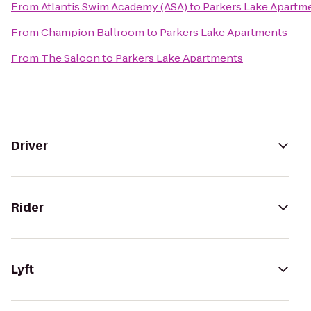
From
Atlantis Swim Academy (ASA)
to
Parkers Lake Apartm
From
Champion Ballroom
to
Parkers Lake Apartments
From
The Saloon
to
Parkers Lake Apartments
Driver
Rider
Lyft