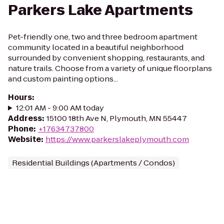
Parkers Lake Apartments
Pet-friendly one, two and three bedroom apartment
community located in a beautiful neighborhood
surrounded by convenient shopping, restaurants, and
nature trails. Choose from a variety of unique floorplans
and custom painting options...
Hours
:
12:01 AM - 9:00 AM today
Address
:
15100 18th Ave N, Plymouth, MN 55447
Phone
:
+17634737800
Website
:
https://www.parkerslakeplymouth.com
Residential Buildings (Apartments / Condos)