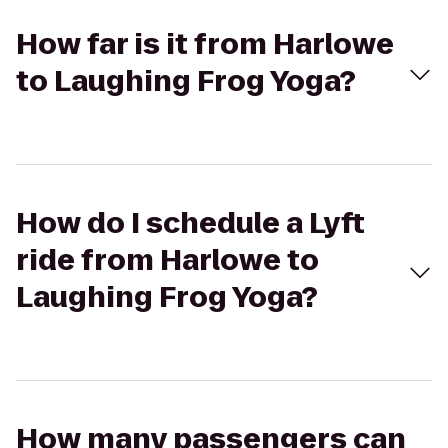
How far is it from Harlowe
to Laughing Frog Yoga?
How do I schedule a Lyft
ride from Harlowe to
Laughing Frog Yoga?
How many passengers can