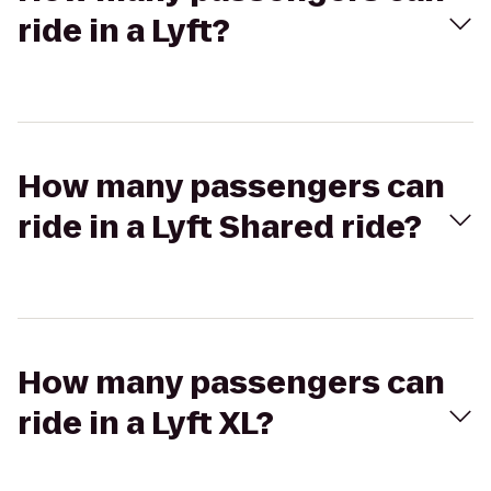
ride in a Lyft?
How many passengers can
ride in a Lyft Shared ride?
How many passengers can
ride in a Lyft XL?