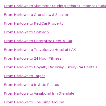
From
Harlowe
to
Slimmons Studio (Richard Simmons Studi
From
Harlowe
to
Crenshaw & Slauson
From
Harlowe
to
Red Car Property
From
Harlowe
to
GolfKon
From
Harlowe
to
Enterprise Rent-A-Car
From
Harlowe
to
Travelodge Hotel at LAX
From
Harlowe
to
24 Hour Fitness
From
Harlowe
to
Royalty Raceway Luxury Car Rentals
From
Harlowe
to
Target
From
Harlowe
to
In & Up Pilates
From
Harlowe
to
Vagabond Inn Glendale
From
Harlowe
to
The Jump Around