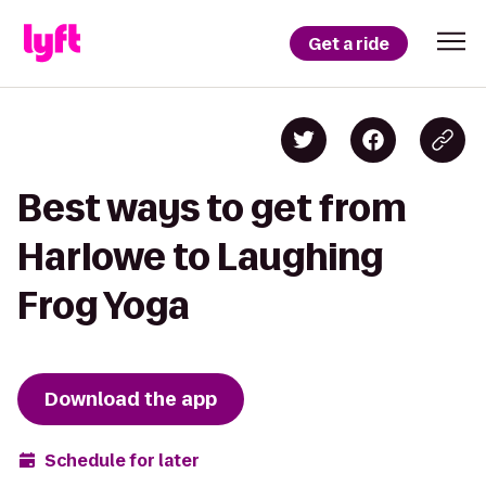
Get a ride
Best ways to get from
Harlowe to Laughing
Frog Yoga
Download the app
Schedule for later