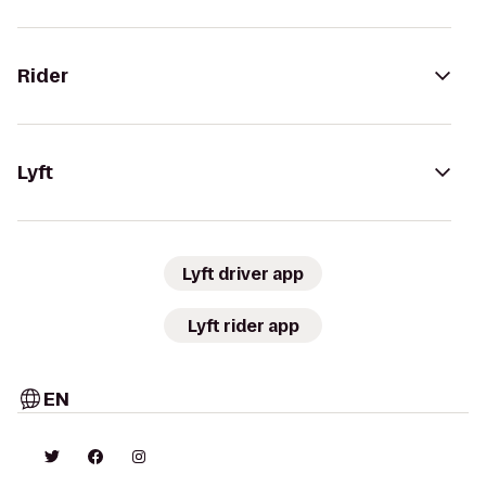
Rider
Lyft
Lyft driver app
Lyft rider app
EN