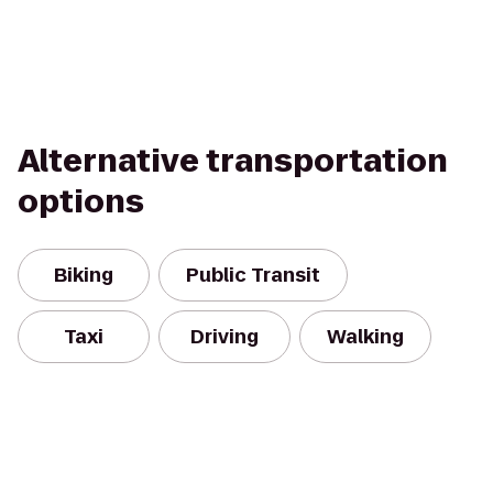
Alternative transportation
options
Biking
Public Transit
Taxi
Driving
Walking