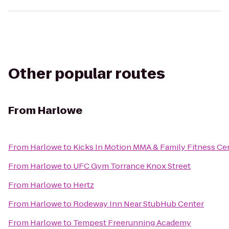
Other popular routes
From
Harlowe
From
Harlowe
to
Kicks In Motion MMA & Family Fitness Ce
From
Harlowe
to
UFC Gym Torrance Knox Street
From
Harlowe
to
Hertz
From
Harlowe
to
Rodeway Inn Near StubHub Center
From
Harlowe
to
Tempest Freerunning Academy