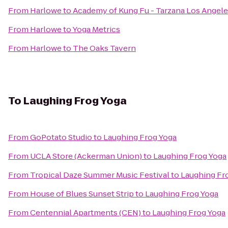
From
Harlowe
to
Academy of Kung Fu - Tarzana Los Angel
From
Harlowe
to
Yoga Metrics
From
Harlowe
to
The Oaks Tavern
To
Laughing Frog Yoga
From
GoPotato Studio
to
Laughing Frog Yoga
From
UCLA Store (Ackerman Union)
to
Laughing Frog Yoga
From
Tropical Daze Summer Music Festival
to
Laughing Fr
From
House of Blues Sunset Strip
to
Laughing Frog Yoga
From
Centennial Apartments (CEN)
to
Laughing Frog Yoga