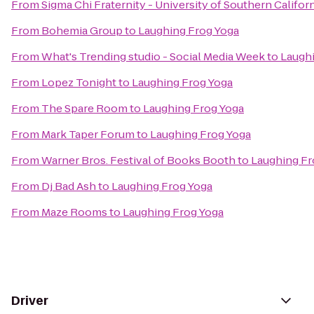
From
Sigma Chi Fraternity - University of Southern Califor
From
Bohemia Group
to
Laughing Frog Yoga
From
What's Trending studio - Social Media Week
to
Laughi
From
Lopez Tonight
to
Laughing Frog Yoga
From
The Spare Room
to
Laughing Frog Yoga
From
Mark Taper Forum
to
Laughing Frog Yoga
From
Warner Bros. Festival of Books Booth
to
Laughing Fr
From
Dj Bad Ash
to
Laughing Frog Yoga
From
Maze Rooms
to
Laughing Frog Yoga
Driver