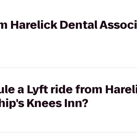
om Harelick Dental Associ
le a Lyft ride from Harel
hip's Knees Inn?