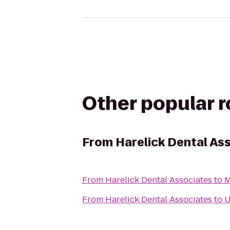
Other popular 
From
Harelick Dental As
From
Harelick Dental Associates
to
M
From
Harelick Dental Associates
to
U