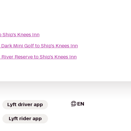
o
Ship's Knees Inn
 Dark Mini Golf
to
Ship's Knees Inn
River Reserve
to
Ship's Knees Inn
EN
Lyft driver app
Lyft rider app