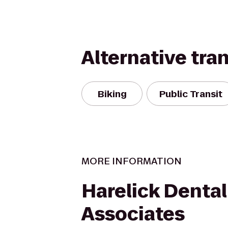
Alternative tra
Biking
Public Transit
MORE INFORMATION
Harelick Dental
Associates