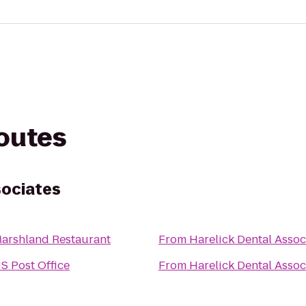
routes
sociates
arshland Restaurant
From
Harelick Dental Assoc
S Post Office
From
Harelick Dental Assoc