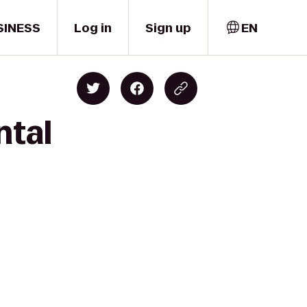
SINESS
Log in
Sign up
EN
ntal