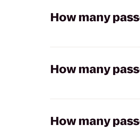
How many passen
How many passen
How many passen