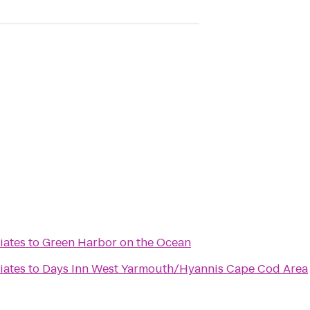
iates
to
Green Harbor on the Ocean
iates
to
Days Inn West Yarmouth/Hyannis Cape Cod Area