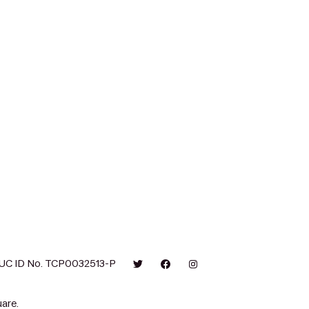
UC ID No. TCP0032513-P
are.