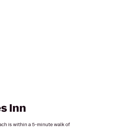
s Inn
ach is within a 5-minute walk of