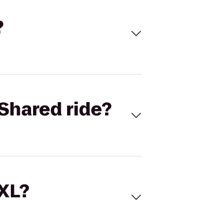
?
Shared ride?
 XL?