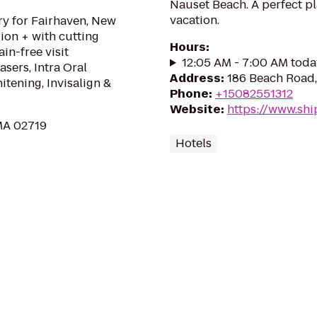
Nauset Beach. A perfect p
vacation.
ry for Fairhaven, New
ion + with cutting
Hours
:
in-free visit
12:05 AM - 7:00 AM toda
asers, Intra Oral
Address
:
186 Beach Road,
tening, Invisalign &
Phone
:
+15082551312
Website
:
https://www.sh
MA 02719
Hotels