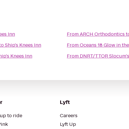
ees Inn
From
ARCH Orthodontics
t
to
Ship's Knees Inn
From
Oceans 18 Glow in the
hip's Knees Inn
From
DNRT/TTOR Slocum's 
r
Lyft
up to ride
Careers
Pink
Lyft Up