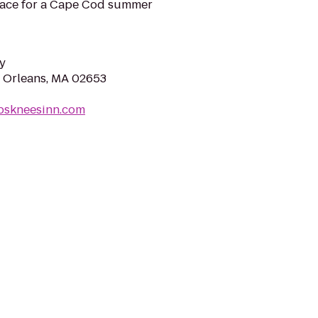
lace for a Cape Cod summer
y
 Orleans, MA 02653
ipskneesinn.com