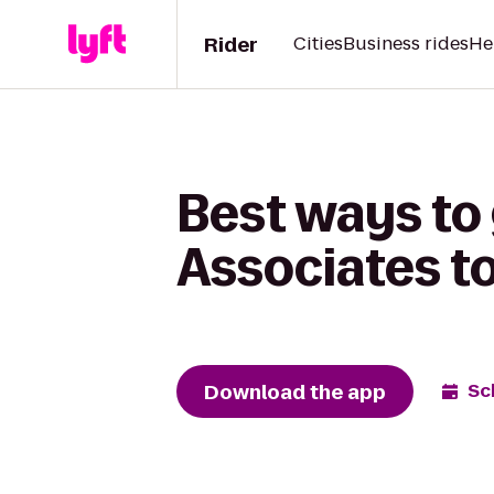
Rider
Cities
Business rides
He
Best ways to 
Associates to
Download the app
Sc