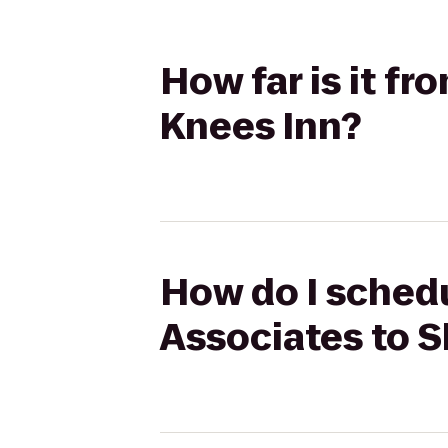
How far is it fr
Knees Inn?
How do I schedu
Associates to S