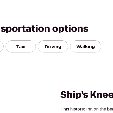
nsportation options
Taxi
Driving
Walking
Ship's Knee
This historic inn on the be