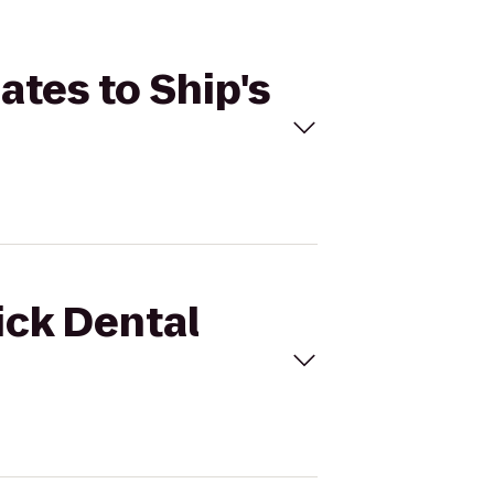
ates to Ship's
ick Dental