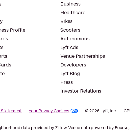
s
Business
Healthcare
ty
Bikes
ess Profile
Scooters
rds
Autonomous
ts
Lyft Ads
orts
Venue Partnerships
Cards
Developers
te
Lyft Blog
Press
Investor Relations
y Statement
Your Privacy Choices
© 2026 Lyft, Inc.
CP
ghborhood data provided by Zillow. Venue data powered by Foursqu