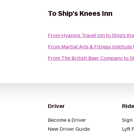
To
Ship's Knees Inn
From
Hyannis Travel Inn
to
Ship's Kn
From
Martial Arts & Fitness Institute
From
The British Beer Company
to
S
Driver
Ride
Become a Driver
Sign 
New Driver Guide
Lyft 