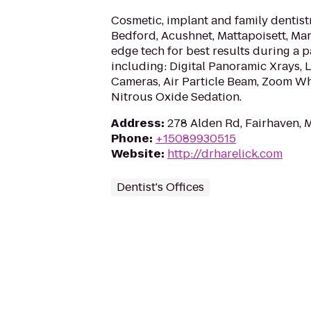
Cosmetic, implant and family dentist
Bedford, Acushnet, Mattapoisett, Mar
edge tech for best results during a pa
including: Digital Panoramic Xrays, L
Cameras, Air Particle Beam, Zoom Whi
Nitrous Oxide Sedation.
Address
:
278 Alden Rd, Fairhaven, 
Phone
:
+15089930515
Website
:
http://drharelick.com
Dentist's Offices