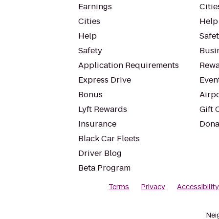
Earnings
Citie
Cities
Help
Help
Safe
Safety
Busin
Application Requirements
Rewa
Express Drive
Even
Bonus
Airp
Lyft Rewards
Gift 
Insurance
Dona
Black Car Fleets
Driver Blog
Beta Program
Terms
Privacy
Accessibilit
Nei