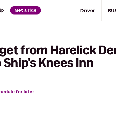
Driver
BU
lp
Get a ride
get from Harelick De
 Ship's Knees Inn
hedule for later