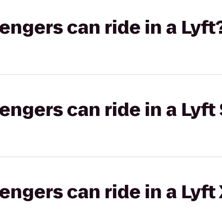
gers can ride in a Lyft
gers can ride in a Lyft 
gers can ride in a Lyft