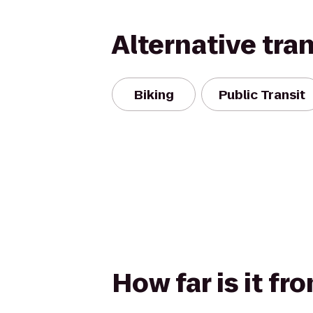
Alternative tra
Biking
Public Transit
How far is it fr