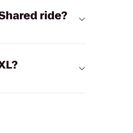
Shared ride?
 XL?