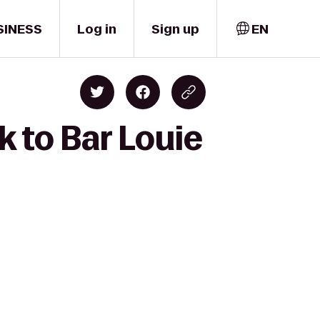
SINESS
Log in
Sign up
EN
k to Bar Louie