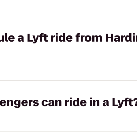
le a Lyft ride from Hardi
gers can ride in a Lyft