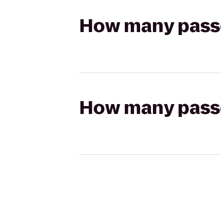
How many passen
How many passen