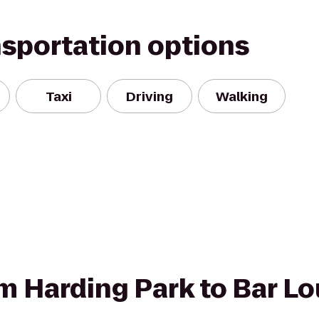
nsportation options
Taxi
Driving
Walking
om Harding Park to Bar Lo