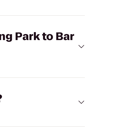
ng Park to Bar
?