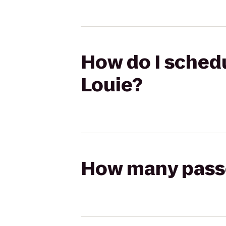
How do I schedu
Louie?
How many passen