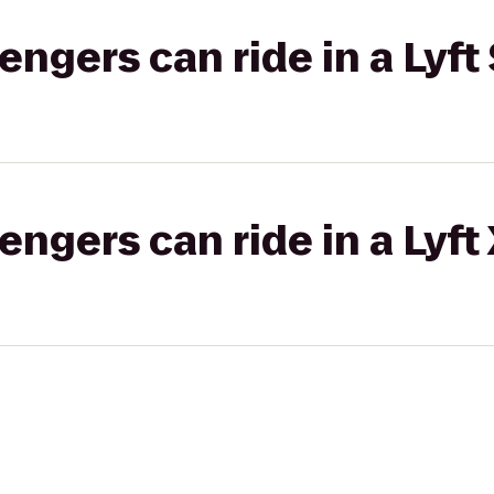
gers can ride in a Lyft 
gers can ride in a Lyft