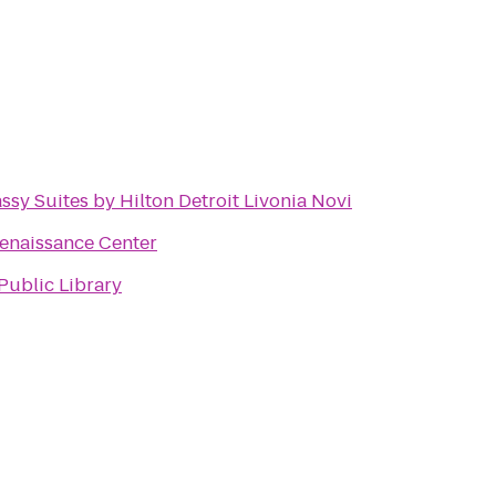
sy Suites by Hilton Detroit Livonia Novi
enaissance Center
Public Library