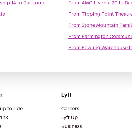
ship 14
to
Bar Louie
From
AMC Livonia 20
to
Bar
uie
From
Tipping Point Theatr
From
Stone Mountain Famil
From
Farmington Community
From
Fowling Warehouse
t
r
Lyft
up to ride
Careers
Pink
Lyft Up
s
Business