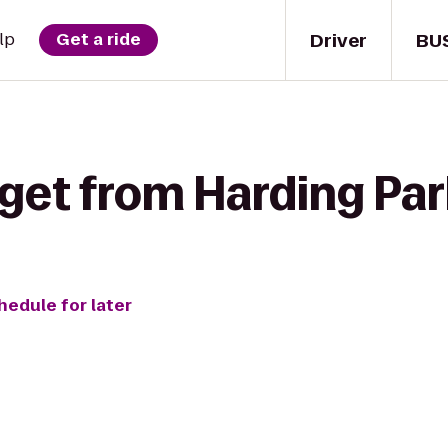
Driver
BU
lp
Get a ride
get from Harding Par
hedule for later