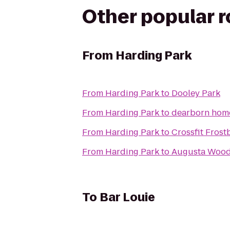
Other popular 
From
Harding Park
From
Harding Park
to
Dooley Park
From
Harding Park
to
dearborn hom
From
Harding Park
to
Crossfit Frost
From
Harding Park
to
Augusta Woo
To
Bar Louie