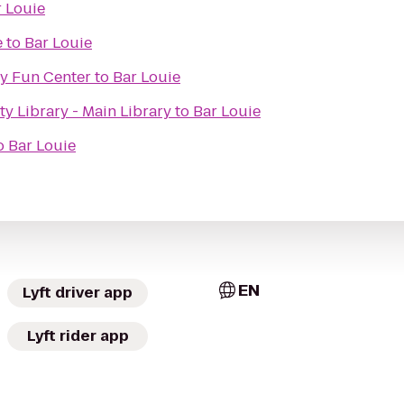
 Louie
e
to
Bar Louie
y Fun Center
to
Bar Louie
 Library - Main Library
to
Bar Louie
o
Bar Louie
EN
Lyft driver app
Lyft rider app