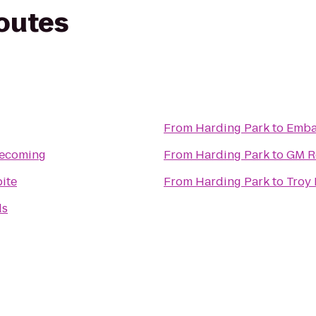
routes
From
Harding Park
to
Embas
ecoming
From
Harding Park
to
GM R
bite
From
Harding Park
to
Troy 
ds