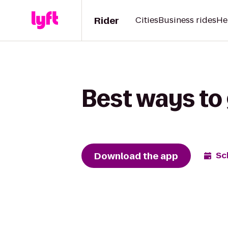
Rider
Cities
Business rides
He
Best ways to 
Download the app
Sc