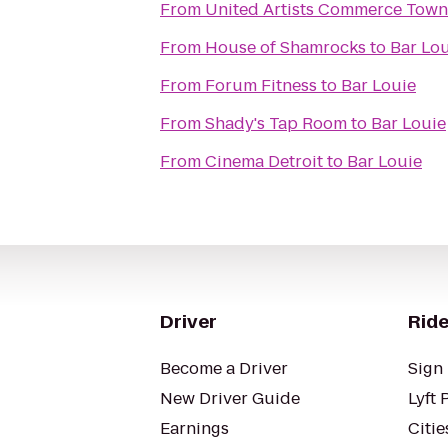
From
United Artists Commerce Town
From
House of Shamrocks
to
Bar Lo
From
Forum Fitness
to
Bar Louie
From
Shady's Tap Room
to
Bar Louie
From
Cinema Detroit
to
Bar Louie
Driver
Ride
Become a Driver
Sign 
New Driver Guide
Lyft 
Earnings
Citie