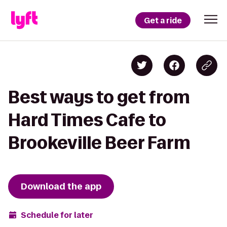
Get a ride
Best ways to get from
Hard Times Cafe to
Brookeville Beer Farm
Download the app
Schedule for later