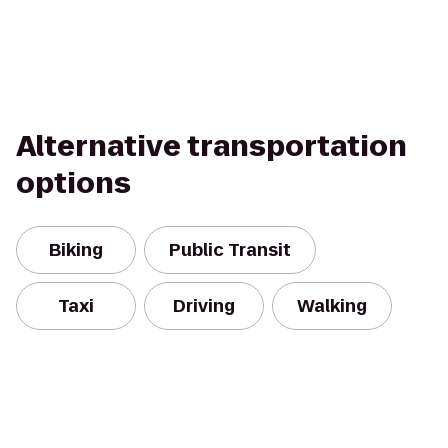
Alternative transportation
options
Biking
Public Transit
Taxi
Driving
Walking