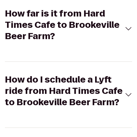
How far is it from Hard
Times Cafe to Brookeville
Beer Farm?
How do I schedule a Lyft
ride from Hard Times Cafe
to Brookeville Beer Farm?