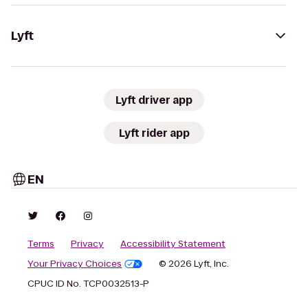
Lyft
Lyft driver app
Lyft rider app
EN
Terms
Privacy
Accessibility Statement
Your Privacy Choices
© 2026 Lyft, Inc.
CPUC ID No. TCP0032513-P