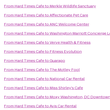
From
Hard Times Cafe
to
Merkle Wildlife Sanctuary
From
Hard Times Cafe
to
Affectionate Pet Care
From
Hard Times Cafe
to
ANC Welcome Center
From
Hard Times Cafe
to
Washington Marriott Concierge 
From
Hard Times Cafe
to
Verve Health & Fitness
From
Hard Times Cafe
to
Fitness Evolution
From
Hard Times Cafe
to
Guarapo
From
Hard Times Cafe
to
The Motley Fool
From
Hard Times Cafe
to
National Car Rental
From
Hard Times Cafe
to
Miss Shirley's Cafe
From
Hard Times Cafe
to
Moxy Washington, DC Downtow
From
Hard Times Cafe
to
Avis Car Rental