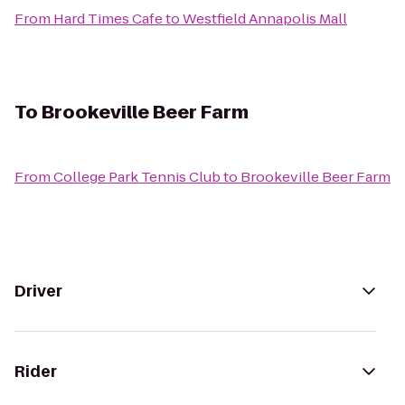
From
Hard Times Cafe
to
Westfield Annapolis Mall
To
Brookeville Beer Farm
From
College Park Tennis Club
to
Brookeville Beer Farm
Driver
Rider