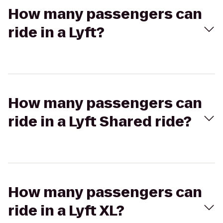
How many passengers can
ride in a Lyft?
How many passengers can
ride in a Lyft Shared ride?
How many passengers can
ride in a Lyft XL?