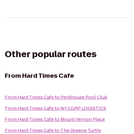
Other popular routes
From
Hard Times Cafe
From
Hard Times Cafe
to
Penthouse Pool Club
From
Hard Times Cafe
to
NY CORP LOGISTICS
From
Hard Times Cafe
to
Mount Vernon Place
From
Hard Times Cafe
to
The Greene Turtle