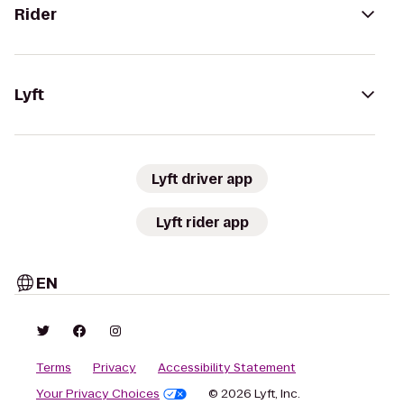
Rider
Lyft
Lyft driver app
Lyft rider app
EN
Terms
Privacy
Accessibility Statement
Your Privacy Choices
© 2026 Lyft, Inc.