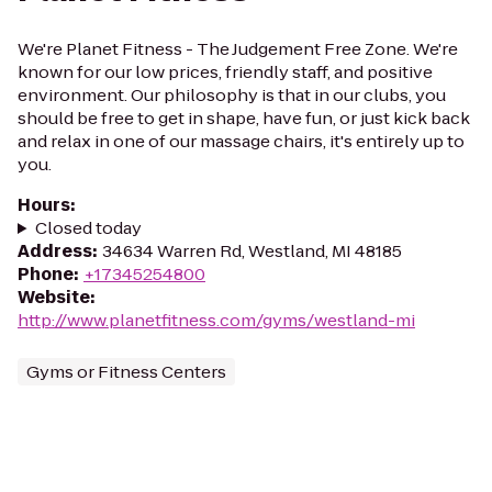
We're Planet Fitness - The Judgement Free Zone. We're
known for our low prices, friendly staff, and positive
environment. Our philosophy is that in our clubs, you
should be free to get in shape, have fun, or just kick back
and relax in one of our massage chairs, it's entirely up to
you.
Hours
:
Closed today
Address
:
34634 Warren Rd, Westland, MI 48185
Phone
:
+17345254800
Website
:
http://www.planetfitness.com/gyms/westland-mi
Gyms or Fitness Centers