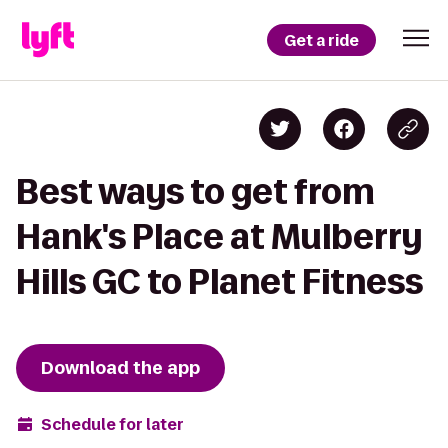
Get a ride
Best ways to get from
Hank's Place at Mulberry
Hills GC to Planet Fitness
Download the app
Schedule for later