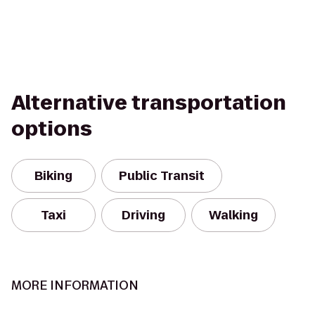
Alternative transportation
options
Biking
Public Transit
Taxi
Driving
Walking
MORE INFORMATION