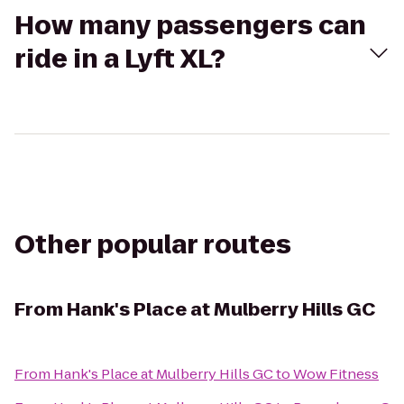
How many passengers can
ride in a Lyft XL?
Other popular routes
From
Hank's Place at Mulberry Hills GC
From
Hank's Place at Mulberry Hills GC
to
Wow Fitness