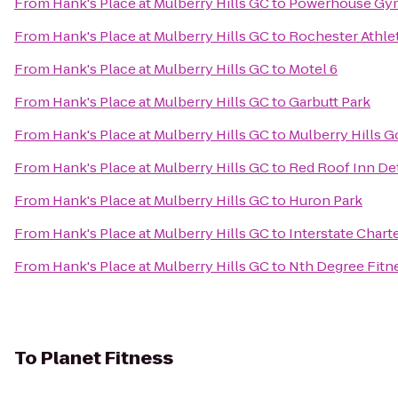
From
Hank's Place at Mulberry Hills GC
to
Powerhouse Gy
From
Hank's Place at Mulberry Hills GC
to
Rochester Athle
From
Hank's Place at Mulberry Hills GC
to
Motel 6
From
Hank's Place at Mulberry Hills GC
to
Garbutt Park
From
Hank's Place at Mulberry Hills GC
to
Mulberry Hills G
From
Hank's Place at Mulberry Hills GC
to
Red Roof Inn De
From
Hank's Place at Mulberry Hills GC
to
Huron Park
From
Hank's Place at Mulberry Hills GC
to
Interstate Chart
From
Hank's Place at Mulberry Hills GC
to
Nth Degree Fitn
To
Planet Fitness