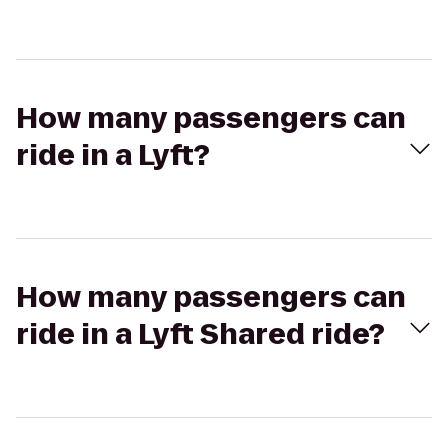
How many passengers can
ride in a Lyft?
How many passengers can
ride in a Lyft Shared ride?