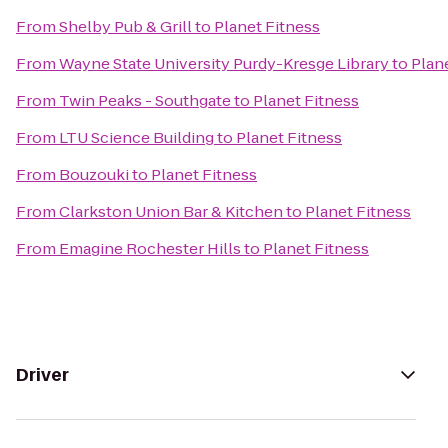
From
Shelby Pub & Grill
to
Planet Fitness
From
Wayne State University Purdy-Kresge Library
to
Plan
From
Twin Peaks - Southgate
to
Planet Fitness
From
LTU Science Building
to
Planet Fitness
From
Bouzouki
to
Planet Fitness
From
Clarkston Union Bar & Kitchen
to
Planet Fitness
From
Emagine Rochester Hills
to
Planet Fitness
Driver