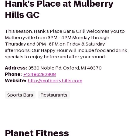
Hank's Place at Mulberry
Hills GC
This season, Hank's Place Bar & Grill welcomes you to
Mulberryville from 3PM - 4PM Monday through
Thursday and 3PM -6PM on Friday & Saturday
afternoons. Our Happy Hour will include food and drink
specials to enjoy before and after your round.
Address
:
3530 Noble Rd, Oxford, MI 48370
Phone
:
+12486282808
Website
:
http://mulberryhills.com
Sports Bars
Restaurants
Planet Fitness