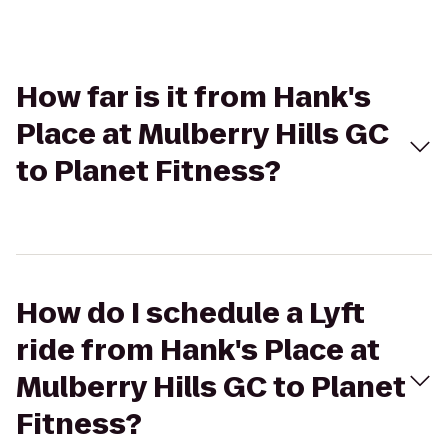
How far is it from Hank's
Place at Mulberry Hills GC
to Planet Fitness?
How do I schedule a Lyft
ride from Hank's Place at
Mulberry Hills GC to Planet
Fitness?