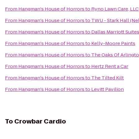
From
Hangman's House of Horrors
to
Ryno Lawn Care, LLC
From
Hangman's House of Horrors
to
TWU - Stark Hall (Nel
From
Hangman's House of Horrors
to
Dallas Marriott Suit
From
Hangman's House of Horrors
to
Kelly-Moore Paints
From
Hangman's House of Horrors
to
The Oaks Of Arlingt
From
Hangman's House of Horrors
to
Hertz Rent a Car
From
Hangman's House of Horrors
to
The Tilted Kilt
From
Hangman's House of Horrors
to
Levitt Pavilion
To
Crowbar Cardio