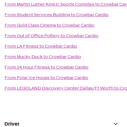
From
Martin Luther King Jr. Sports Complex
to
Crowbar Car
From
Student Services Building
to
Crowbar Cardio
From
Gold Class Cinema
to
Crowbar Cardio
From
Out of Office Pottery
to
Crowbar Cardio
From
LA Fitness
to
Crowbar Cardio
From
Mucky Duck
to
Crowbar Cardio
From
24 Hour Fitness
to
Crowbar Cardio
From
Polar Ice House
to
Crowbar Cardio
From
LEGOLAND Discovery Center Dallas/Ft Worth
to
Cro
Driver