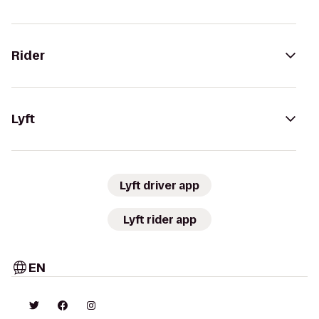
Rider
Lyft
Lyft driver app
Lyft rider app
EN