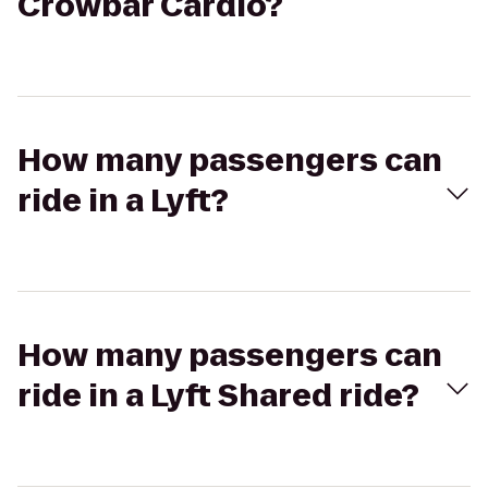
Crowbar Cardio?
How many passengers can
ride in a Lyft?
How many passengers can
ride in a Lyft Shared ride?