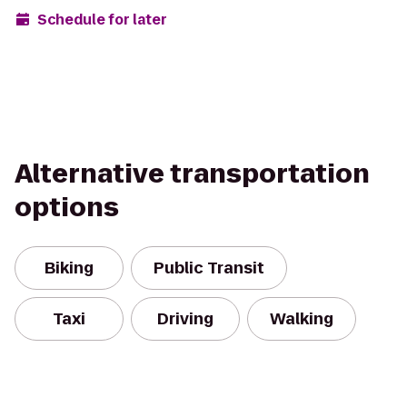
Schedule for later
Alternative transportation
options
Biking
Public Transit
Taxi
Driving
Walking