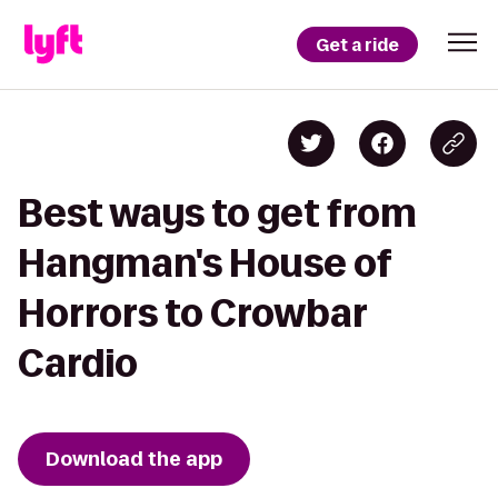
Get a ride
Best ways to get from
Hangman's House of
Horrors to Crowbar
Cardio
Download the app