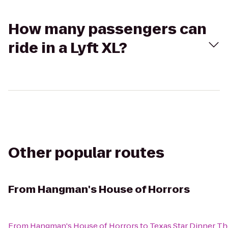
How many passengers can
ride in a Lyft XL?
Other popular routes
From
Hangman's House of Horrors
From
Hangman's House of Horrors
to
Texas Star Dinner Th