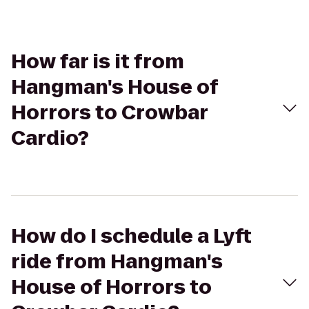
How far is it from
Hangman's House of
Horrors to Crowbar
Cardio?
How do I schedule a Lyft
ride from Hangman's
House of Horrors to