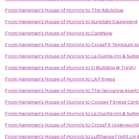
From
Hangman's House of Horrors
to
The Adolphus
From
Hangman's House of Horrors
to
Sunstate Equipment
From
Hangman's House of Horrors
to
CareNow
From
Hangman's House of Horrors
to
CrossFit Templum p
From
Hangman's House of Horrors
to
La Quinta Inn & Suit
From
Hangman's House of Horrors
to
D Building @ Trinity
From
Hangman's House of Horrors
to
LA Fitness
From
Hangman's House of Horrors
to
The Giovanna Apart
From
Hangman's House of Horrors
to
Cooper Fitness Cent
From
Hangman's House of Horrors
to
La Quinta Inn & Suites
From
Hangman's House of Horrors
to
CrossFit Underworld
From
Hangman's House of Horrors
to
Lufthansa Flight LH 