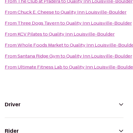
From
The Club at Pradera
to
Quality Inn Louisville-Boulder
From
Chuck E. Cheese
to
Quality Inn Louisville-Boulder
From
Three Dogs Tavern
to
Quality Inn Louisville-Boulder
From
KCV Pilates
to
Quality Inn Louisville-Boulder
From
Whole Foods Market
to
Quality Inn Louisville-Bould
From
Santana Ridge Gym
to
Quality Inn Louisville-Boulder
From
Ultimate Fitness Lab
to
Quality Inn Louisville-Boulde
Driver
Rider