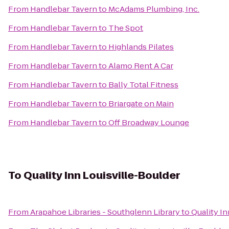
From
Handlebar Tavern
to
McAdams Plumbing, Inc.
From
Handlebar Tavern
to
The Spot
From
Handlebar Tavern
to
Highlands Pilates
From
Handlebar Tavern
to
Alamo Rent A Car
From
Handlebar Tavern
to
Bally Total Fitness
From
Handlebar Tavern
to
Briargate on Main
From
Handlebar Tavern
to
Off Broadway Lounge
To
Quality Inn Louisville-Boulder
From
Arapahoe Libraries - Southglenn Library
to
Quality In