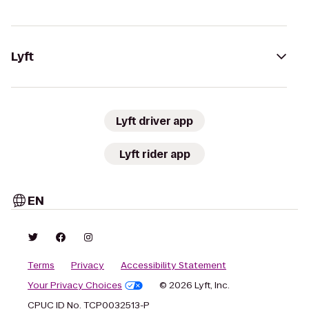
Lyft
Lyft driver app
Lyft rider app
EN
Terms
Privacy
Accessibility Statement
Your Privacy Choices
© 2026 Lyft, Inc.
CPUC ID No. TCP0032513-P