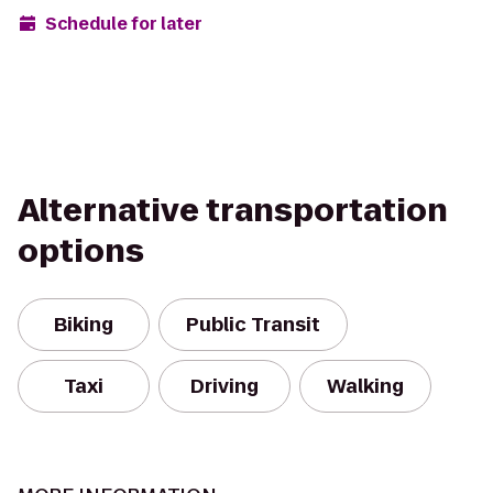
Schedule for later
Alternative transportation
options
Biking
Public Transit
Taxi
Driving
Walking