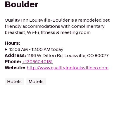
Boulder
Quality Inn Louisville-Boulder is a remodeled pet
friendly accommodations with complimentary
breakfast, Wi-Fi, fitness & meeting room
Hours
:
12:06 AM - 12:00 AM today
Address
:
1196 W Dillon Rd, Louisville, CO 80027
Phone
:
+13036040181
Website
:
http://www.qualityinnlouisvilleco.com
Hotels
Motels