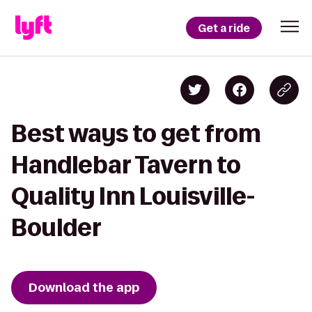
Get a ride
Best ways to get from
Handlebar Tavern to
Quality Inn Louisville-
Boulder
Download the app