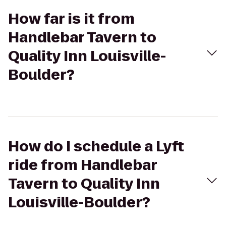
How far is it from
Handlebar Tavern to
Quality Inn Louisville-
Boulder?
How do I schedule a Lyft
ride from Handlebar
Tavern to Quality Inn
Louisville-Boulder?