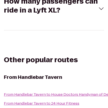
How many passengers can
ride in a Lyft XL?
Other popular routes
From
Handlebar Tavern
From
Handlebar Tavern
to
House Doctors Handyman of De
From
Handlebar Tavern
to
24 Hour Fitness