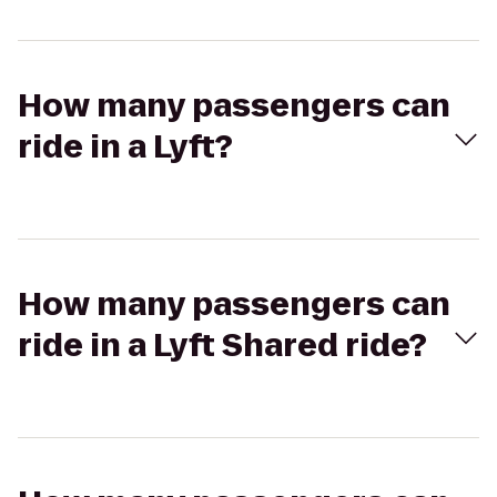
How many passengers can
ride in a Lyft?
How many passengers can
ride in a Lyft Shared ride?