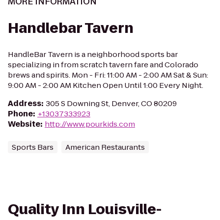
MORE INFORMATION
Handlebar Tavern
HandleBar Tavern is a neighborhood sports bar
specializing in from scratch tavern fare and Colorado
brews and spirits. Mon - Fri: 11:00 AM - 2:00 AM Sat & Sun:
9:00 AM - 2:00 AM Kitchen Open Until 1:00 Every Night.
Address
:
305 S Downing St, Denver, CO 80209
Phone
:
+13037333923
Website
:
http://www.pourkids.com
Sports Bars
American Restaurants
Quality Inn Louisville-