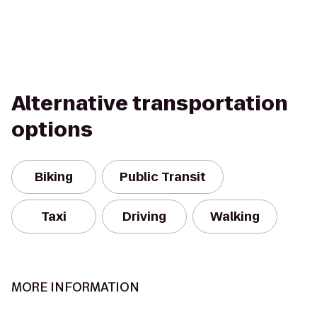
Alternative transportation
options
Biking
Public Transit
Taxi
Driving
Walking
MORE INFORMATION