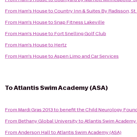
From
Ham's House
to
Country Inn & Suites By Radisson, St
From
Ham's House
to
Snap Fitness Lakeville
From
Ham's House
to
Fort Snelling Golf Club
From
Ham's House
to
Hertz
From
Ham's House
to
Aspen Limo and Car Services
To
Atlantis Swim Academy (ASA)
From
Mardi Gras 2013 to benefit the Child Neurology Foun
From
Bethany Global University
to
Atlantis Swim Academy 
From
Anderson Hall
to
Atlantis Swim Academy (ASA)