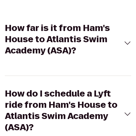
How far is it from Ham's
House to Atlantis Swim
Academy (ASA)?
How do I schedule a Lyft
ride from Ham's House to
Atlantis Swim Academy
(ASA)?