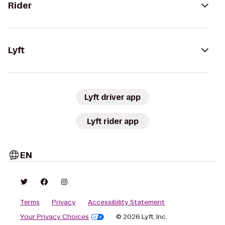
Rider
Lyft
Lyft driver app
Lyft rider app
EN
Terms
Privacy
Accessibility Statement
Your Privacy Choices
© 2026 Lyft, Inc.