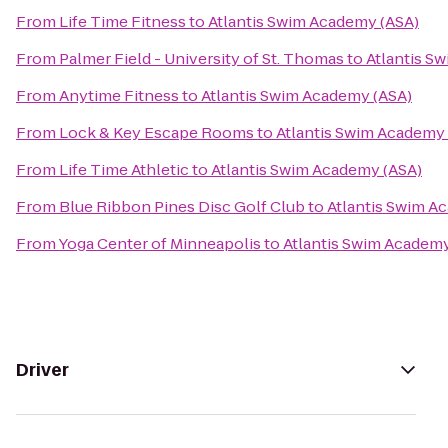
From
Life Time Fitness
to
Atlantis Swim Academy (ASA)
From
Palmer Field - University of St. Thomas
to
Atlantis S
From
Anytime Fitness
to
Atlantis Swim Academy (ASA)
From
Lock & Key Escape Rooms
to
Atlantis Swim Academy 
From
Life Time Athletic
to
Atlantis Swim Academy (ASA)
From
Blue Ribbon Pines Disc Golf Club
to
Atlantis Swim A
From
Yoga Center of Minneapolis
to
Atlantis Swim Academy
Driver