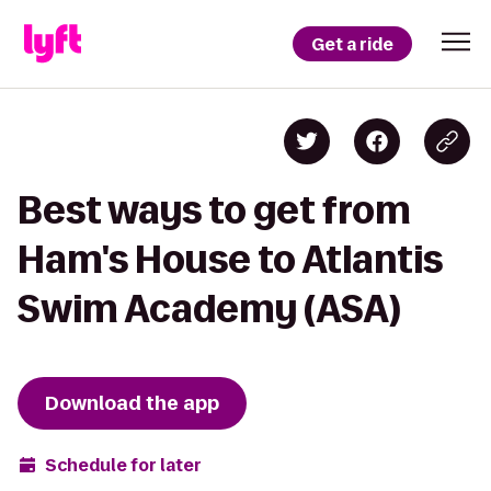
Get a ride
Best ways to get from
Ham's House to Atlantis
Swim Academy (ASA)
Download the app
Schedule for later