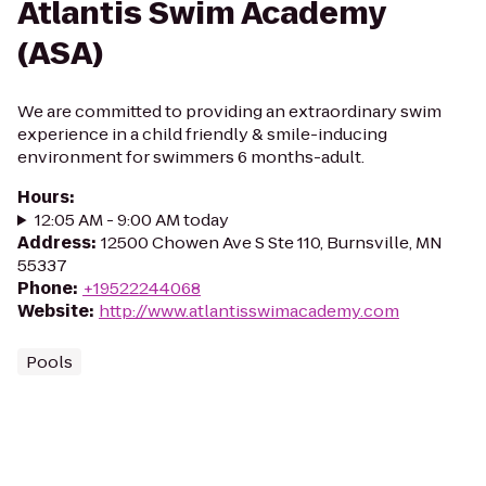
Atlantis Swim Academy
(ASA)
We are committed to providing an extraordinary swim
experience in a child friendly & smile-inducing
environment for swimmers 6 months-adult.
Hours
:
12:05 AM - 9:00 AM today
Address
:
12500 Chowen Ave S Ste 110, Burnsville, MN
55337
Phone
:
+19522244068
Website
:
http://www.atlantisswimacademy.com
Pools