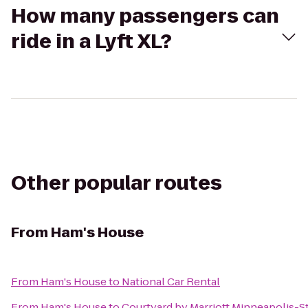
How many passengers can
ride in a Lyft XL?
Other popular routes
From
Ham's House
From
Ham's House
to
National Car Rental
From
Ham's House
to
Courtyard by Marriott Minneapolis-St.