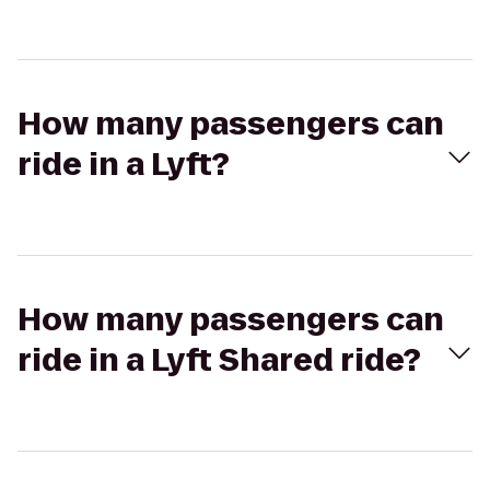
How many passengers can
ride in a Lyft?
How many passengers can
ride in a Lyft Shared ride?