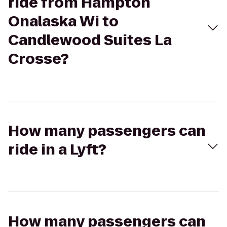
ride from Hampton
Onalaska Wi to
Candlewood Suites La
Crosse?
How many passengers can
ride in a Lyft?
How many passengers can