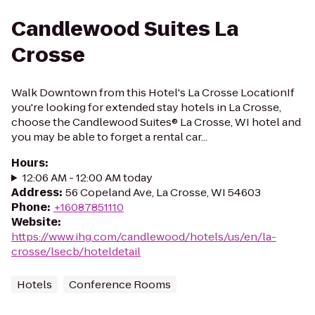
Candlewood Suites La
Crosse
Walk Downtown from this Hotel's La Crosse LocationIf
you're looking for extended stay hotels in La Crosse,
choose the Candlewood Suites® La Crosse, WI hotel and
you may be able to forget a rental car...
Hours
:
12:06 AM - 12:00 AM today
Address
:
56 Copeland Ave, La Crosse, WI 54603
Phone
:
+16087851110
Website
:
https://www.ihg.com/candlewood/hotels/us/en/la-
crosse/lsecb/hoteldetail
Hotels
Conference Rooms