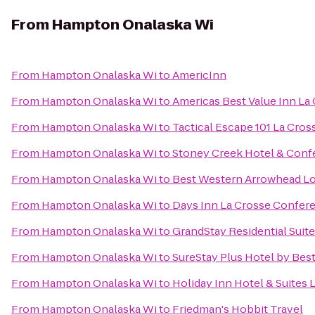
From
Hampton Onalaska Wi
From
Hampton Onalaska Wi
to
AmericInn
From
Hampton Onalaska Wi
to
Americas Best Value Inn La
From
Hampton Onalaska Wi
to
Tactical Escape 101 La Cros
From
Hampton Onalaska Wi
to
Stoney Creek Hotel & Conf
From
Hampton Onalaska Wi
to
Best Western Arrowhead Lo
From
Hampton Onalaska Wi
to
Days Inn La Crosse Confer
From
Hampton Onalaska Wi
to
GrandStay Residential Suite
From
Hampton Onalaska Wi
to
SureStay Plus Hotel by Best
From
Hampton Onalaska Wi
to
Holiday Inn Hotel & Suites 
From
Hampton Onalaska Wi
to
Friedman's Hobbit Travel