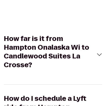
How far is it from
Hampton Onalaska Wi to
Candlewood Suites La
Crosse?
How do I schedule a Lyft