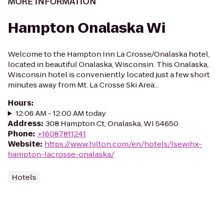
MORE INFORMATION
Hampton Onalaska Wi
Welcome to the Hampton Inn La Crosse/Onalaska hotel,
located in beautiful Onalaska, Wisconsin. This Onalaska,
Wisconsin hotel is conveniently located just a few short
minutes away from Mt. La Crosse Ski Area...
Hours
:
12:06 AM - 12:00 AM today
Address
:
308 Hampton Ct, Onalaska, WI 54650
Phone
:
+16087811241
Website
:
https://www.hilton.com/en/hotels/lsewihx-
hampton-lacrosse-onalaska/
Hotels