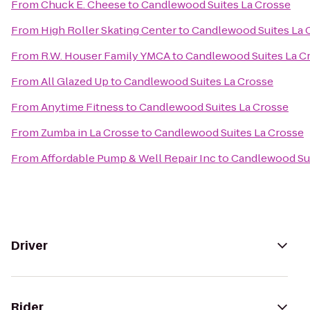
From
Chuck E. Cheese
to
Candlewood Suites La Crosse
From
High Roller Skating Center
to
Candlewood Suites La 
From
R.W. Houser Family YMCA
to
Candlewood Suites La C
From
All Glazed Up
to
Candlewood Suites La Crosse
From
Anytime Fitness
to
Candlewood Suites La Crosse
From
Zumba in La Crosse
to
Candlewood Suites La Crosse
From
Affordable Pump & Well Repair Inc
to
Candlewood Sui
Driver
Rider