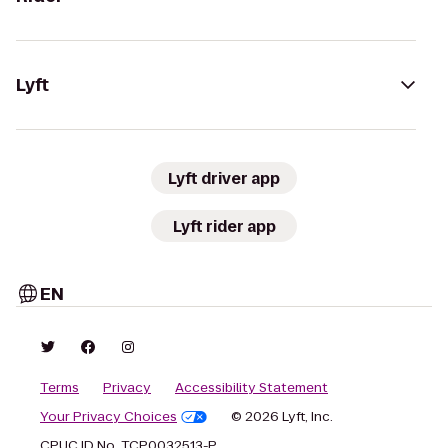
Lyft
Lyft driver app
Lyft rider app
EN
Terms
Privacy
Accessibility Statement
Your Privacy Choices
© 2026 Lyft, Inc.
CPUC ID No. TCP0032513-P