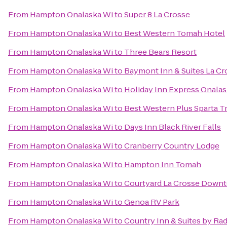
From
Hampton Onalaska Wi
to
Super 8 La Crosse
From
Hampton Onalaska Wi
to
Best Western Tomah Hotel
From
Hampton Onalaska Wi
to
Three Bears Resort
From
Hampton Onalaska Wi
to
Baymont Inn & Suites La C
From
Hampton Onalaska Wi
to
Holiday Inn Express Onalas
From
Hampton Onalaska Wi
to
Best Western Plus Sparta Tr
From
Hampton Onalaska Wi
to
Days Inn Black River Falls
From
Hampton Onalaska Wi
to
Cranberry Country Lodge
From
Hampton Onalaska Wi
to
Hampton Inn Tomah
From
Hampton Onalaska Wi
to
Courtyard La Crosse Downt
From
Hampton Onalaska Wi
to
Genoa RV Park
From
Hampton Onalaska Wi
to
Country Inn & Suites by Rad