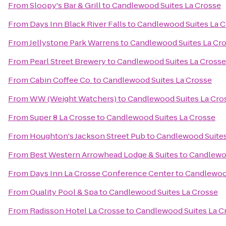
From
Sloopy's Bar & Grill
to
Candlewood Suites La Crosse
From
Days Inn Black River Falls
to
Candlewood Suites La C
From
Jellystone Park Warrens
to
Candlewood Suites La Cr
From
Pearl Street Brewery
to
Candlewood Suites La Crosse
From
Cabin Coffee Co.
to
Candlewood Suites La Crosse
From
WW (Weight Watchers)
to
Candlewood Suites La Cro
From
Super 8 La Crosse
to
Candlewood Suites La Crosse
From
Houghton's Jackson Street Pub
to
Candlewood Suites
From
Best Western Arrowhead Lodge & Suites
to
Candlewoo
From
Days Inn La Crosse Conference Center
to
Candlewood
From
Quality Pool & Spa
to
Candlewood Suites La Crosse
From
Radisson Hotel La Crosse
to
Candlewood Suites La C