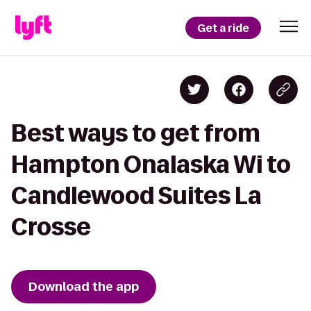
Get a ride
Best ways to get from
Hampton Onalaska Wi to
Candlewood Suites La
Crosse
Download the app