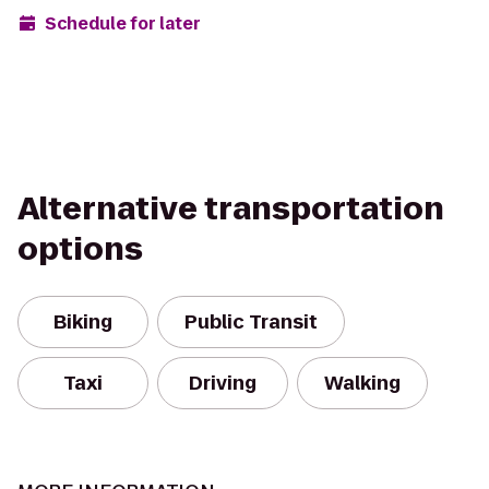
Schedule for later
Alternative transportation
options
Biking
Public Transit
Taxi
Driving
Walking