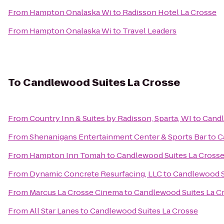
From
Hampton Onalaska Wi
to
Radisson Hotel La Crosse
From
Hampton Onalaska Wi
to
Travel Leaders
To
Candlewood Suites La Crosse
From
Country Inn & Suites by Radisson, Sparta, WI
to
Candl
From
Shenanigans Entertainment Center & Sports Bar
to
C
From
Hampton Inn Tomah
to
Candlewood Suites La Cross
From
Dynamic Concrete Resurfacing, LLC
to
Candlewood S
From
Marcus La Crosse Cinema
to
Candlewood Suites La C
From
All Star Lanes
to
Candlewood Suites La Crosse