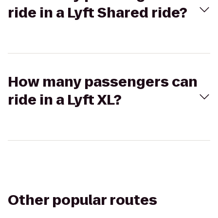
ride in a Lyft Shared ride?
How many passengers can
ride in a Lyft XL?
Other popular routes