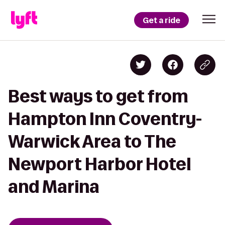
Get a ride
Best ways to get from
Hampton Inn Coventry-
Warwick Area to The
Newport Harbor Hotel
and Marina