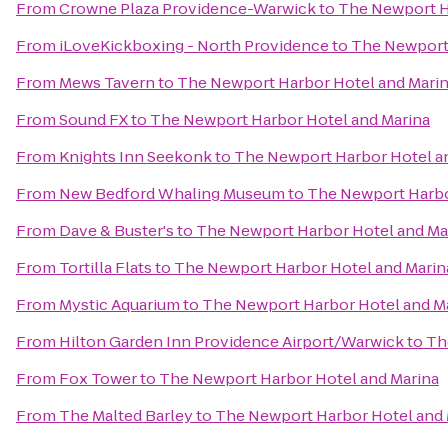
From
Crowne Plaza Providence-Warwick
to
The Newport H
From
iLoveKickboxing - North Providence
to
The Newport 
From
Mews Tavern
to
The Newport Harbor Hotel and Mari
From
Sound FX
to
The Newport Harbor Hotel and Marina
From
Knights Inn Seekonk
to
The Newport Harbor Hotel a
From
New Bedford Whaling Museum
to
The Newport Harbo
From
Dave & Buster's
to
The Newport Harbor Hotel and Ma
From
Tortilla Flats
to
The Newport Harbor Hotel and Marin
From
Mystic Aquarium
to
The Newport Harbor Hotel and M
From
Hilton Garden Inn Providence Airport/Warwick
to
Th
From
Fox Tower
to
The Newport Harbor Hotel and Marina
From
The Malted Barley
to
The Newport Harbor Hotel and 