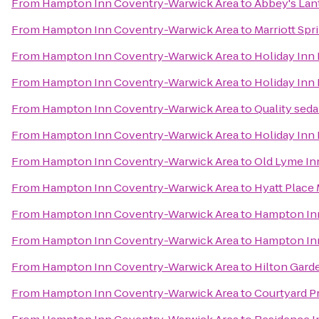
From
Hampton Inn Coventry-Warwick Area
to
Abbey's Lant
From
Hampton Inn Coventry-Warwick Area
to
Marriott Spr
From
Hampton Inn Coventry-Warwick Area
to
Holiday Inn
From
Hampton Inn Coventry-Warwick Area
to
Holiday Inn 
From
Hampton Inn Coventry-Warwick Area
to
Quality seda
From
Hampton Inn Coventry-Warwick Area
to
Holiday Inn
From
Hampton Inn Coventry-Warwick Area
to
Old Lyme In
From
Hampton Inn Coventry-Warwick Area
to
Hyatt Place 
From
Hampton Inn Coventry-Warwick Area
to
Hampton Inn
From
Hampton Inn Coventry-Warwick Area
to
Hampton In
From
Hampton Inn Coventry-Warwick Area
to
Hilton Gard
From
Hampton Inn Coventry-Warwick Area
to
Courtyard 