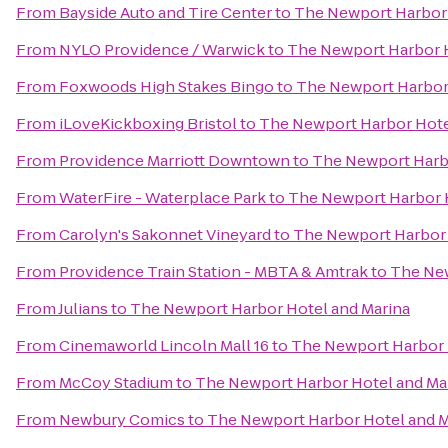
From
Bayside Auto and Tire Center
to
The Newport Harbor 
From
NYLO Providence / Warwick
to
The Newport Harbor H
From
Foxwoods High Stakes Bingo
to
The Newport Harbor 
From
iLoveKickboxing Bristol
to
The Newport Harbor Hote
From
Providence Marriott Downtown
to
The Newport Harbo
From
WaterFire - Waterplace Park
to
The Newport Harbor H
From
Carolyn's Sakonnet Vineyard
to
The Newport Harbor 
From
Providence Train Station - MBTA & Amtrak
to
The New
From
Julians
to
The Newport Harbor Hotel and Marina
From
Cinemaworld Lincoln Mall 16
to
The Newport Harbor 
From
McCoy Stadium
to
The Newport Harbor Hotel and Ma
From
Newbury Comics
to
The Newport Harbor Hotel and M