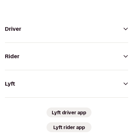
Driver
Rider
Lyft
Lyft driver app
Lyft rider app