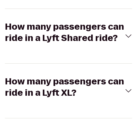
How many passengers can
ride in a Lyft Shared ride?
How many passengers can
ride in a Lyft XL?