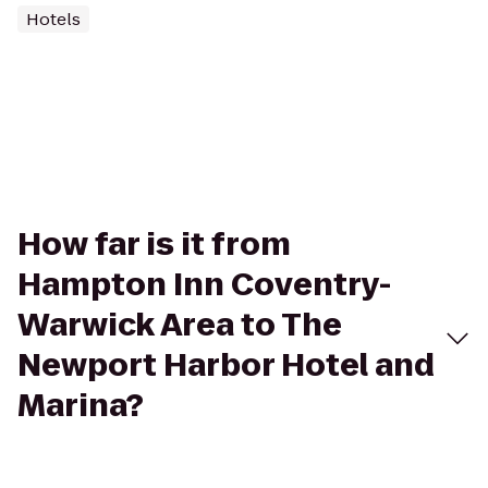
Hotels
How far is it from
Hampton Inn Coventry-
Warwick Area to The
Newport Harbor Hotel and
Marina?