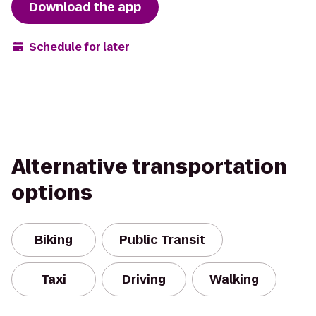
Download the app
Schedule for later
Alternative transportation
options
Biking
Public Transit
Taxi
Driving
Walking