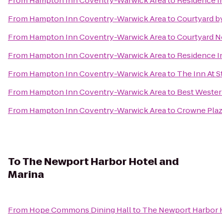
From
Hampton Inn Coventry-Warwick Area
to
Residence I
From
Hampton Inn Coventry-Warwick Area
to
Courtyard b
From
Hampton Inn Coventry-Warwick Area
to
Courtyard N
From
Hampton Inn Coventry-Warwick Area
to
Residence I
From
Hampton Inn Coventry-Warwick Area
to
The Inn At 
From
Hampton Inn Coventry-Warwick Area
to
Best Wester
From
Hampton Inn Coventry-Warwick Area
to
Crowne Plaz
To
The Newport Harbor Hotel and
Marina
From
Hope Commons Dining Hall
to
The Newport Harbor H