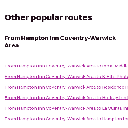
Other popular routes
From
Hampton Inn Coventry-Warwick
Area
From
Hampton Inn Coventry-Warwick Area
to
Inn at Midd
From
Hampton Inn Coventry-Warwick Area
to
K-Ellis Pho
From
Hampton Inn Coventry-Warwick Area
to
Residence I
From
Hampton Inn Coventry-Warwick Area
to
Holiday Inn 
From
Hampton Inn Coventry-Warwick Area
to
La Quinta In
From
Hampton Inn Coventry-Warwick Area
to
Hampton In