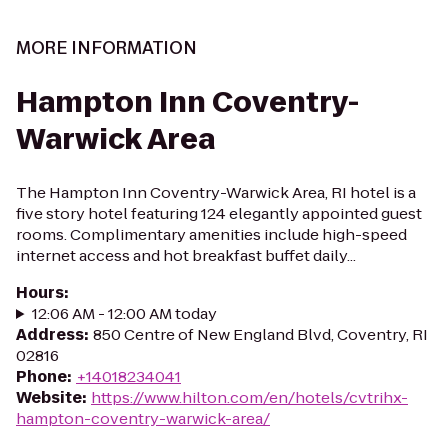
MORE INFORMATION
Hampton Inn Coventry-
Warwick Area
The Hampton Inn Coventry-Warwick Area, RI hotel is a
five story hotel featuring 124 elegantly appointed guest
rooms. Complimentary amenities include high-speed
internet access and hot breakfast buffet daily...
Hours
:
12:06 AM - 12:00 AM today
Address
:
850 Centre of New England Blvd, Coventry, RI
02816
Phone
:
+14018234041
Website
:
https://www.hilton.com/en/hotels/cvtrihx-
hampton-coventry-warwick-area/