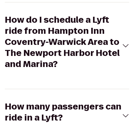
How do I schedule a Lyft
ride from Hampton Inn
Coventry-Warwick Area to
The Newport Harbor Hotel
and Marina?
How many passengers can
ride in a Lyft?