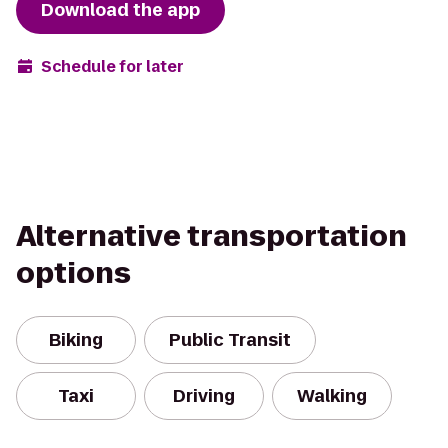
Download the app
Schedule for later
Alternative transportation
options
Biking
Public Transit
Taxi
Driving
Walking