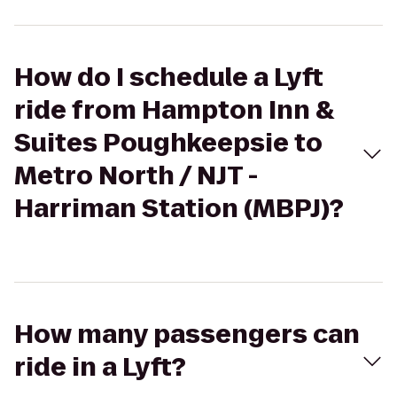
How do I schedule a Lyft
ride from Hampton Inn &
Suites Poughkeepsie to
Metro North / NJT -
Harriman Station (MBPJ)?
How many passengers can
ride in a Lyft?