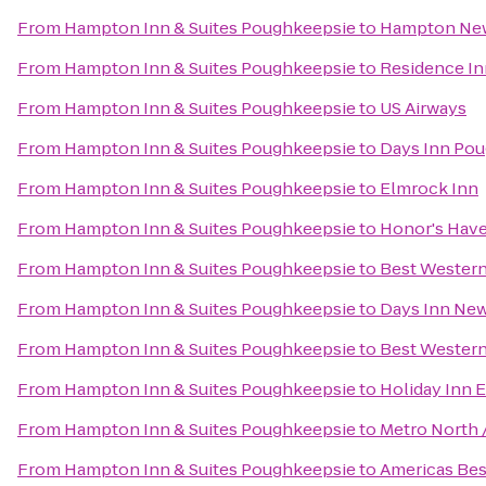
From
Hampton Inn & Suites Poughkeepsie
to
Hampton Ne
From
Hampton Inn & Suites Poughkeepsie
to
Residence In
From
Hampton Inn & Suites Poughkeepsie
to
US Airways
From
Hampton Inn & Suites Poughkeepsie
to
Days Inn Po
From
Hampton Inn & Suites Poughkeepsie
to
Elmrock Inn
From
Hampton Inn & Suites Poughkeepsie
to
Honor's Have
From
Hampton Inn & Suites Poughkeepsie
to
Best Western
From
Hampton Inn & Suites Poughkeepsie
to
Days Inn New
From
Hampton Inn & Suites Poughkeepsie
to
Best Western
From
Hampton Inn & Suites Poughkeepsie
to
Holiday Inn 
From
Hampton Inn & Suites Poughkeepsie
to
Metro North 
From
Hampton Inn & Suites Poughkeepsie
to
Americas Best