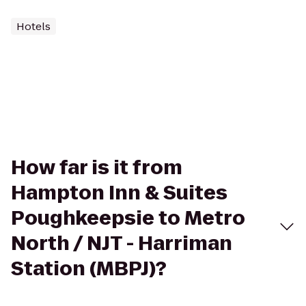
Hotels
How far is it from
Hampton Inn & Suites
Poughkeepsie to Metro
North / NJT - Harriman
Station (MBPJ)?