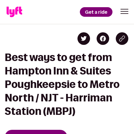
Get a ride
Best ways to get from
Hampton Inn & Suites
Poughkeepsie to Metro
North / NJT - Harriman
Station (MBPJ)