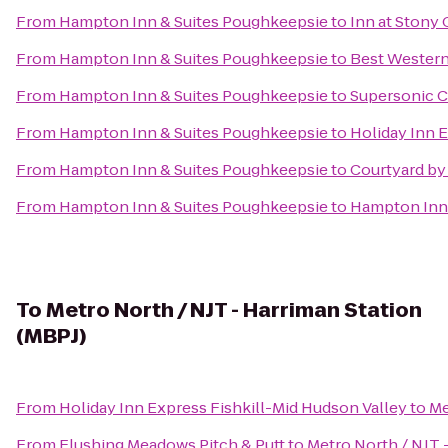
From
Hampton Inn & Suites Poughkeepsie
to
Inn at Stony
From
Hampton Inn & Suites Poughkeepsie
to
Best Western 
From
Hampton Inn & Suites Poughkeepsie
to
Supersonic Cl
From
Hampton Inn & Suites Poughkeepsie
to
Holiday Inn 
From
Hampton Inn & Suites Poughkeepsie
to
Courtyard by 
From
Hampton Inn & Suites Poughkeepsie
to
Hampton Inn
To
Metro North / NJT - Harriman Station
(MBPJ)
From
Holiday Inn Express Fishkill-Mid Hudson Valley
to
Me
From
Flushing Meadows Pitch & Putt
to
Metro North / NJT 