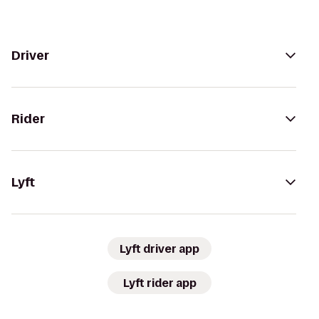
Driver
Rider
Lyft
Lyft driver app
Lyft rider app