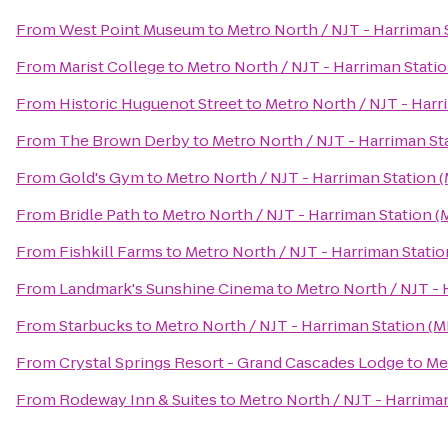
From
West Point Museum
to
Metro North / NJT - Harriman 
From
Marist College
to
Metro North / NJT - Harriman Stati
From
Historic Huguenot Street
to
Metro North / NJT - Harr
From
The Brown Derby
to
Metro North / NJT - Harriman St
From
Gold's Gym
to
Metro North / NJT - Harriman Station 
From
Bridle Path
to
Metro North / NJT - Harriman Station (
From
Fishkill Farms
to
Metro North / NJT - Harriman Statio
From
Landmark's Sunshine Cinema
to
Metro North / NJT - 
From
Starbucks
to
Metro North / NJT - Harriman Station (M
From
Crystal Springs Resort - Grand Cascades Lodge
to
Me
From
Rodeway Inn & Suites
to
Metro North / NJT - Harrima