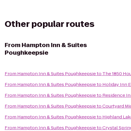
Other popular routes
From
Hampton Inn & Suites
Poughkeepsie
From
Hampton Inn & Suites Poughkeepsie
to
The 1850 Hou
From
Hampton Inn & Suites Poughkeepsie
to
Holiday Inn 
From
Hampton Inn & Suites Poughkeepsie
to
Residence Inn
From
Hampton Inn & Suites Poughkeepsie
to
Courtyard M
From
Hampton Inn & Suites Poughkeepsie
to
Highland Lak
From
Hampton Inn & Suites Poughkeepsie
to
Crystal Spri