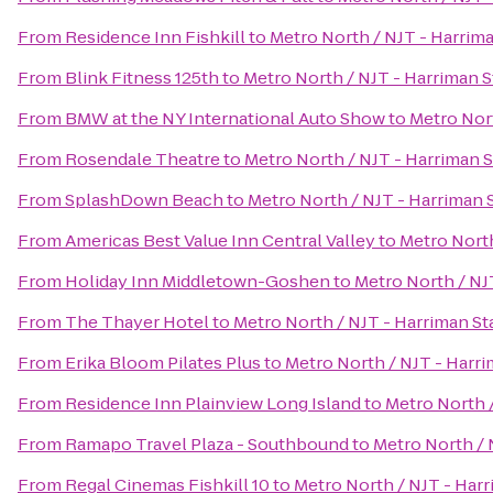
From
Residence Inn Fishkill
to
Metro North / NJT - Harrima
From
Blink Fitness 125th
to
Metro North / NJT - Harriman S
From
BMW at the NY International Auto Show
to
Metro Nort
From
Rosendale Theatre
to
Metro North / NJT - Harriman S
From
SplashDown Beach
to
Metro North / NJT - Harriman 
From
Americas Best Value Inn Central Valley
to
Metro North
From
Holiday Inn Middletown-Goshen
to
Metro North / NJ
From
The Thayer Hotel
to
Metro North / NJT - Harriman St
From
Erika Bloom Pilates Plus
to
Metro North / NJT - Harri
From
Residence Inn Plainview Long Island
to
Metro North /
From
Ramapo Travel Plaza - Southbound
to
Metro North / 
From
Regal Cinemas Fishkill 10
to
Metro North / NJT - Harr