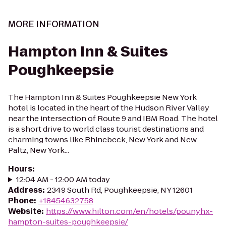
MORE INFORMATION
Hampton Inn & Suites
Poughkeepsie
The Hampton Inn & Suites Poughkeepsie New York
hotel is located in the heart of the Hudson River Valley
near the intersection of Route 9 and IBM Road. The hotel
is a short drive to world class tourist destinations and
charming towns like Rhinebeck, New York and New
Paltz, New York...
Hours
:
12:04 AM - 12:00 AM today
Address
:
2349 South Rd, Poughkeepsie, NY 12601
Phone
:
+18454632758
Website
:
https://www.hilton.com/en/hotels/pounyhx-
hampton-suites-poughkeepsie/