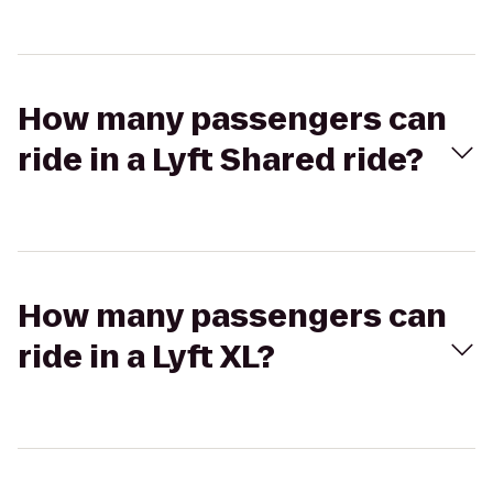
How many passengers can
ride in a Lyft Shared ride?
How many passengers can
ride in a Lyft XL?