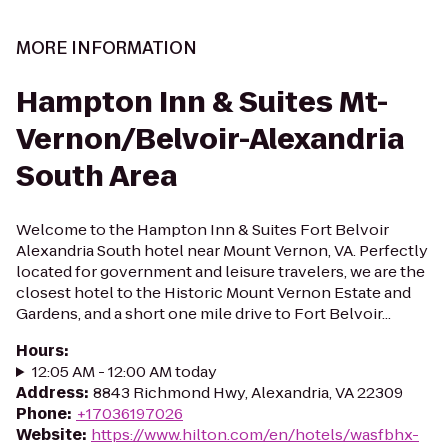
MORE INFORMATION
Hampton Inn & Suites Mt-
Vernon/Belvoir-Alexandria
South Area
Welcome to the Hampton Inn & Suites Fort Belvoir
Alexandria South hotel near Mount Vernon, VA. Perfectly
located for government and leisure travelers, we are the
closest hotel to the Historic Mount Vernon Estate and
Gardens, and a short one mile drive to Fort Belvoir...
Hours
:
12:05 AM - 12:00 AM today
Address
:
8843 Richmond Hwy, Alexandria, VA 22309
Phone
:
+17036197026
Website
:
https://www.hilton.com/en/hotels/wasfbhx-