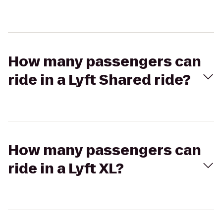
How many passengers can
ride in a Lyft Shared ride?
How many passengers can
ride in a Lyft XL?