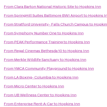
From
Clara Barton National Historic Site
to
Hopkins Inn
From
SpringHill Suites Baltimore BWI Airport
to
Hopkins I
From
Stratford University- Falls Church Campus
to
Hopkin
From
Symphony Number One
to
Hopkins Inn
From
PEAK Performance Training
to
Hopkins Inn
From
Regal Cinemas Bethesda 10
to
Hopkins Inn
From
Merkle Wildlife Sanctuary
to
Hopkins Inn
From
YMCA Community Playground
to
Hopkins Inn
From
LA Boxing- Columbia
to
Hopkins Inn
From
Micro Center
to
Hopkins Inn
From
UB Wellness Center
to
Hopkins Inn
From
Enterprise Rent-A-Car
to
Hopkins Inn