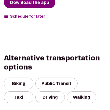
Download the app
Schedule for later
Alternative transportation
options
Biking
Public Transit
Taxi
Driving
Walking