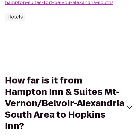
hampton-suites-fort-belvoir-alexandria-south/
Hotels
How far is it from
Hampton Inn & Suites Mt-
Vernon/Belvoir-Alexandria
South Area to Hopkins
Inn?