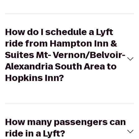
How do I schedule a Lyft
ride from Hampton Inn &
Suites Mt- Vernon/Belvoir-
Alexandria South Area to
Hopkins Inn?
How many passengers can
ride in a Lyft?