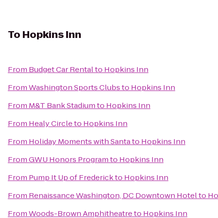
To
Hopkins Inn
From
Budget Car Rental
to
Hopkins Inn
From
Washington Sports Clubs
to
Hopkins Inn
From
M&T Bank Stadium
to
Hopkins Inn
From
Healy Circle
to
Hopkins Inn
From
Holiday Moments with Santa
to
Hopkins Inn
From
GWU Honors Program
to
Hopkins Inn
From
Pump It Up of Frederick
to
Hopkins Inn
From
Renaissance Washington, DC Downtown Hotel
to
Ho
From
Woods-Brown Amphitheatre
to
Hopkins Inn