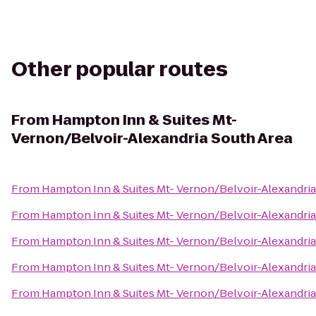
Other popular routes
From
Hampton Inn & Suites Mt-
Vernon/Belvoir-Alexandria South Area
From
Hampton Inn & Suites Mt- Vernon/Belvoir-Alexandria
From
Hampton Inn & Suites Mt- Vernon/Belvoir-Alexandria
From
Hampton Inn & Suites Mt- Vernon/Belvoir-Alexandria
From
Hampton Inn & Suites Mt- Vernon/Belvoir-Alexandria
From
Hampton Inn & Suites Mt- Vernon/Belvoir-Alexandria