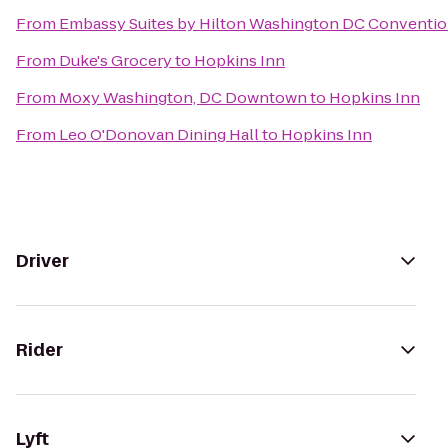
From
Embassy Suites by Hilton Washington DC Conventio
From
Duke's Grocery
to
Hopkins Inn
From
Moxy Washington, DC Downtown
to
Hopkins Inn
From
Leo O'Donovan Dining Hall
to
Hopkins Inn
Driver
Rider
Lyft