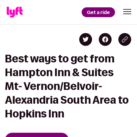
Get a ride
Best ways to get from
Hampton Inn & Suites
Mt- Vernon/Belvoir-
Alexandria South Area to
Hopkins Inn